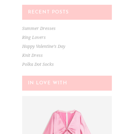
RECENT POSTS
Summer Dresses
Ring Lovers
Happy Valentine’s Day
Knit Dress
Polka Dot Socks
IN LOVE WITH