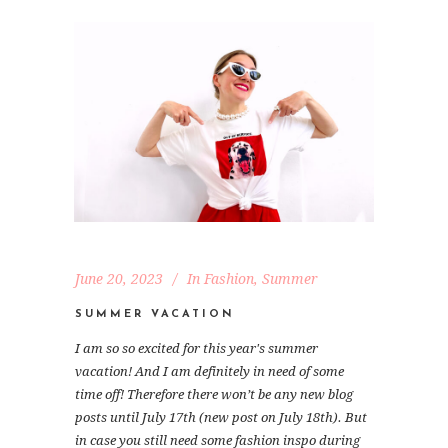
June 20, 2023
In
Fashion
,
Summer
SUMMER VACATION
I am so so excited for this year's summer
vacation! And I am definitely in need of some
time off! Therefore there won’t be any new blog
posts until July 17th (new post on July 18th). But
in case you still need some fashion inspo during