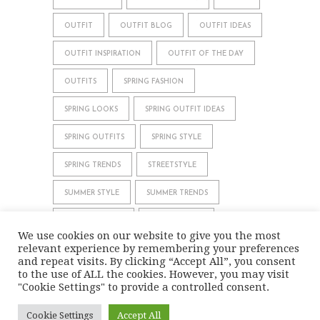
OUTFIT
OUTFIT BLOG
OUTFIT IDEAS
OUTFIT INSPIRATION
OUTFIT OF THE DAY
OUTFITS
SPRING FASHION
SPRING LOOKS
SPRING OUTFIT IDEAS
SPRING OUTFITS
SPRING STYLE
SPRING TRENDS
STREETSTYLE
SUMMER STYLE
SUMMER TRENDS
WHAT TO WEAR
WINTER STYLE
We use cookies on our website to give you the most
relevant experience by remembering your preferences
WINTER TRENDS
and repeat visits. By clicking “Accept All”, you consent
to the use of ALL the cookies. However, you may visit
"Cookie Settings" to provide a controlled consent.
IMPRINT
DATA PRIVACY
Cookie Settings
Accept All