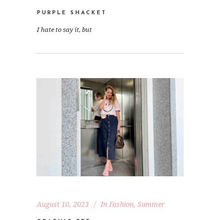
PURPLE SHACKET
I hate to say it, but
August 10, 2023
In
Fashion
,
Summer