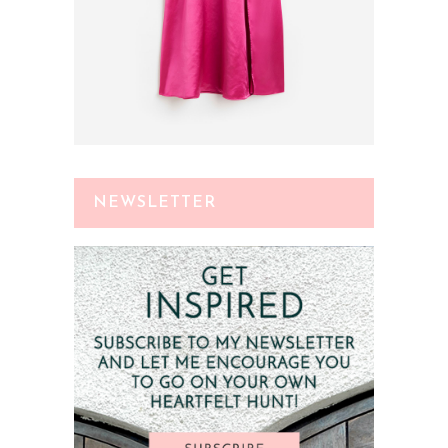
NEWSLETTER