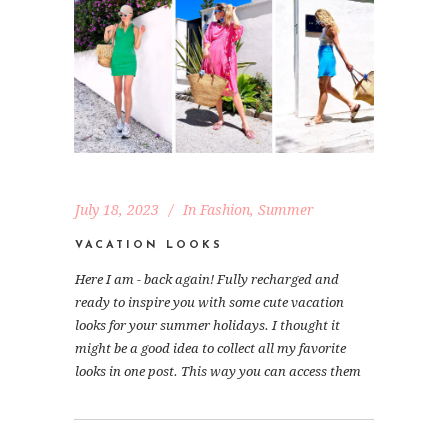
July 18, 2023
In
Fashion
,
Summer
VACATION LOOKS
Here I am - back again! Fully recharged and
ready to inspire you with some cute vacation
looks for your summer holidays. I thought it
might be a good idea to collect all my favorite
looks in one post. This way you can access them