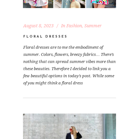
August 8, 2023
In
Fashion
,
Summer
FLORAL DRESSES
Floral dresses are to me the embodiment of
summer. Colors, flowers, breezy fabrics… There’s
nothing that can spread summer vibes more than
these beauties. Therefore I decided to link you a
few beautiful options in today’s post. While some
of you might think a floral dress