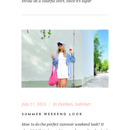
throw on a colorful shirt, since it’s super
July 27, 2023
In
Fashion
,
Summer
SUMMER WEEKEND LOOK
How to do the perfect summer weekend look? It