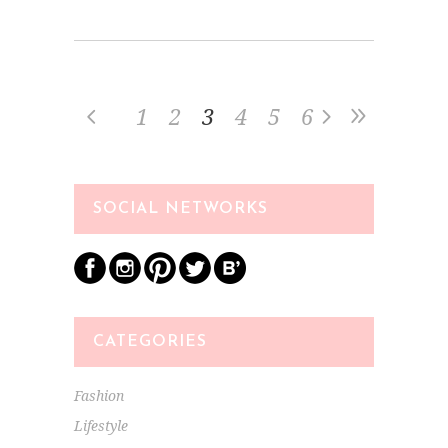
1
2
3
4
5
6
SOCIAL NETWORKS
CATEGORIES
Fashion
Lifestyle