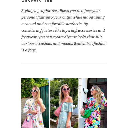
GRAPHIC TEE
Styling a graphic tee allows you to infuse your
personal flair into your outfit while maintaining
a casual and comfortable aesthetic. By
considering factors like layering, accessories and
footwear, you can create diverse looks that suit
various occasions and moods. Remember, fashion
is a form