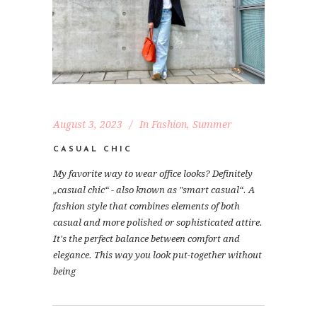
August 3, 2023
In
Fashion
,
Summer
CASUAL CHIC
My favorite way to wear office looks? Definitely
„casual chic“ - also known as "smart casual“. A
fashion style that combines elements of both
casual and more polished or sophisticated attire.
It's the perfect balance between comfort and
elegance. This way you look put-together without
being