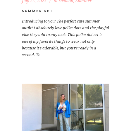
July 25, 2023
In
Fashion
,
Summer
SUMMER SET
Introducing to you: The perfect cute summer
outfit! I absolutely love polka dots and the playful
vibe they add to any look. This polka dot set is
one of my favorite things to wear not only
because it’s adorable, but you’re ready in a
second. To