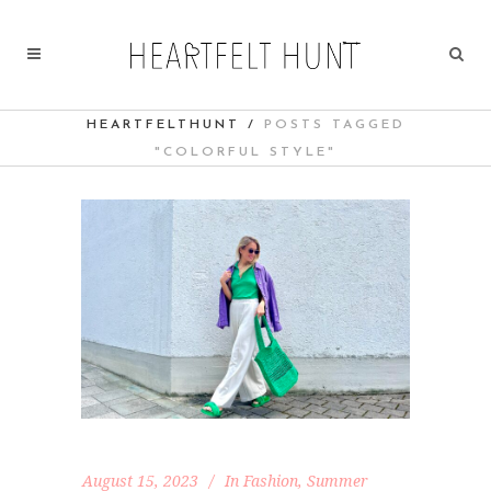
HEARTFELTHUNT
/
POSTS TAGGED
"COLORFUL STYLE"
August 15, 2023
In
Fashion
,
Summer