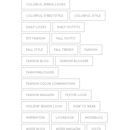
COLORFUL SPRING LOOKS
COLORFUL STREETSTYLE
COLORFUL STYLE
DAILY LOOKS
DAILY OUTFITS
DIY FASHION
FALL OUTFIT
FALL STYLE
FALL TRENDS
FASHION
FASHION BLOG
FASHION BLOGGER
FASHIONBLOGGER
FASHION COLOR COMBINATIONS
FASHION MAGAZIN
FESTIVE LOOK
HOLIDAY SEASON LOOK
HOW TO WEAR
INSPIRATION
LOOKBOOK
MODEBLOG
MODE BLOG
MODE MAGAZIN
OOTD