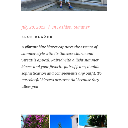
July 20, 2023
In
Fashion
,
Summer
BLUE BLAZER
A vibrant blue blazer captures the essence of
summer style with its timeless charm and
versatile appeal. Paired with a light summer
blouse and your favorite pair of jeans, it adds
sophistication and complements any outfit. To
me colorful blazers are essential because they
allow you