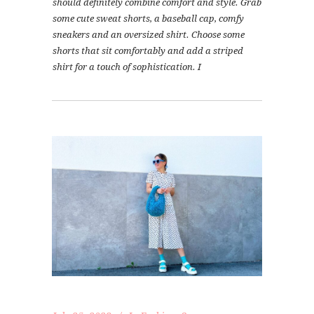
should definitely combine comfort and style. Grab
some cute sweat shorts, a baseball cap, comfy
sneakers and an oversized shirt. Choose some
shorts that sit comfortably and add a striped
shirt for a touch of sophistication. I