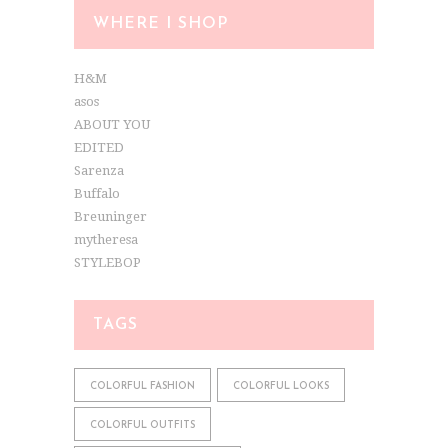
WHERE I SHOP
H&M
asos
ABOUT YOU
EDITED
Sarenza
Buffalo
Breuninger
mytheresa
STYLEBOP
TAGS
COLORFUL FASHION
COLORFUL LOOKS
COLORFUL OUTFITS