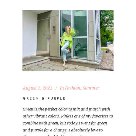
August 1, 2023
In
Fashion
,
Summer
GREEN & PURPLE
Green is the perfect color to mix and match with
other vibrant colors. Pink is one of my favorites to
combine with green, but today I went for green
and purple for a change. I absolutely love to