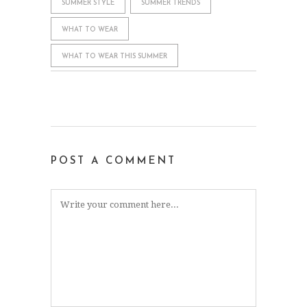
SUMMER STYLE
SUMMER TRENDS
WHAT TO WEAR
WHAT TO WEAR THIS SUMMER
POST A COMMENT