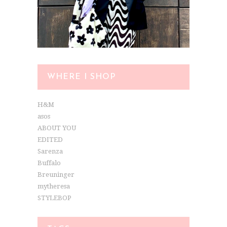
WHERE I SHOP
H&M
asos
ABOUT YOU
EDITED
Sarenza
Buffalo
Breuninger
mytheresa
STYLEBOP