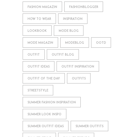
FASHION MAGAZIN
FASHIONBLOGGER
HOW TO WEAR
INSPIRATION
LOOKBOOK
MODE BLOG
MODE MAGAZIN
MODEBLOG
OOTD
OUTFIT
OUTFIT BLOG
OUTFIT IDEAS
OUTFIT INSPIRATION
OUTFIT OF THE DAY
OUTFITS
STREETSTYLE
SUMMER FASHION INSPIRATION
SUMMER LOOK INSPO
SUMMER OUTFIT IDEAS
SUMMER OUTFITS