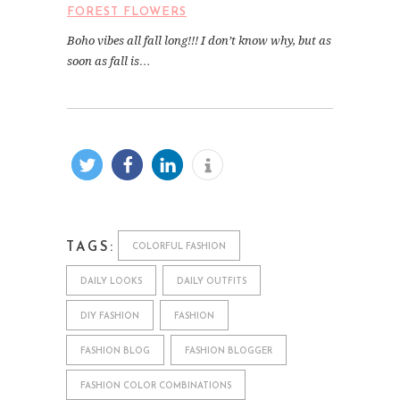
FOREST FLOWERS
Boho vibes all fall long!!! I don’t know why, but as
soon as fall is…
TAGS:
COLORFUL FASHION
DAILY LOOKS
DAILY OUTFITS
DIY FASHION
FASHION
FASHION BLOG
FASHION BLOGGER
FASHION COLOR COMBINATIONS