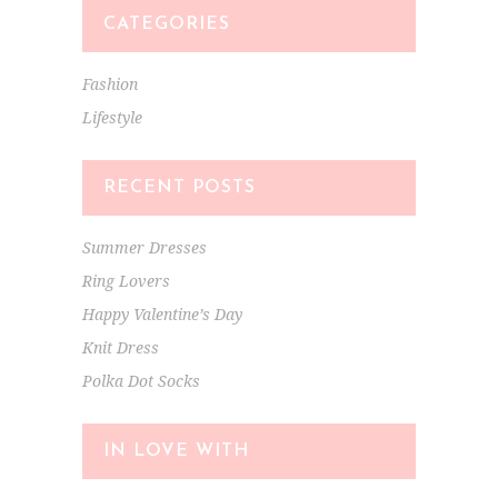
CATEGORIES
Fashion
Lifestyle
RECENT POSTS
Summer Dresses
Ring Lovers
Happy Valentine’s Day
Knit Dress
Polka Dot Socks
IN LOVE WITH