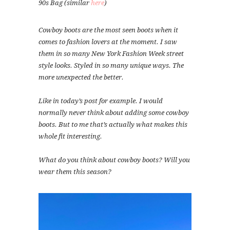
90s Bag (similar
here
)
Cowboy boots are the most seen boots when it
comes to fashion lovers at the moment. I saw
them in so many New York Fashion Week street
style looks. Styled in so many unique ways. The
more unexpected the better.
Like in today’s post for example. I would
normally never think about adding some cowboy
boots. But to me that’s actually what makes this
whole fit interesting.
What do you think about cowboy boots? Will you
wear them this season?