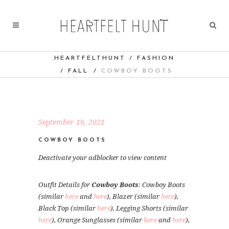
HEARTFELTHUNT
/
FASHION
/
FALL
/
COWBOY BOOTS
September 16, 2021
COWBOY BOOTS
Deactivate your adblocker to view content
Outfit Details for
Cowboy Boots
: Cowboy Boots
(similar
here
and
here
), Blazer (similar
here
),
Black Top (similar
here
), Legging Shorts (similar
here
), Orange Sunglasses (similar
here
and
here
),