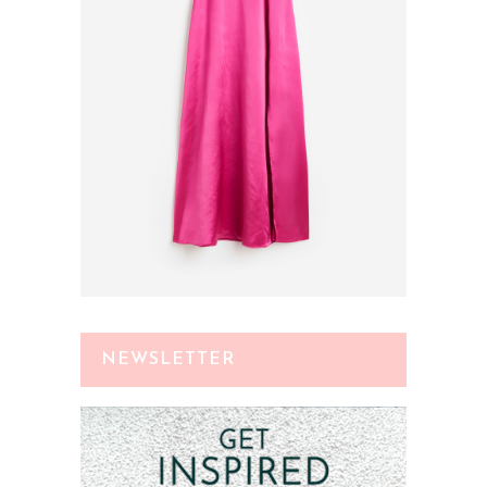
NEWSLETTER