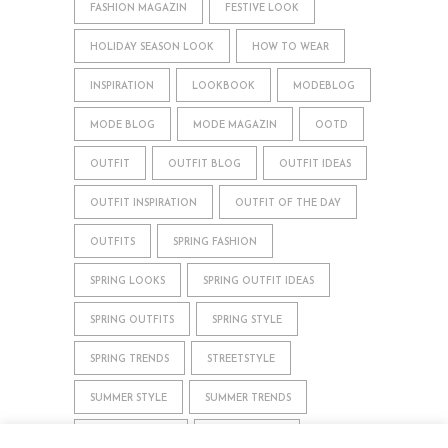
FASHION MAGAZIN
FESTIVE LOOK
HOLIDAY SEASON LOOK
HOW TO WEAR
INSPIRATION
LOOKBOOK
MODEBLOG
MODE BLOG
MODE MAGAZIN
OOTD
OUTFIT
OUTFIT BLOG
OUTFIT IDEAS
OUTFIT INSPIRATION
OUTFIT OF THE DAY
OUTFITS
SPRING FASHION
SPRING LOOKS
SPRING OUTFIT IDEAS
SPRING OUTFITS
SPRING STYLE
SPRING TRENDS
STREETSTYLE
SUMMER STYLE
SUMMER TRENDS
WHAT TO WEAR
WINTER STYLE