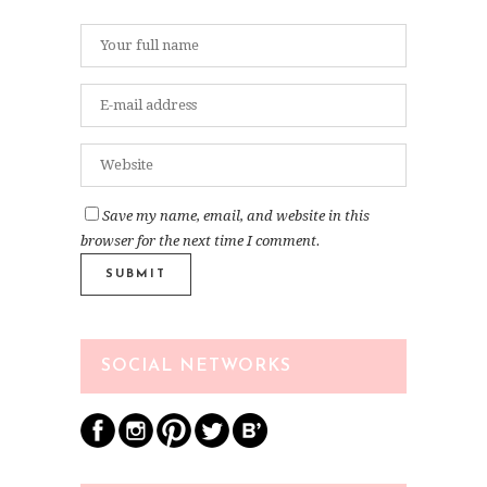
Save my name, email, and website in this
browser for the next time I comment.
SOCIAL NETWORKS