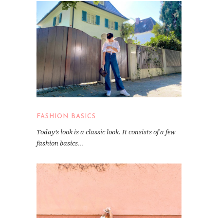
FASHION BASICS
Today’s look is a classic look. It consists of a few
fashion basics…