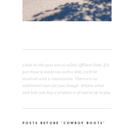
Links in this post are so-called affiliate links. If a
purchase is made via such a link, I will be
involved with a commission. There are no
additional costs for you though. Where, when
and how you buy a product is of course up to you.
POSTS BEFORE “COWBOY BOOTS
“