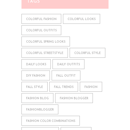
TAGS
COLORFUL FASHION
COLORFUL LOOKS
COLORFUL OUTFITS
COLORFUL SPRING LOOKS
COLORFUL STREETSTYLE
COLORFUL STYLE
DAILY LOOKS
DAILY OUTFITS
DIY FASHION
FALL OUTFIT
FALL STYLE
FALL TRENDS
FASHION
FASHION BLOG
FASHION BLOGGER
FASHIONBLOGGER
FASHION COLOR COMBINATIONS