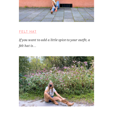
FELT HAT
If you want to add a little spice to your outfit, a
felt hat is…