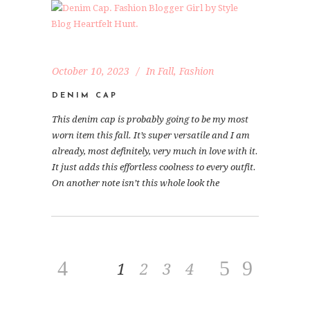
October 10, 2023
In
Fall
,
Fashion
DENIM CAP
This denim cap is probably going to be my most
worn item this fall. It’s super versatile and I am
already, most definitely, very much in love with it.
It just adds this effortless coolness to every outfit.
On another note isn’t this whole look the
1
2
3
4