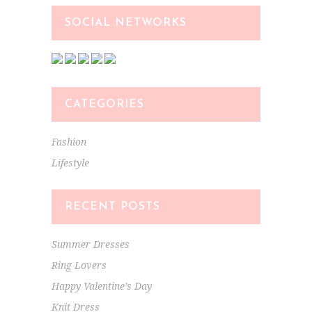
SOCIAL NETWORKS
CATEGORIES
Fashion
Lifestyle
RECENT POSTS
Summer Dresses
Ring Lovers
Happy Valentine’s Day
Knit Dress