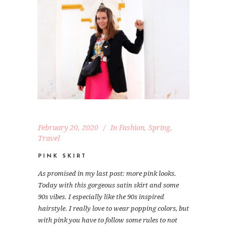
February 20, 2020
In
Fashion
,
Spring
,
Travel
PINK SKIRT
As promised in my last post: more pink looks.
Today with this gorgeous satin skirt and some
90s vibes. I especially like the 90s inspired
hairstyle. I really love to wear popping colors, but
with pink you have to follow some rules to not