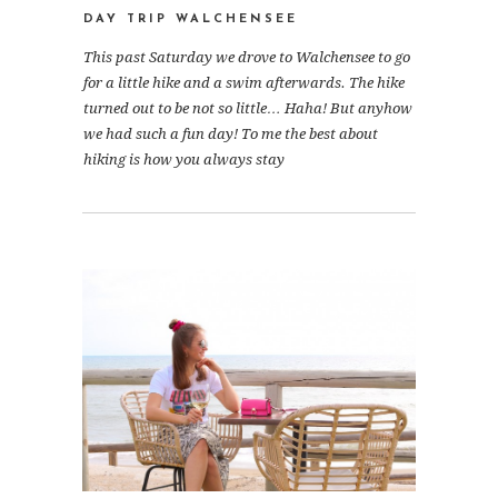
DAY TRIP WALCHENSEE
This past Saturday we drove to Walchensee to go
for a little hike and a swim afterwards. The hike
turned out to be not so little… Haha! But anyhow
we had such a fun day! To me the best about
hiking is how you always stay