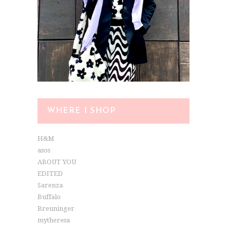
WHERE I SHOP
H&M
asos
ABOUT YOU
EDITED
Sarenza
Buffalo
Breuninger
mytheresa