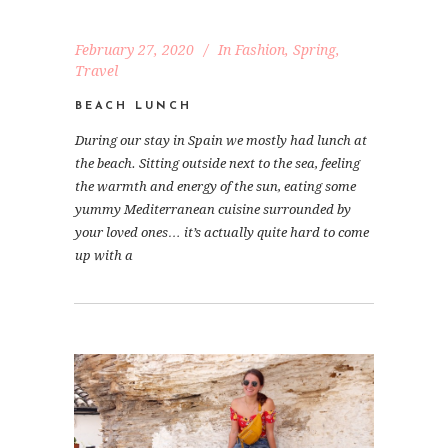
February 27, 2020
In
Fashion
,
Spring
,
Travel
BEACH LUNCH
During our stay in Spain we mostly had lunch at
the beach. Sitting outside next to the sea, feeling
the warmth and energy of the sun, eating some
yummy Mediterranean cuisine surrounded by
your loved ones… it’s actually quite hard to come
up with a