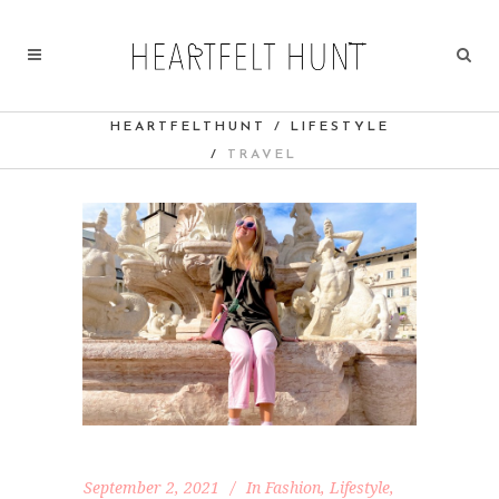
HEARTFELTHUNT
/
LIFESTYLE
/
TRAVEL
September 2, 2021
In
Fashion
,
Lifestyle
,