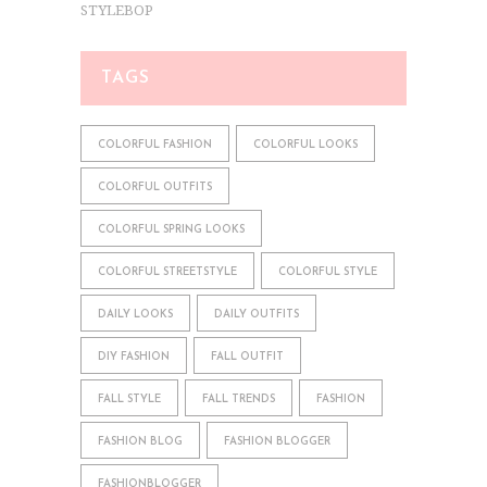
STYLEBOP
TAGS
COLORFUL FASHION
COLORFUL LOOKS
COLORFUL OUTFITS
COLORFUL SPRING LOOKS
COLORFUL STREETSTYLE
COLORFUL STYLE
DAILY LOOKS
DAILY OUTFITS
DIY FASHION
FALL OUTFIT
FALL STYLE
FALL TRENDS
FASHION
FASHION BLOG
FASHION BLOGGER
FASHIONBLOGGER