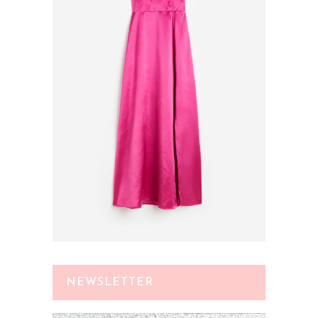
NEWSLETTER