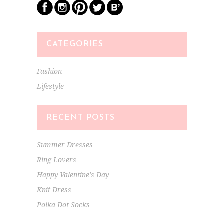
CATEGORIES
Fashion
Lifestyle
RECENT POSTS
Summer Dresses
Ring Lovers
Happy Valentine’s Day
Knit Dress
Polka Dot Socks