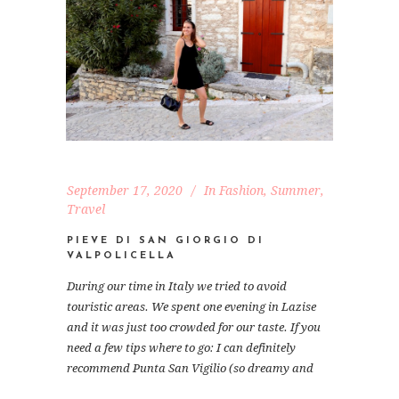
September 17, 2020
In
Fashion
,
Summer
,
Travel
PIEVE DI SAN GIORGIO DI
VALPOLICELLA
During our time in Italy we tried to avoid
touristic areas. We spent one evening in Lazise
and it was just too crowded for our taste. If you
need a few tips where to go: I can definitely
recommend Punta San Vigilio (so dreamy and