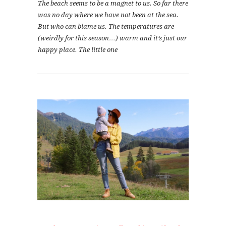
The beach seems to be a magnet to us. So far there
was no day where we have not been at the sea.
But who can blame us. The temperatures are
(weirdly for this season…) warm and it’s just our
happy place. The little one