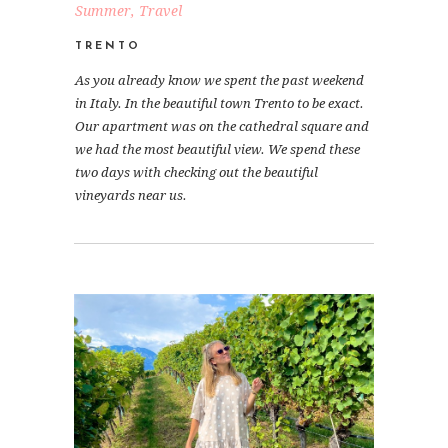
Summer
,
Travel
TRENTO
As you already know we spent the past weekend
in Italy. In the beautiful town Trento to be exact.
Our apartment was on the cathedral square and
we had the most beautiful view. We spend these
two days with checking out the beautiful
vineyards near us.