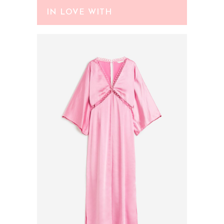
IN LOVE WITH