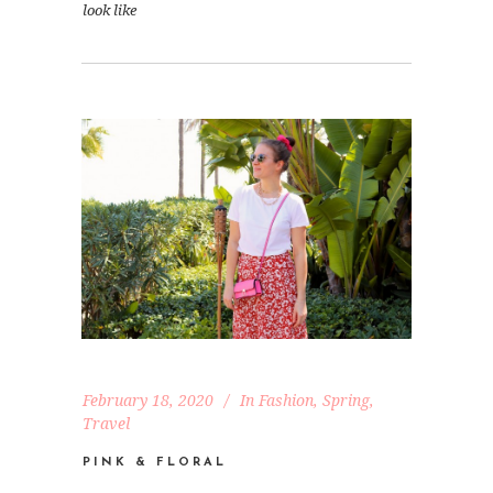
look like
February 18, 2020
In
Fashion
,
Spring
,
Travel
PINK & FLORAL