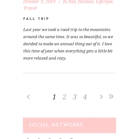
October 3, 2019
In
Fall
,
Fashion
,
Lifestyle
,
Travel
FALL TRIP
Last year we took a road trip to the mountains
around the same time. It was so beautiful, so we
decided to make an annual thing out of it. I love
this time of year when everything gets a little bit
more relaxed and cozy.
1
2
3
4
SOCIAL NETWORKS