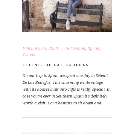
February 25, 2020
In
Fashion
,
Spring
,
Travel
SETENIL DE LAS BODEGAS
On our trip to Spain we spent one day in Setenil
De Las Bodegas. This charming white village
with its houses built into cliffs is really special. In
case you’re ever in Southern Spain it’s definitely
worth a visit. Don’t hesitate to sit down and