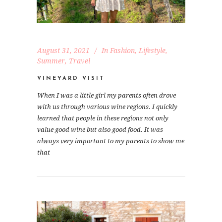
August 31, 2021
In
Fashion
,
Lifestyle
,
Summer
,
Travel
VINEYARD VISIT
When I was a little girl my parents often drove
with us through various wine regions. I quickly
learned that people in these regions not only
value good wine but also good food. It was
always very important to my parents to show me
that