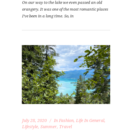
On our way to the lake we even passed an old
orangery. It was one of the most romantic places
I’ve been in a long time. So, in
July 28, 2020
In
Fashion
,
Life In General
,
Lifestyle
,
Summer
,
Travel