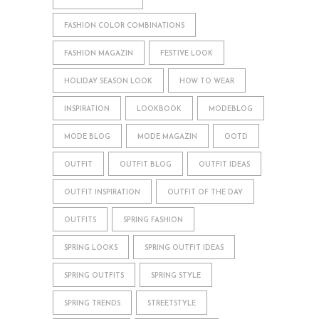
FASHION COLOR COMBINATIONS
FASHION MAGAZIN
FESTIVE LOOK
HOLIDAY SEASON LOOK
HOW TO WEAR
INSPIRATION
LOOKBOOK
MODEBLOG
MODE BLOG
MODE MAGAZIN
OOTD
OUTFIT
OUTFIT BLOG
OUTFIT IDEAS
OUTFIT INSPIRATION
OUTFIT OF THE DAY
OUTFITS
SPRING FASHION
SPRING LOOKS
SPRING OUTFIT IDEAS
SPRING OUTFITS
SPRING STYLE
SPRING TRENDS
STREETSTYLE