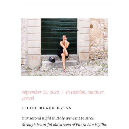
September 15, 2020
In
Fashion
,
Summer
,
Travel
LITTLE BLACK DRESS
Our second night in Italy we went to stroll
through beautiful old streets of Punta San Vigilio.