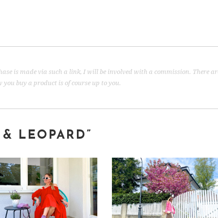
urchase is made via such a link, I will be involved with a commission. There a
you buy a product is of course up to you.
 & LEOPARD”