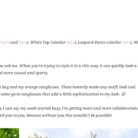
r
here
and
here
), White Top (similar
here
), Leopard Pants (similar
here
), 9
u ask me. When you’re trying to style it in a chic way, it can quickly look a 
ed more casual and sporty.
s bag and my orange sunglasses. These honestly make any outfit look cool.
 some go-to sunglasses that add a little sophistication to my look. 😉
 I can say my week started busy, I’m getting more and more collaborations
k you to you, because without you this wouldn’t be possible!