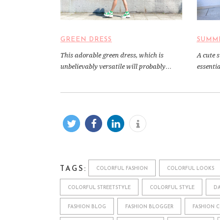
SUMM
GREEN DRESS
A cute 
This adorable green dress, which is
essenti
unbelievably versatile will probably…
TAGS:
COLORFUL FASHION
COLORFUL LOOKS
COLORFUL STREETSTYLE
COLORFUL STYLE
DA
FASHION BLOG
FASHION BLOGGER
FASHION 