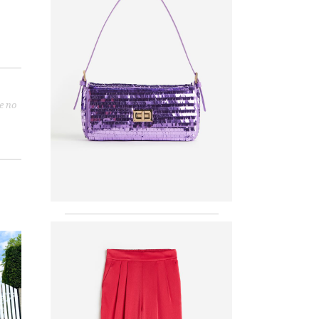
re no