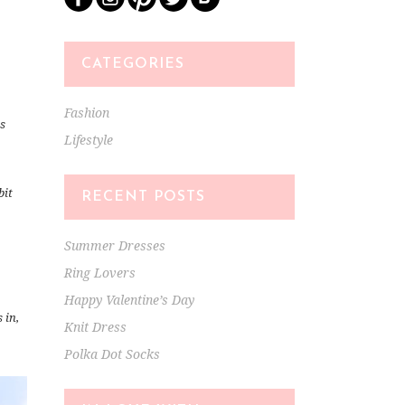
CATEGORIES
Fashion
0s
Lifestyle
bit
RECENT POSTS
Summer Dresses
Ring Lovers
Happy Valentine’s Day
 in,
Knit Dress
Polka Dot Socks