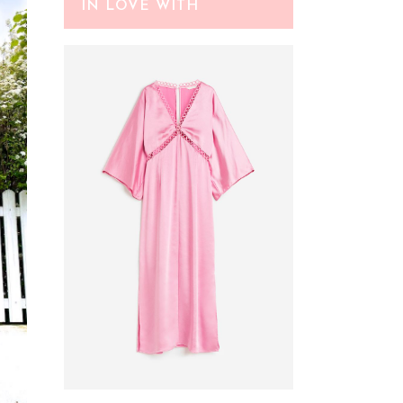
IN LOVE WITH