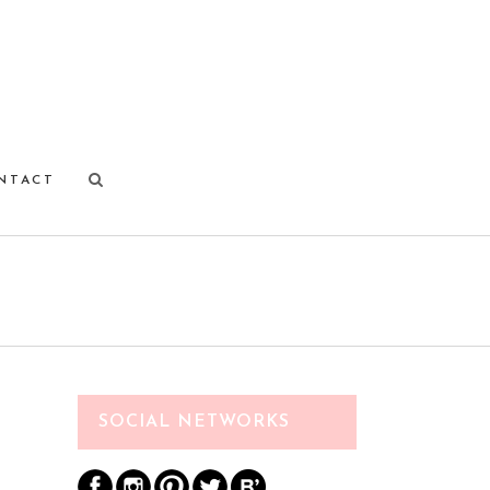
NTACT
SOCIAL NETWORKS