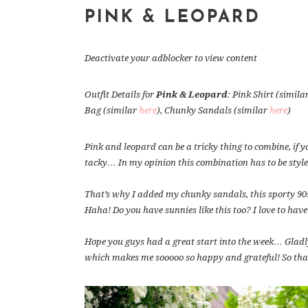
PINK & LEOPARD
Deactivate your adblocker to view content
Outfit Details for
Pink & Leopard
: Pink Shirt (simila
Bag (similar
here
), Chunky Sandals (similar
here
)
Pink and leopard can be a tricky thing to combine, if yo
tacky… In my opinion this combination has to be styl
That’s why I added my chunky sandals, this sporty 90
Haha! Do you have sunnies like this too? I love to have
Hope you guys had a great start into the week… Gladly
which makes me sooooo so happy and grateful! So than