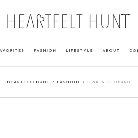
AVORITES
FASHION
LIFESTYLE
ABOUT
CO
HEARTFELTHUNT
/
FASHION
/
PINK & LEOPARD