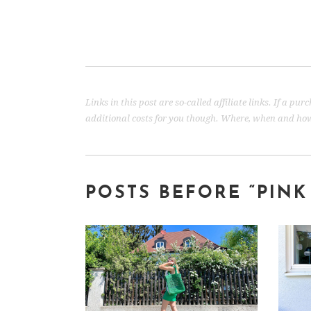
Links in this post are so-called affiliate links. If a p
additional costs for you though. Where, when and how 
POSTS BEFORE “
PINK