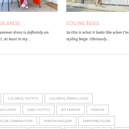
ER DRESS
STYLING BEIGE
summer dress is definitely an
So this is what it looks like when I’m
al. At least in my…
styling beige. Obviously…
COLORFUL OUTFITS
COLORFUL SPRING LOOKS
ILY LOOKS
DAILY OUTFITS
DIY FASHION
FASHION
COLOR COMBINATIONS
FASHION MAGAZIN
FASHIONBLOGGER