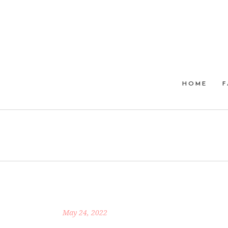
HOME
F
May 24, 2022