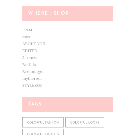
WHERE I SHOP
H&M
asos
ABOUT YOU
EDITED
Sarenza
Buffalo
Breuninger
mytheresa
STYLEBOP
TAGS
COLORFUL FASHION
COLORFUL LOOKS
COLORFUL OUTFITS