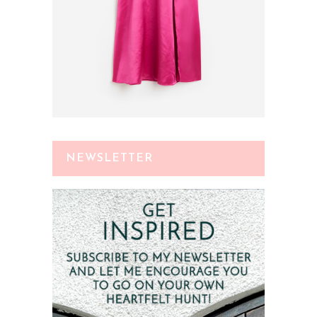
NEWSLETTER