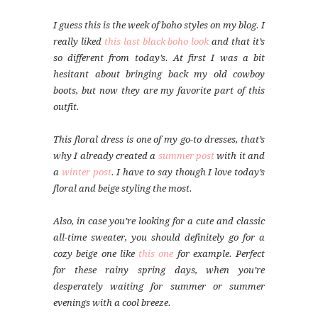
I guess this is the week of boho styles on my blog. I
really liked
this last black boho look
and that it’s
so different from today’s. At first I was a bit
hesitant about bringing back my old cowboy
boots, but now they are my favorite part of this
outfit.
This floral dress is one of my go-to dresses, that’s
why I already created a
summer post
with it and
a
winter post
. I have to say though I love today’s
floral and beige styling the most.
Also, in case you’re looking for a cute and classic
all-time sweater, you should definitely go for a
cozy beige one like
this one
for example. Perfect
for these rainy spring days, when you’re
desperately waiting for summer or summer
evenings with a cool breeze.