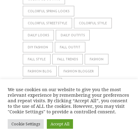
COLORFUL SPRING LOOKS
COLORFUL STREETSTYLE
COLORFUL STYLE
DAILY LOOKS
DAILY OUTFITS
DIY FASHION
FALL OUTFIT
FALL STYLE
FALL TRENDS
FASHION
FASHION BLOG
FASHION BLOGGER
FASHIONBLOGGER
We use cookies on our website to give you the most
relevant experience by remembering your preferences
FASHION COLOR COMBINATIONS
and repeat visits. By clicking “Accept All”, you consent
to the use of ALL the cookies. However, you may visit
FASHION MAGAZIN
FESTIVE LOOK
"Cookie Settings" to provide a controlled consent.
HOLIDAY SEASON LOOK
HOW TO WEAR
Cookie Settings
Accept All
INSPIRATION
LOOKBOOK
MODEBLOG