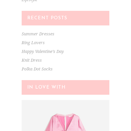
RECENT POSTS
Summer Dresses
Ring Lovers
Happy Valentine’s Day
Knit Dress
Polka Dot Socks
IN LOVE WITH