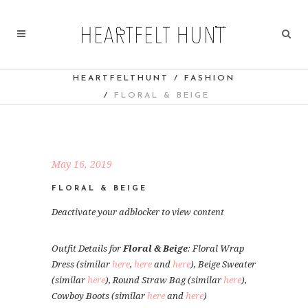
HEARTFELTHUNT
/
FASHION
/
FLORAL & BEIGE
May 16, 2019
FLORAL & BEIGE
Deactivate your adblocker to view content
Outfit Details for
Floral & Beige
: Floral Wrap
Dress (similar
here
,
here
and
here
), Beige Sweater
(similar
here
), Round Straw Bag (similar
here
),
Cowboy Boots (similar
here
and
here
)