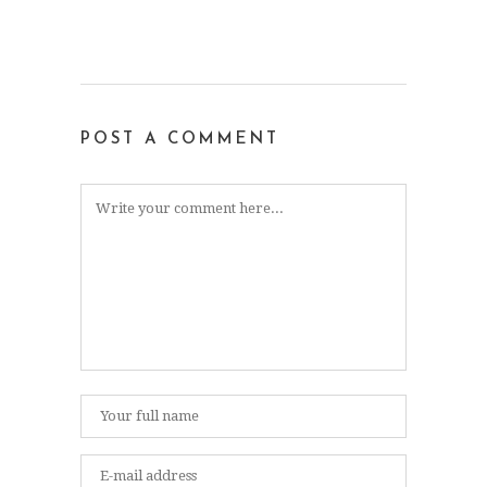
POST A COMMENT