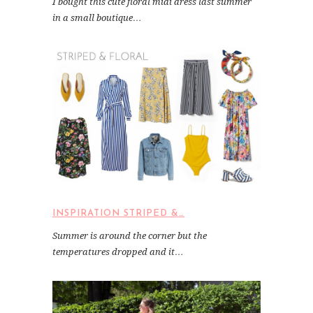
I bought this cute floral midi dress last summer
in a small boutique…
INSPIRATION STRIPED &…
Summer is around the corner but the
temperatures dropped and it…