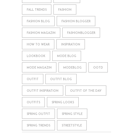
FALL TRENDS
FASHION
FASHION BLOG
FASHION BLOGGER
FASHION MAGAZIN
FASHIONBLOGGER
HOW TO WEAR
INSPIRATION
LOOKBOOK
MODE BLOG
MODE MAGAZIN
MODEBLOG
OOTD
OUTFIT
OUTFIT BLOG
OUTFIT INSPIRATION
OUTFIT OF THE DAY
OUTFITS
SPRING LOOKS
SPRING OUTFIT
SPRING STYLE
SPRING TRENDS
STREETSTYLE