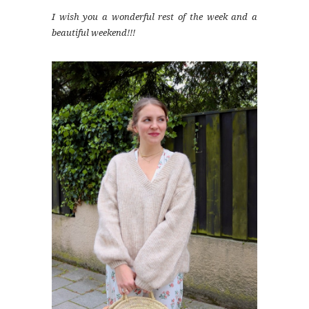
I wish you a wonderful rest of the week and a
beautiful weekend!!!