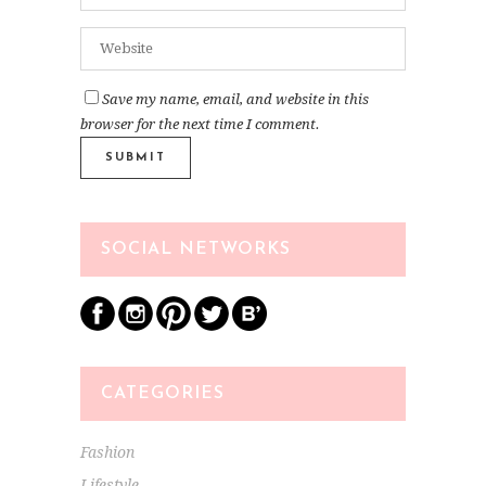
Save my name, email, and website in this
browser for the next time I comment.
SOCIAL NETWORKS
CATEGORIES
Fashion
Lifestyle