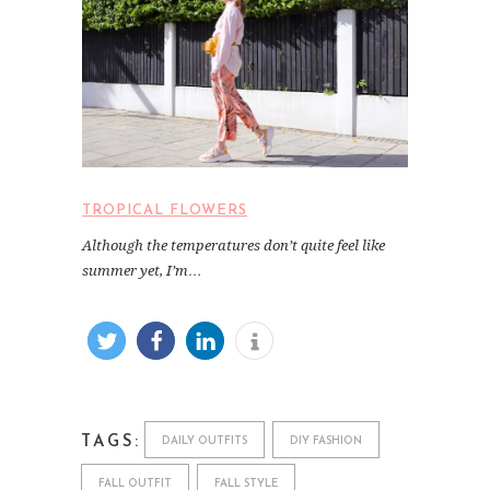
TROPICAL FLOWERS
Although the temperatures don’t quite feel like
summer yet, I’m…
TAGS:
DAILY OUTFITS
DIY FASHION
FALL OUTFIT
FALL STYLE