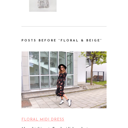
POSTS BEFORE “FLORAL & BEIGE”
FLORAL MIDI DRESS