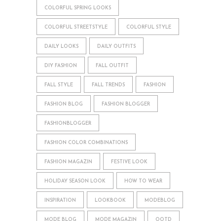
COLORFUL SPRING LOOKS
COLORFUL STREETSTYLE
COLORFUL STYLE
DAILY LOOKS
DAILY OUTFITS
DIY FASHION
FALL OUTFIT
FALL STYLE
FALL TRENDS
FASHION
FASHION BLOG
FASHION BLOGGER
FASHIONBLOGGER
FASHION COLOR COMBINATIONS
FASHION MAGAZIN
FESTIVE LOOK
HOLIDAY SEASON LOOK
HOW TO WEAR
INSPIRATION
LOOKBOOK
MODEBLOG
MODE BLOG
MODE MAGAZIN
OOTD