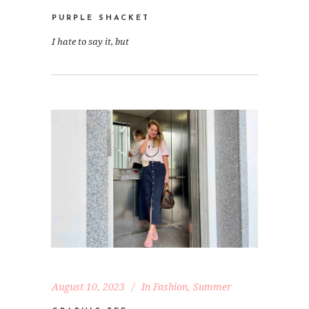
PURPLE SHACKET
I hate to say it, but
August 10, 2023
In
Fashion
,
Summer