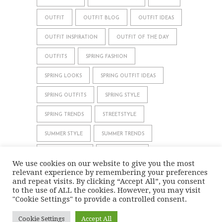
OUTFIT
OUTFIT BLOG
OUTFIT IDEAS
OUTFIT INSPIRATION
OUTFIT OF THE DAY
OUTFITS
SPRING FASHION
SPRING LOOKS
SPRING OUTFIT IDEAS
SPRING OUTFITS
SPRING STYLE
SPRING TRENDS
STREETSTYLE
SUMMER STYLE
SUMMER TRENDS
WHAT TO WEAR
WINTER STYLE
We use cookies on our website to give you the most
relevant experience by remembering your preferences
WINTER TRENDS
and repeat visits. By clicking “Accept All”, you consent
to the use of ALL the cookies. However, you may visit
"Cookie Settings" to provide a controlled consent.
IMPRINT
DATA PRIVACY
Cookie Settings
Accept All