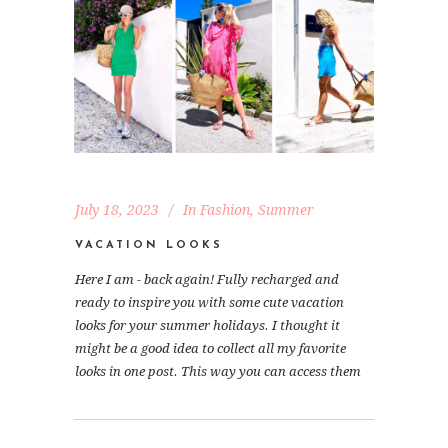
July 18, 2023
In
Fashion
,
Summer
VACATION LOOKS
Here I am - back again! Fully recharged and
ready to inspire you with some cute vacation
looks for your summer holidays. I thought it
might be a good idea to collect all my favorite
looks in one post. This way you can access them