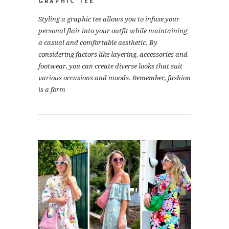
GRAPHIC TEE
Styling a graphic tee allows you to infuse your
personal flair into your outfit while maintaining
a casual and comfortable aesthetic. By
considering factors like layering, accessories and
footwear, you can create diverse looks that suit
various occasions and moods. Remember, fashion
is a form