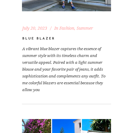
July 20, 2023
In
Fashion
,
Summer
BLUE BLAZER
A vibrant blue blazer captures the essence of
summer style with its timeless charm and
versatile appeal. Paired with a light summer
blouse and your favorite pair of jeans, it adds
sophistication and complements any outfit. To
me colorful blazers are essential because they
allow you