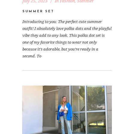
July 25, 2023
In
Fashion
,
Summer
SUMMER SET
Introducing to you: The perfect cute summer
outfit! I absolutely love polka dots and the playful
vibe they add to any look. This polka dot set is
one of my favorite things to wear not only
because it’s adorable, but you’re ready in a
second. To