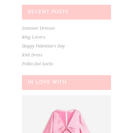
RECENT POSTS
Summer Dresses
Ring Lovers
Happy Valentine’s Day
Knit Dress
Polka Dot Socks
IN LOVE WITH