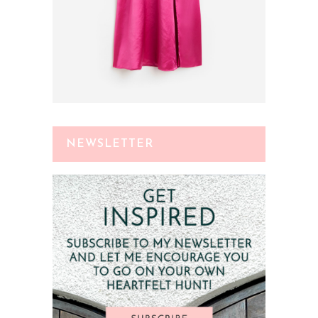
NEWSLETTER