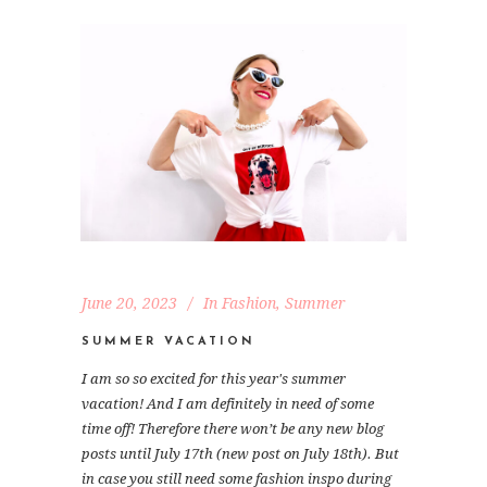
June 20, 2023
In
Fashion
,
Summer
SUMMER VACATION
I am so so excited for this year's summer
vacation! And I am definitely in need of some
time off! Therefore there won’t be any new blog
posts until July 17th (new post on July 18th). But
in case you still need some fashion inspo during