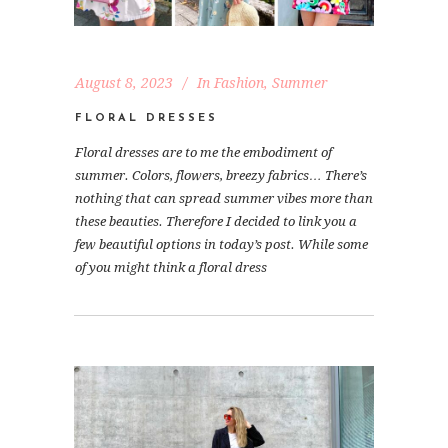
August 8, 2023
In
Fashion
,
Summer
FLORAL DRESSES
Floral dresses are to me the embodiment of
summer. Colors, flowers, breezy fabrics… There’s
nothing that can spread summer vibes more than
these beauties. Therefore I decided to link you a
few beautiful options in today’s post. While some
of you might think a floral dress