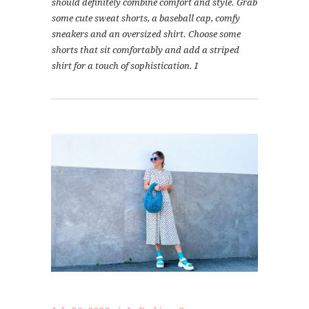
should definitely combine comfort and style. Grab
some cute sweat shorts, a baseball cap, comfy
sneakers and an oversized shirt. Choose some
shorts that sit comfortably and add a striped
shirt for a touch of sophistication. I