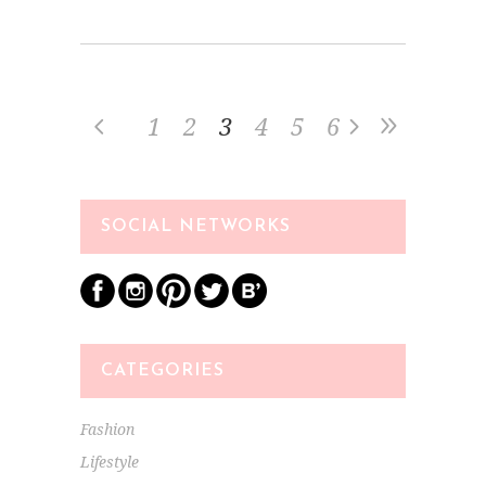
1
2
3
4
5
6
SOCIAL NETWORKS
CATEGORIES
Fashion
Lifestyle