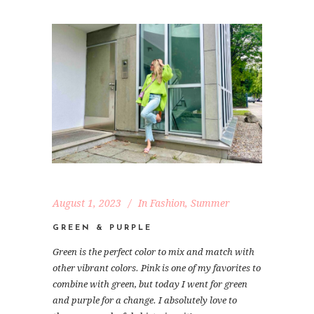
August 1, 2023
In
Fashion
,
Summer
GREEN & PURPLE
Green is the perfect color to mix and match with
other vibrant colors. Pink is one of my favorites to
combine with green, but today I went for green
and purple for a change. I absolutely love to