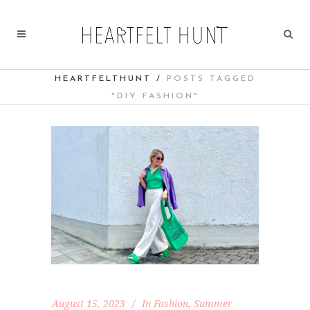
HEARTFELTHUNT
/
POSTS TAGGED
"DIY FASHION"
August 15, 2023
In
Fashion
,
Summer