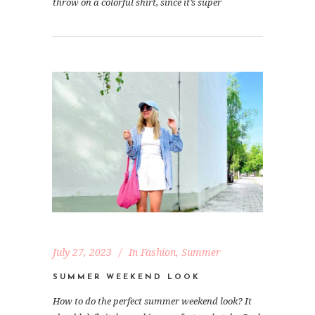
throw on a colorful shirt, since it’s super
July 27, 2023
In
Fashion
,
Summer
SUMMER WEEKEND LOOK
How to do the perfect summer weekend look? It