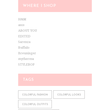
WHERE I SHOP
H&M
asos
ABOUT YOU
EDITED
Sarenza
Buffalo
Breuninger
mytheresa
STYLEBOP
TAGS
COLORFUL FASHION
COLORFUL LOOKS
COLORFUL OUTFITS