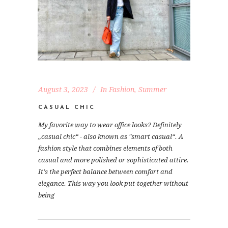
August 3, 2023
In
Fashion
,
Summer
CASUAL CHIC
My favorite way to wear office looks? Definitely
„casual chic“ - also known as "smart casual“. A
fashion style that combines elements of both
casual and more polished or sophisticated attire.
It's the perfect balance between comfort and
elegance. This way you look put-together without
being