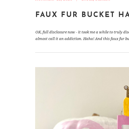
FAUX FUR BUCKET H
OK, full disclosure now - it took me a while to truly di
almost call it an addiction. Haha! And this faux fur bucke