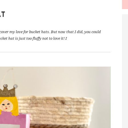
AT
scover my love for bucket hats. But now that I did, you could
t hat is just too fluffy not to love it! I