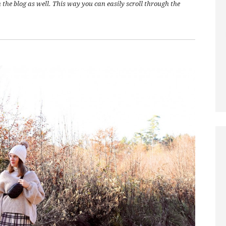
on the blog as well. This way you can easily scroll through the