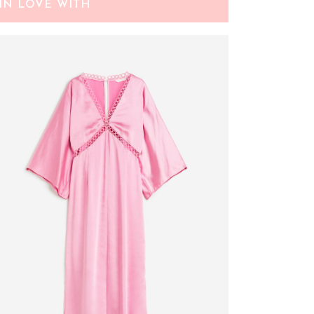
IN LOVE WITH