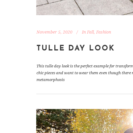
November 5, 2020
In
Fall
,
Fashion
TULLE DAY LOOK
This tulle day look is the perfect example for transform
chic pieces and want to wear them even though there m
metamorphosis