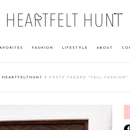
AVORITES
FASHION
LIFESTYLE
ABOUT
CO
HEARTFELTHUNT
/
POSTS TAGGED "FALL FASHION"