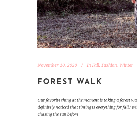
November 10, 2020
In
Fall
,
Fashion
,
Winter
FOREST WALK
Our favorite thing at the moment is taking a forest wa
definitely noticed that timing is everything for fall / 
chasing the sun before