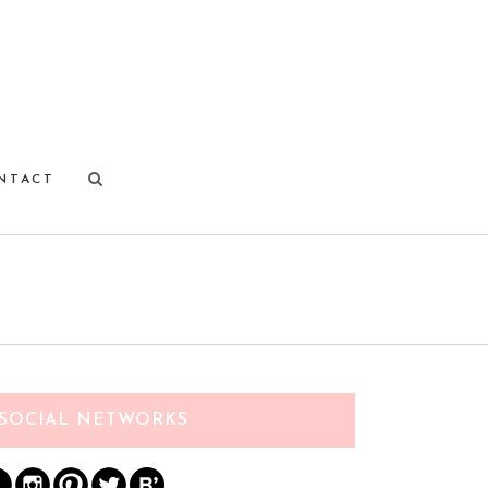
NTACT
SOCIAL NETWORKS