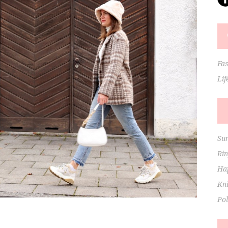
Fa
Lif
Su
Ri
Hap
Kni
Po