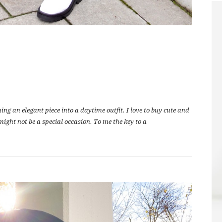
ing an elegant piece into a daytime outfit. I love to buy cute and
ight not be a special occasion. To me the key to a