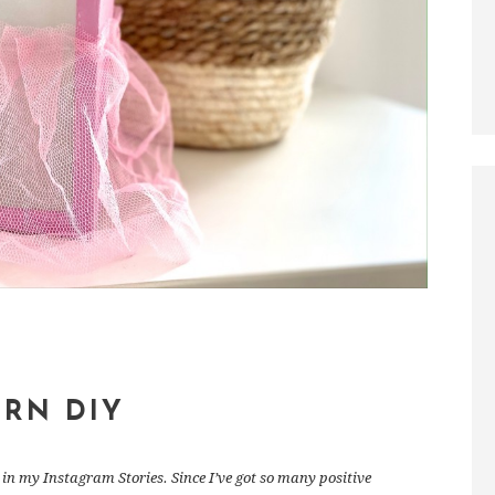
ERN DIY
in my Instagram Stories. Since I’ve got so many positive