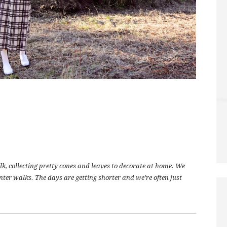
lk, collecting pretty cones and leaves to decorate at home. We
winter walks. The days are getting shorter and we’re often just