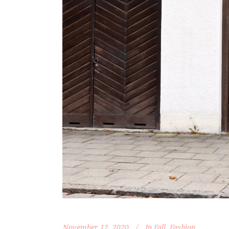
November 12, 2020
In
Fall
,
Fashion