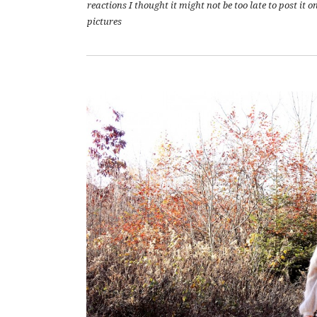
reactions I thought it might not be too late to post it 
pictures