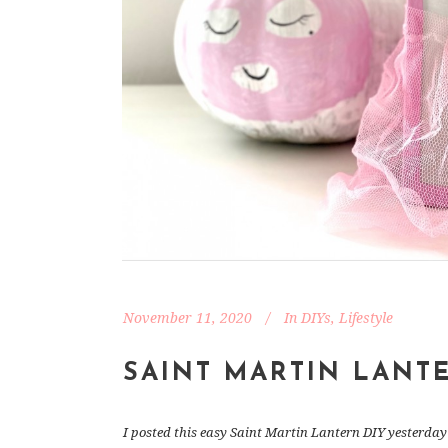
November 11, 2020
In
DIYs
,
Lifestyle
SAINT MARTIN LANT
I posted this easy Saint Martin Lantern DIY yesterday 