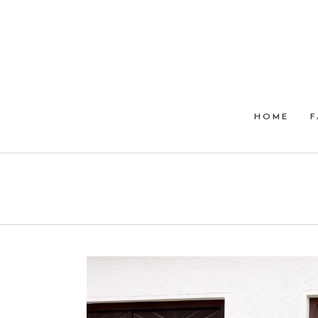
HOME
F