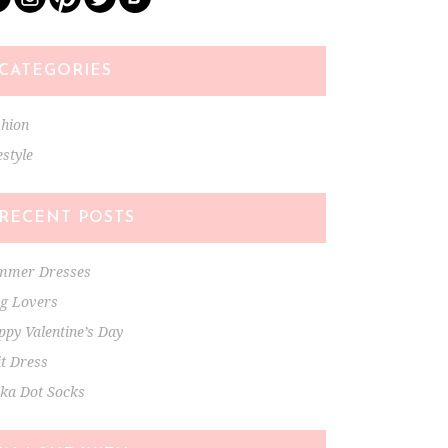
CATEGORIES
shion
estyle
RECENT POSTS
mmer Dresses
ng Lovers
py Valentine’s Day
t Dress
lka Dot Socks