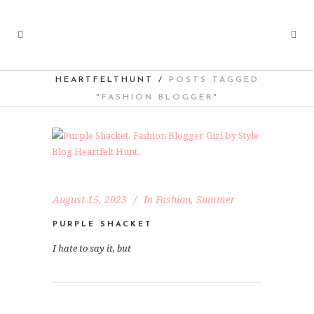
HEARTFELTHUNT
/
POSTS TAGGED
"FASHION BLOGGER"
August 15, 2023
In
Fashion
,
Summer
PURPLE SHACKET
I hate to say it, but