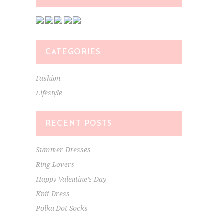
CATEGORIES
Fashion
Lifestyle
RECENT POSTS
Summer Dresses
Ring Lovers
Happy Valentine’s Day
Knit Dress
Polka Dot Socks