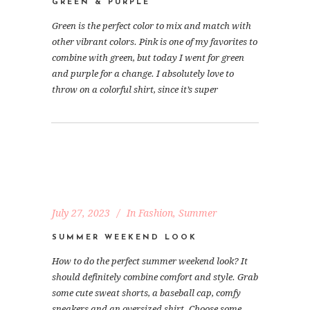
GREEN & PURPLE
Green is the perfect color to mix and match with
other vibrant colors. Pink is one of my favorites to
combine with green, but today I went for green
and purple for a change. I absolutely love to
throw on a colorful shirt, since it’s super
July 27, 2023
In
Fashion
,
Summer
SUMMER WEEKEND LOOK
How to do the perfect summer weekend look? It
should definitely combine comfort and style. Grab
some cute sweat shorts, a baseball cap, comfy
sneakers and an oversized shirt. Choose some