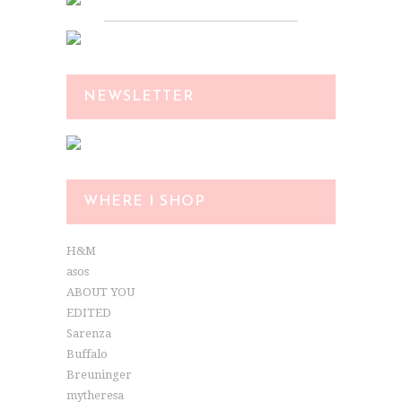
NEWSLETTER
WHERE I SHOP
H&M
asos
ABOUT YOU
EDITED
Sarenza
Buffalo
Breuninger
mytheresa