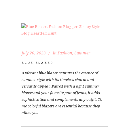
July 20, 2023
In
Fashion
,
Summer
BLUE BLAZER
A vibrant blue blazer captures the essence of
summer style with its timeless charm and
versatile appeal. Paired with a light summer
blouse and your favorite pair of jeans, it adds
sophistication and complements any outfit. To
me colorful blazers are essential because they
allow you