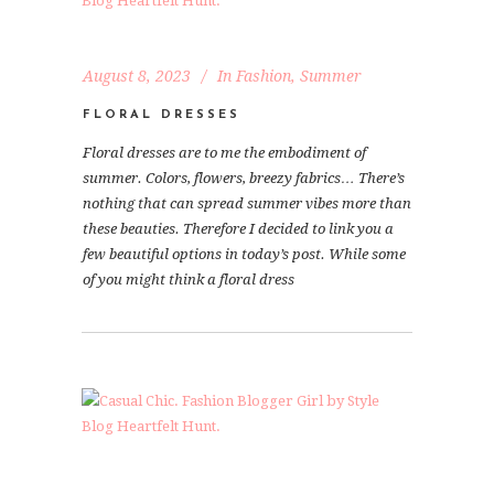
August 8, 2023
In
Fashion
,
Summer
FLORAL DRESSES
Floral dresses are to me the embodiment of
summer. Colors, flowers, breezy fabrics… There’s
nothing that can spread summer vibes more than
these beauties. Therefore I decided to link you a
few beautiful options in today’s post. While some
of you might think a floral dress