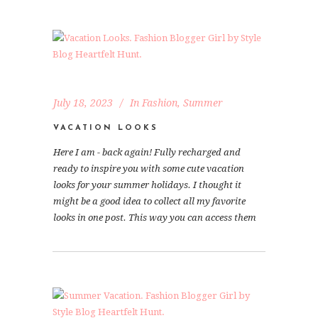
July 18, 2023
In
Fashion
,
Summer
VACATION LOOKS
Here I am - back again! Fully recharged and
ready to inspire you with some cute vacation
looks for your summer holidays. I thought it
might be a good idea to collect all my favorite
looks in one post. This way you can access them