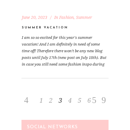
June 20, 2023
In
Fashion
,
Summer
SUMMER VACATION
I am so so excited for this year's summer
vacation! And I am definitely in need of some
time off! Therefore there won’t be any new blog
posts until July 17th (new post on July 18th). But
in case you still need some fashion inspo during
1
2
3
4
5
6
SOCIAL NETWORKS