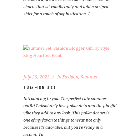
shorts that sit comfortably and add a striped
shirt for a touch of sophistication. I
July 25, 2023
In
Fashion
,
Summer
SUMMER SET
Introducing to you: The perfect cute summer
outfit! I absolutely love polka dots and the playful
vibe they add to any look. This polka dot set is
one of my favorite things to wear not only
because it’s adorable, but you’re ready in a
second. To