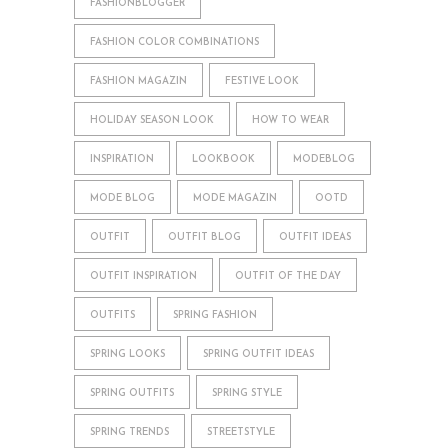
FASHIONBLOGGER
FASHION COLOR COMBINATIONS
FASHION MAGAZIN
FESTIVE LOOK
HOLIDAY SEASON LOOK
HOW TO WEAR
INSPIRATION
LOOKBOOK
MODEBLOG
MODE BLOG
MODE MAGAZIN
OOTD
OUTFIT
OUTFIT BLOG
OUTFIT IDEAS
OUTFIT INSPIRATION
OUTFIT OF THE DAY
OUTFITS
SPRING FASHION
SPRING LOOKS
SPRING OUTFIT IDEAS
SPRING OUTFITS
SPRING STYLE
SPRING TRENDS
STREETSTYLE