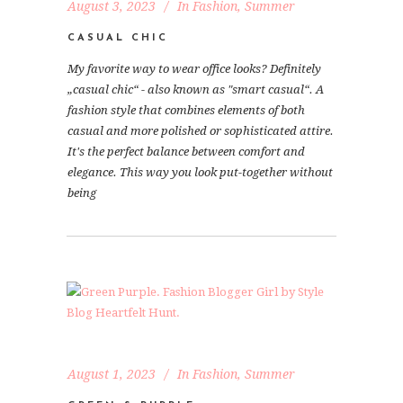
August 3, 2023
In
Fashion
,
Summer
CASUAL CHIC
My favorite way to wear office looks? Definitely
„casual chic“ - also known as "smart casual“. A
fashion style that combines elements of both
casual and more polished or sophisticated attire.
It's the perfect balance between comfort and
elegance. This way you look put-together without
being
August 1, 2023
In
Fashion
,
Summer