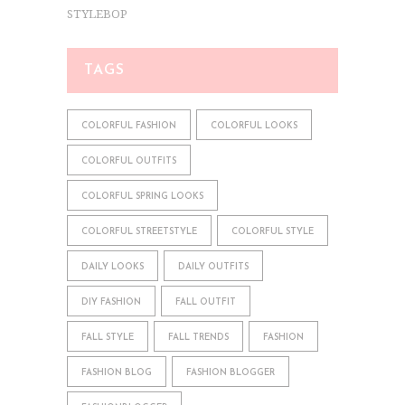
STYLEBOP
TAGS
COLORFUL FASHION
COLORFUL LOOKS
COLORFUL OUTFITS
COLORFUL SPRING LOOKS
COLORFUL STREETSTYLE
COLORFUL STYLE
DAILY LOOKS
DAILY OUTFITS
DIY FASHION
FALL OUTFIT
FALL STYLE
FALL TRENDS
FASHION
FASHION BLOG
FASHION BLOGGER