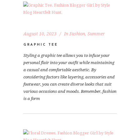
August 10, 2023
In
Fashion
,
Summer
GRAPHIC TEE
Styling a graphic tee allows you to infuse your
personal flair into your outfit while maintaining
a casual and comfortable aesthetic. By
considering factors like layering, accessories and
footwear, you can create diverse looks that suit
various occasions and moods. Remember, fashion
is a form