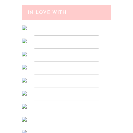
IN LOVE WITH