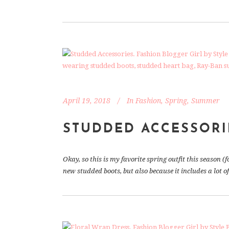
April 19, 2018
In
Fashion
,
Spring
,
Summer
STUDDED ACCESSORI
Okay, so this is my favorite spring outfit this season (f
new studded boots, but also because it includes a lot o