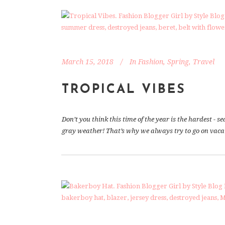
March 15, 2018
In
Fashion
,
Spring
,
Travel
TROPICAL VIBES
Don’t you think this time of the year is the hardest -
gray weather! That’s why we always try to go on vacati