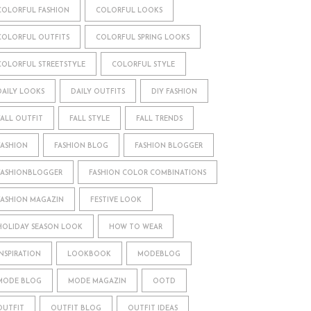
COLORFUL FASHION
COLORFUL LOOKS
COLORFUL OUTFITS
COLORFUL SPRING LOOKS
COLORFUL STREETSTYLE
COLORFUL STYLE
DAILY LOOKS
DAILY OUTFITS
DIY FASHION
FALL OUTFIT
FALL STYLE
FALL TRENDS
FASHION
FASHION BLOG
FASHION BLOGGER
FASHIONBLOGGER
FASHION COLOR COMBINATIONS
FASHION MAGAZIN
FESTIVE LOOK
HOLIDAY SEASON LOOK
HOW TO WEAR
INSPIRATION
LOOKBOOK
MODEBLOG
MODE BLOG
MODE MAGAZIN
OOTD
OUTFIT
OUTFIT BLOG
OUTFIT IDEAS