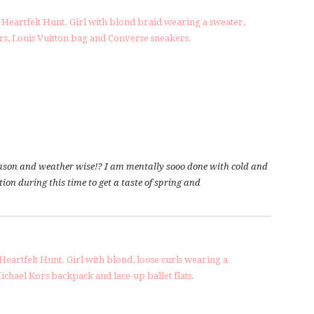
 season and weather wise!? I am mentally sooo done with cold and
on during this time to get a taste of spring and