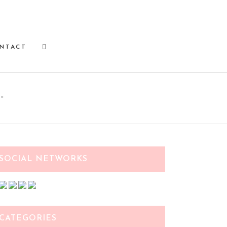
NTACT
"
SOCIAL NETWORKS
CATEGORIES