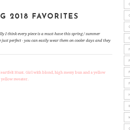
G 2018 FAVORITES
lly I think every piece is a must-have this spring / summer
re just perfect - you can easily wear them on cooler days and they