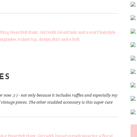
ES
or now ;) ) - not only because it includes ruffles and especially my
f vintage pieces. The other studded accessory is this super cute