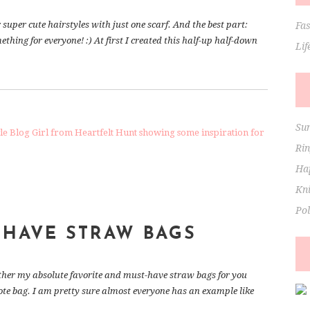
r super cute hairstyles with just one scarf. And the best part:
Fa
mething for everyone! :) At first I created this half-up half-down
Lif
Su
Ri
Hap
Kni
Po
-HAVE STRAW BAGS
ogether my absolute favorite and must-have straw bags for you
ote bag. I am pretty sure almost everyone has an example like