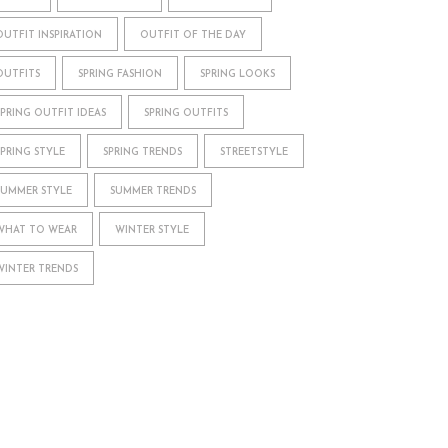
OUTFIT INSPIRATION
OUTFIT OF THE DAY
OUTFITS
SPRING FASHION
SPRING LOOKS
SPRING OUTFIT IDEAS
SPRING OUTFITS
SPRING STYLE
SPRING TRENDS
STREETSTYLE
SUMMER STYLE
SUMMER TRENDS
WHAT TO WEAR
WINTER STYLE
WINTER TRENDS