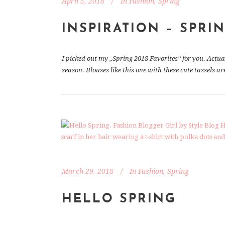
April 5, 2018
In
Fashion
,
Spring
INSPIRATION – SPRIN
I picked out my „Spring 2018 Favorites“ for you. Actua
season. Blouses like this one with these cute tassels a
March 29, 2018
In
Fashion
,
Spring
HELLO SPRING