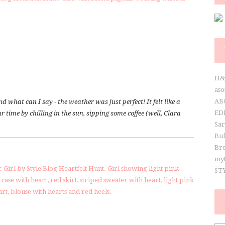
S
H
aso
AB
what can I say - the weather was just perfect! It felt like a
ED
 time by chilling in the sun, sipping some coffee (well, Clara
Sa
Buf
Br
my
ST