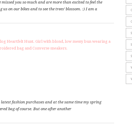
e missed you so much and are more than excited to feel the
 us on our bikes and to see the trees’ blossom. :) I am a
 my latest fashion purchases and at the same time my spring
dered bag of course. But one after another