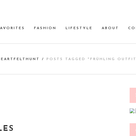
FAVORITES
FASHION
LIFESTYLE
ABOUT
CO
HEARTFELTHUNT
/
POSTS TAGGED "FRÜHLING OUTFIT
LES