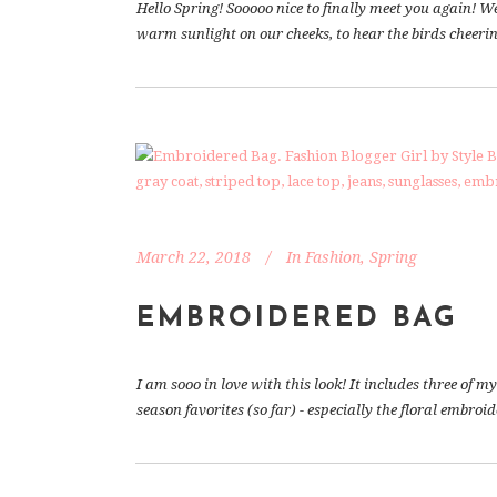
Hello Spring! Sooooo nice to finally meet you again! W
warm sunlight on our cheeks, to hear the birds cheering
March 22, 2018
In
Fashion
,
Spring
EMBROIDERED BAG
I am sooo in love with this look! It includes three of
season favorites (so far) - especially the floral embroi