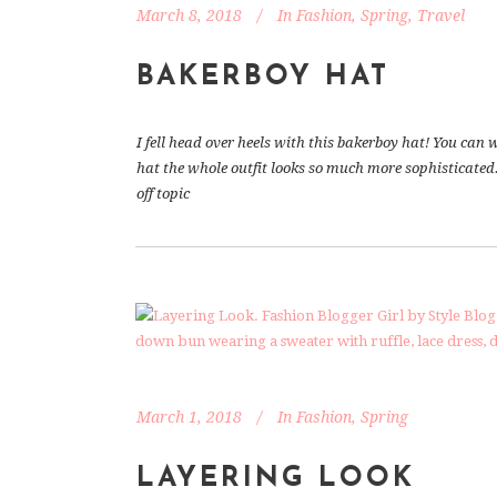
March 8, 2018
In
Fashion
,
Spring
,
Travel
BAKERBOY HAT
I fell head over heels with this bakerboy hat! You ca
hat the whole outfit looks so much more sophisticated.
off topic
March 1, 2018
In
Fashion
,
Spring
LAYERING LOOK