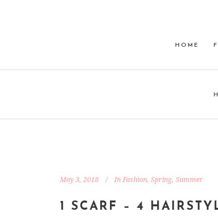
HOME
May 3, 2018
In
Fashion
,
Spring
,
Summer
1 SCARF – 4 HAIRSTY