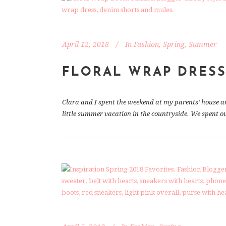
April 12, 2018
In
Fashion
,
Spring
,
Summer
FLORAL WRAP DRES
Clara and I spent the weekend at my parents‘ house and 
little summer vacation in the countryside. We spent our