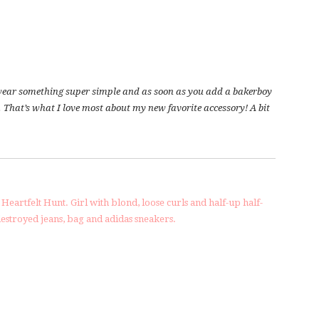
n wear something super simple and as soon as you add a bakerboy
 That’s what I love most about my new favorite accessory! A bit