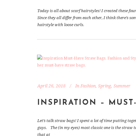
Today is all about scarf hairstyles! I created these fou
Since they all differ from each other, I think there’s so
hairstyle with loose curls.
April 26, 2018
In
Fashion
,
Spring
,
Summer
INSPIRATION – MUST
Let’s talk straw bags! I spent a lot of time putting t
guys. The (in my eyes) most classic one is the straw t
that at