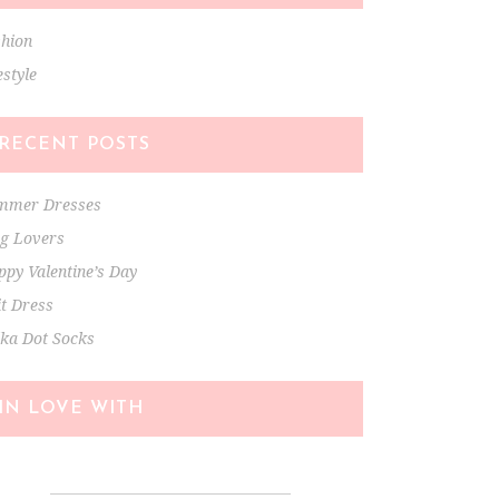
shion
estyle
RECENT POSTS
mmer Dresses
ng Lovers
py Valentine’s Day
t Dress
lka Dot Socks
IN LOVE WITH