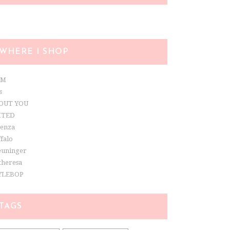
WHERE I SHOP
&M
s
OUT YOU
ITED
renza
falo
euninger
theresa
YLEBOP
TAGS