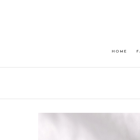
HOME
F