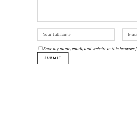
Save my name, email, and website in this browser f