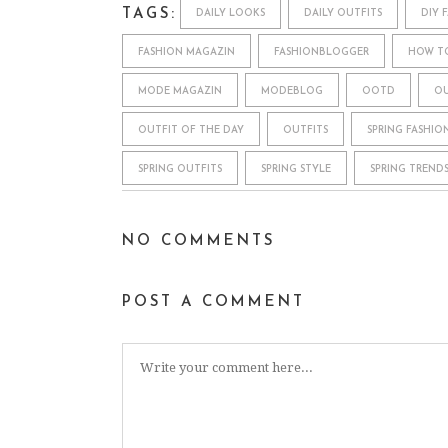
TAGS:
DAILY LOOKS
DAILY OUTFITS
DIY 
FASHION MAGAZIN
FASHIONBLOGGER
HOW T
MODE MAGAZIN
MODEBLOG
OOTD
OU
OUTFIT OF THE DAY
OUTFITS
SPRING FASHIO
SPRING OUTFITS
SPRING STYLE
SPRING TREND
NO COMMENTS
POST A COMMENT