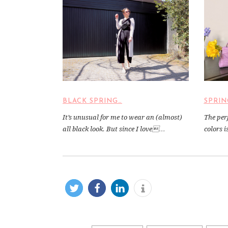
BLACK SPRING…
SPRIN
It’s unusual for me to wear an (almost)
The per
all black look. But since I love…
colors 