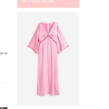
IN LOVE WITH
ve to