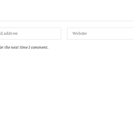
or the next time I comment.