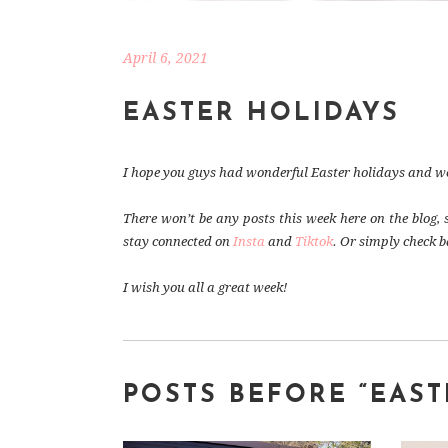
April 6, 2021
EASTER HOLIDAYS
I hope you guys had wonderful Easter holidays and wer
There won’t be any posts this week here on the blog, 
stay connected on
Insta
and
Tiktok
. Or simply check b
I wish you all a great week!
POSTS BEFORE “EAS