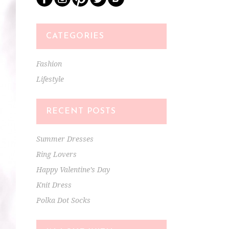
CATEGORIES
Fashion
Lifestyle
RECENT POSTS
Summer Dresses
Ring Lovers
Happy Valentine’s Day
Knit Dress
Polka Dot Socks