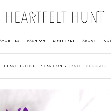
AVORITES
FASHION
LIFESTYLE
ABOUT
CO
HEARTFELTHUNT
/
FASHION
/
EASTER HOLIDAYS