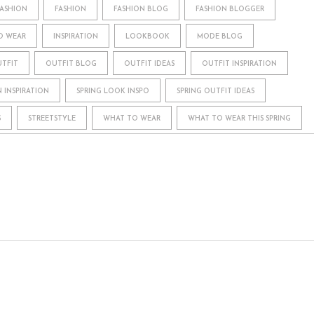
FASHION
FASHION
FASHION BLOG
FASHION BLOGGER
O WEAR
INSPIRATION
LOOKBOOK
MODE BLOG
TFIT
OUTFIT BLOG
OUTFIT IDEAS
OUTFIT INSPIRATION
N INSPIRATION
SPRING LOOK INSPO
SPRING OUTFIT IDEAS
S
STREETSTYLE
WHAT TO WEAR
WHAT TO WEAR THIS SPRING