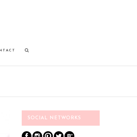
NTACT
SOCIAL NETWORKS