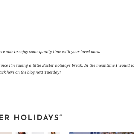
e able to enjoy some quality time with your loved ones.
since I’m taking a little Easter holidays break. In the meantime I would lo
ack here on the blog next Tuesday!
TER HOLIDAYS
“