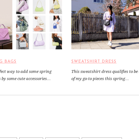
G BAGS
SWEATSHIRT DRESS
fect way to add some spring
This sweatshirt dress qualifies to be
is by some cute accessories…
of my go-to pieces this spring…