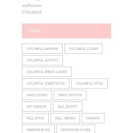
mytheresa
STYLEBOP
TAGS
COLORFUL FASHION
COLORFUL LOOKS
COLORFUL OUTFITS
COLORFUL SPRING LOOKS
COLORFUL STREETSTYLE
COLORFUL STYLE
DAILY LOOKS
DAILY OUTFITS
DIY FASHION
FALL OUTFIT
FALL STYLE
FALL TRENDS
FASHION
FASHION BLOG
FASHION BLOGGER