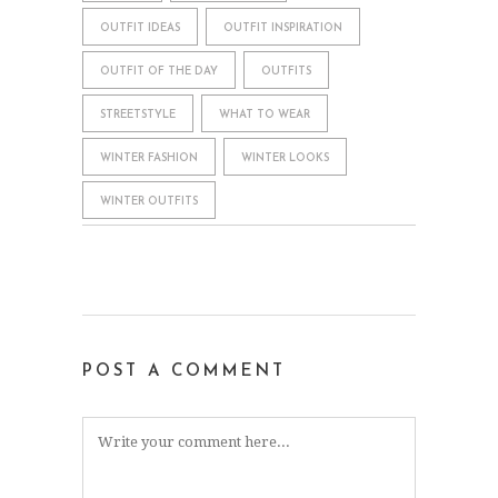
OUTFIT IDEAS
OUTFIT INSPIRATION
OUTFIT OF THE DAY
OUTFITS
STREETSTYLE
WHAT TO WEAR
WINTER FASHION
WINTER LOOKS
WINTER OUTFITS
POST A COMMENT