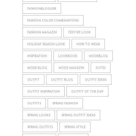
FASHIONBLOGGER
FASHION COLOR COMBINATIONS
FASHION MAGAZIN
FESTIVE LOOK
HOLIDAY SEASON LOOK
HOW TO WEAR
INSPIRATION
LOOKBOOK
MODEBLOG
MODE BLOG
MODE MAGAZIN
OOTD
OUTFIT
OUTFIT BLOG
OUTFIT IDEAS
OUTFIT INSPIRATION
OUTFIT OF THE DAY
OUTFITS
SPRING FASHION
SPRING LOOKS
SPRING OUTFIT IDEAS
SPRING OUTFITS
SPRING STYLE