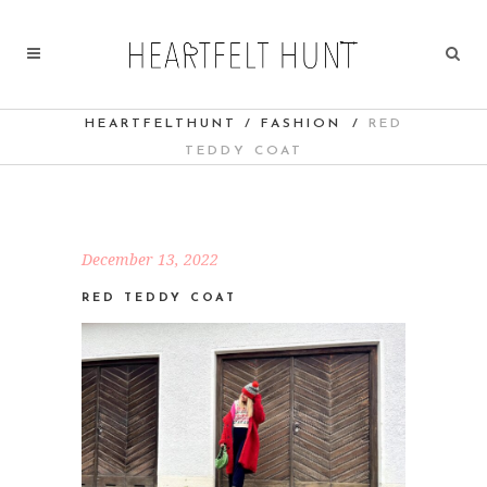
HEARTFELTHUNT
/
FASHION
/
RED
TEDDY COAT
December 13, 2022
RED TEDDY COAT