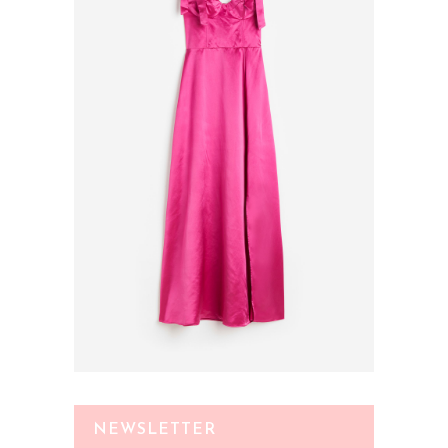
NEWSLETTER