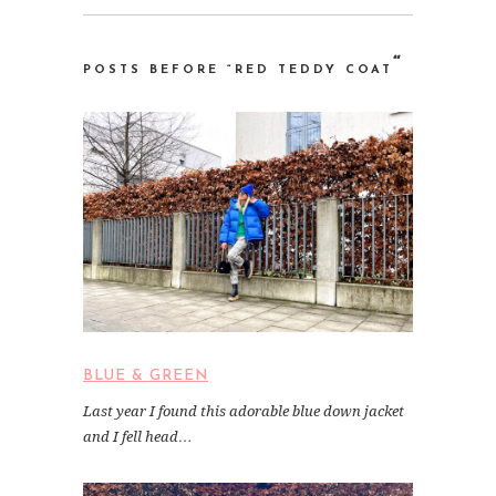
“
POSTS BEFORE “RED TEDDY COAT
BLUE & GREEN
Last year I found this adorable blue down jacket
and I fell head…