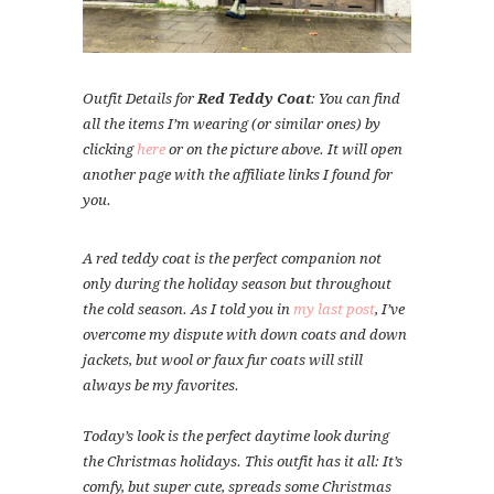
Outfit Details for
Red Teddy Coat
: You can find
all the items I’m wearing (or similar ones) by
clicking
here
or on the picture above. It will open
another page with the affiliate links I found for
you.
A red teddy coat is the perfect companion not
only during the holiday season but throughout
the cold season. As I told you in
my last post
, I’ve
overcome my dispute with down coats and down
jackets, but wool or faux fur coats will still
always be my favorites.
Today’s look is the perfect daytime look during
the Christmas holidays. This outfit has it all: It’s
comfy, but super cute, spreads some Christmas