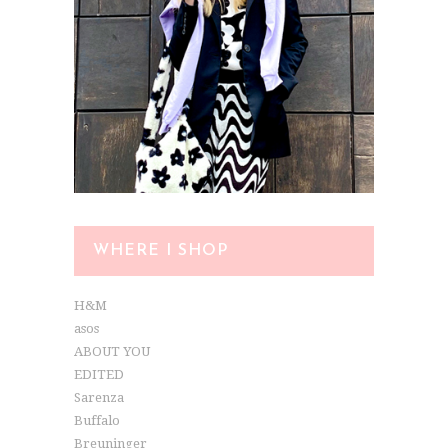
WHERE I SHOP
H&M
asos
ABOUT YOU
EDITED
Sarenza
Buffalo
Breuninger