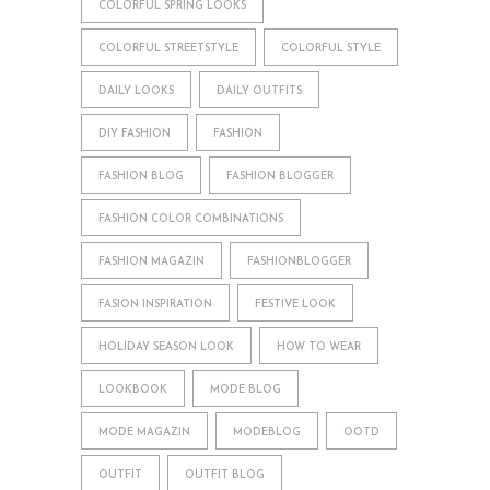
COLORFUL SPRING LOOKS
COLORFUL STREETSTYLE
COLORFUL STYLE
DAILY LOOKS
DAILY OUTFITS
DIY FASHION
FASHION
FASHION BLOG
FASHION BLOGGER
FASHION COLOR COMBINATIONS
FASHION MAGAZIN
FASHIONBLOGGER
FASION INSPIRATION
FESTIVE LOOK
HOLIDAY SEASON LOOK
HOW TO WEAR
LOOKBOOK
MODE BLOG
MODE MAGAZIN
MODEBLOG
OOTD
OUTFIT
OUTFIT BLOG