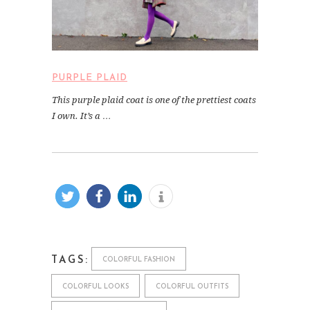
PURPLE PLAID
This purple plaid coat is one of the prettiest coats
I own. It’s a …
TAGS:
COLORFUL FASHION
COLORFUL LOOKS
COLORFUL OUTFITS