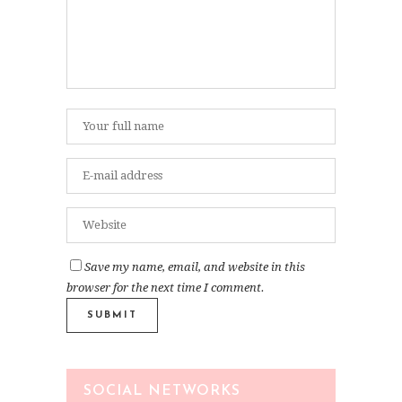
Save my name, email, and website in this
browser for the next time I comment.
SOCIAL NETWORKS