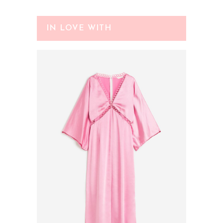
IN LOVE WITH