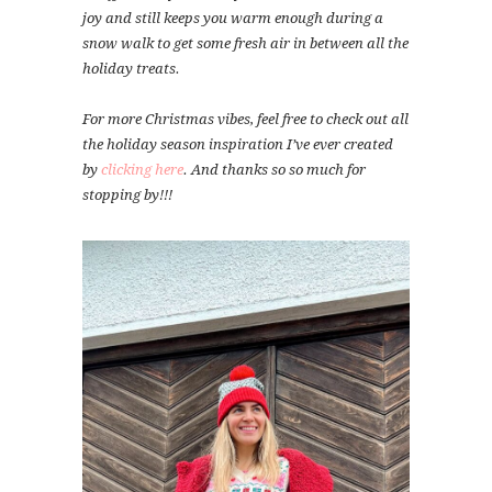
joy and still keeps you warm enough during a
snow walk to get some fresh air in between all the
holiday treats.
For more Christmas vibes, feel free to check out all
the holiday season inspiration I’ve ever created
by
clicking here
. And thanks so so much for
stopping by!!!