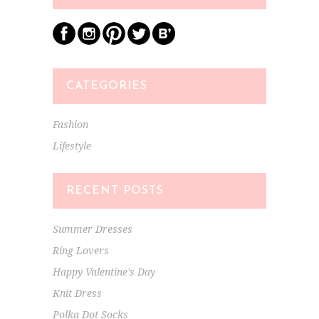
CATEGORIES
Fashion
Lifestyle
RECENT POSTS
Summer Dresses
Ring Lovers
Happy Valentine’s Day
Knit Dress
Polka Dot Socks