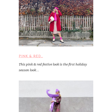
PINK & RED…
This pink & red festive look is the first holiday
season look…