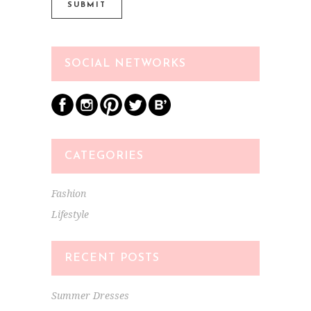
SOCIAL NETWORKS
CATEGORIES
Fashion
Lifestyle
RECENT POSTS
Summer Dresses