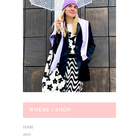
WHERE I SHOP
H&M
asos