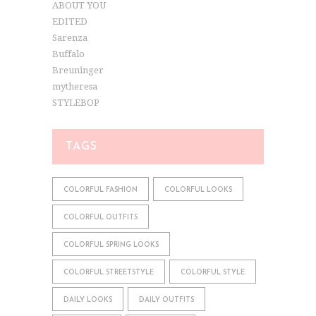
ABOUT YOU
EDITED
Sarenza
Buffalo
Breuninger
mytheresa
STYLEBOP
TAGS
COLORFUL FASHION
COLORFUL LOOKS
COLORFUL OUTFITS
COLORFUL SPRING LOOKS
COLORFUL STREETSTYLE
COLORFUL STYLE
DAILY LOOKS
DAILY OUTFITS