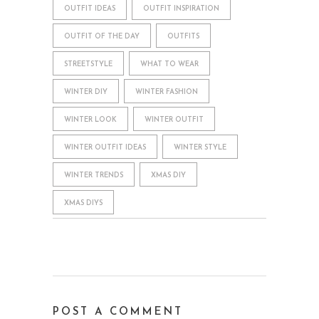
OUTFIT IDEAS
OUTFIT INSPIRATION
OUTFIT OF THE DAY
OUTFITS
STREETSTYLE
WHAT TO WEAR
WINTER DIY
WINTER FASHION
WINTER LOOK
WINTER OUTFIT
WINTER OUTFIT IDEAS
WINTER STYLE
WINTER TRENDS
XMAS DIY
XMAS DIYS
POST A COMMENT