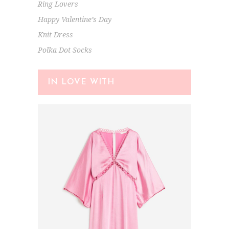
Ring Lovers
Happy Valentine’s Day
Knit Dress
Polka Dot Socks
IN LOVE WITH