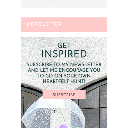
NEWSLETTER