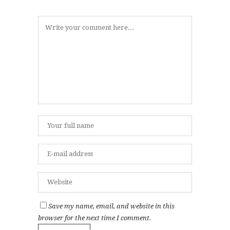
Save my name, email, and website in this
browser for the next time I comment.