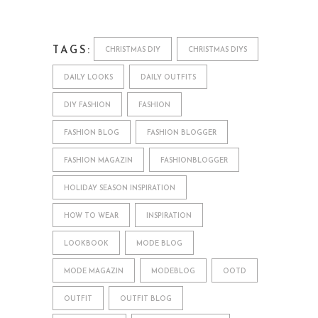
TAGS:
CHRISTMAS DIY
CHRISTMAS DIYS
DAILY LOOKS
DAILY OUTFITS
DIY FASHION
FASHION
FASHION BLOG
FASHION BLOGGER
FASHION MAGAZIN
FASHIONBLOGGER
HOLIDAY SEASON INSPIRATION
HOW TO WEAR
INSPIRATION
LOOKBOOK
MODE BLOG
MODE MAGAZIN
MODEBLOG
OOTD
OUTFIT
OUTFIT BLOG