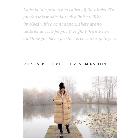
Links in this post are so-called affiliate links. If a
purchase is made via such a link, I will be
involved with a commission. There are no
additional costs for you though. Where, when
and how you buy a product is of course up to you.
POSTS BEFORE “CHRISTMAS DIYS
“