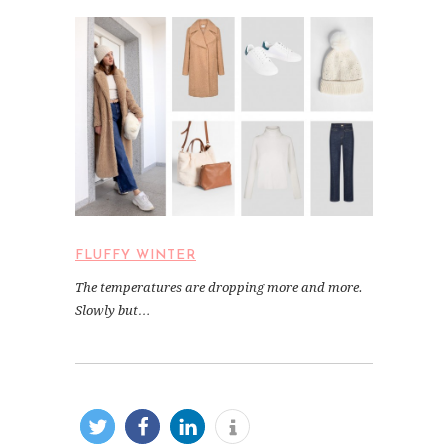
FLUFFY WINTER
The temperatures are dropping more and more.
Slowly but…