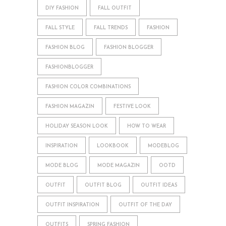
DIY FASHION
FALL OUTFIT
FALL STYLE
FALL TRENDS
FASHION
FASHION BLOG
FASHION BLOGGER
FASHIONBLOGGER
FASHION COLOR COMBINATIONS
FASHION MAGAZIN
FESTIVE LOOK
HOLIDAY SEASON LOOK
HOW TO WEAR
INSPIRATION
LOOKBOOK
MODEBLOG
MODE BLOG
MODE MAGAZIN
OOTD
OUTFIT
OUTFIT BLOG
OUTFIT IDEAS
OUTFIT INSPIRATION
OUTFIT OF THE DAY
OUTFITS
SPRING FASHION