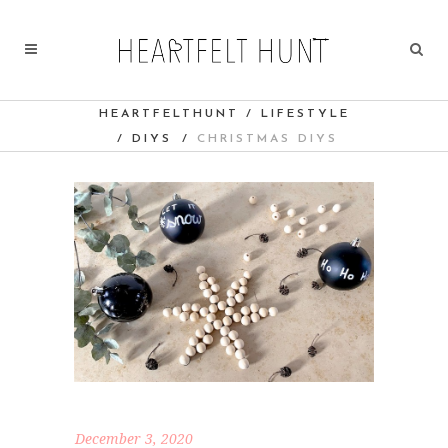
HEARTFELTHUNT
/
LIFESTYLE
/
DIYS
/
CHRISTMAS DIYS
December 3, 2020