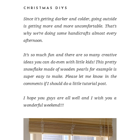
CHRISTMAS DIYS
Since it’s getting darker and colder, going outside
is getting more and more uncomfortable. That’s
why we’re doing some handicrafts almost every
afternoon.
It’s so much fun and there are so many creative
ideas you can do even with little kids! This pretty
snowflake made of wooden pearls for example is
super easy to make. Please let me know in the
comments if I should do a little tutorial post.
I hope you guys are all well and I wish you a
wonderful weekend!!!