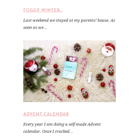
FOGGY WINTER…
Last weekend we stayed at my parents’ house. As
soon as we…
ADVENT CALENDAR
Every year I am doing a self-made Advent
calendar. Once I cracked…