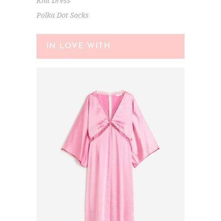
Knit Dress
Polka Dot Socks
IN LOVE WITH