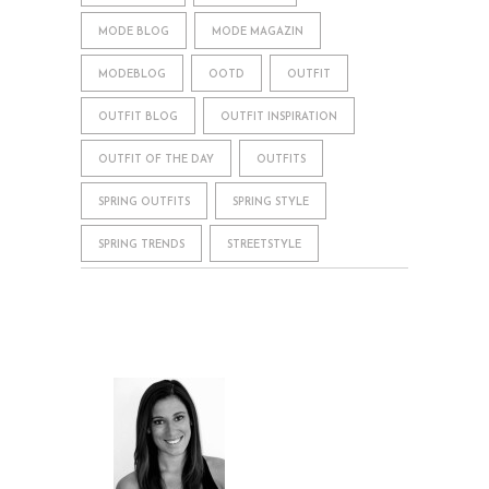
MODE BLOG
MODE MAGAZIN
MODEBLOG
OOTD
OUTFIT
OUTFIT BLOG
OUTFIT INSPIRATION
OUTFIT OF THE DAY
OUTFITS
SPRING OUTFITS
SPRING STYLE
SPRING TRENDS
STREETSTYLE