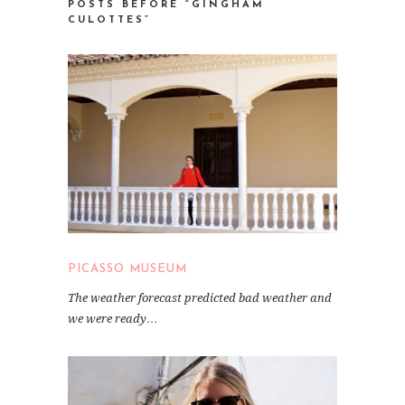
POSTS BEFORE “GINGHAM
CULOTTES”
PICASSO MUSEUM
The weather forecast predicted bad weather and
we were ready…