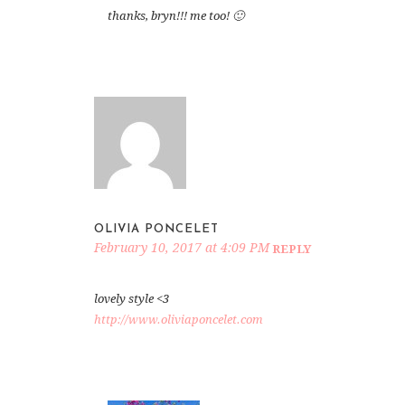
thanks, bryn!!! me too! 🙂
OLIVIA PONCELET
February 10, 2017 at 4:09 PM
REPLY
lovely style <3
http://www.oliviaponcelet.com