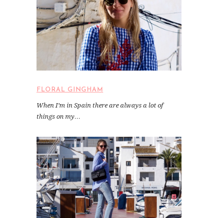
FLORAL GINGHAM
When I’m in Spain there are always a lot of
things on my…