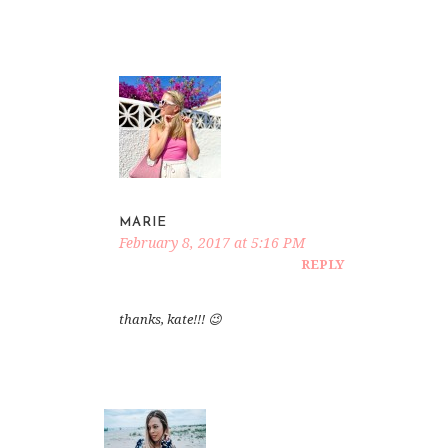
MARIE
February 8, 2017 at 5:16 PM
REPLY
thanks, kate!!! 😉