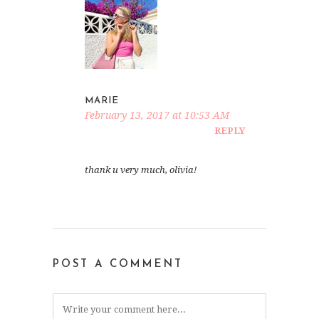
MARIE
February 13, 2017 at 10:53 AM
REPLY
thank u very much, olivia!
POST A COMMENT