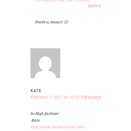
REPLY
thank u, tessa!!! 🙂
KATE
February 7, 2017 at 10:51 PM
REPLY
So High fashion!
-Kate
http://www.katekoutures.com/