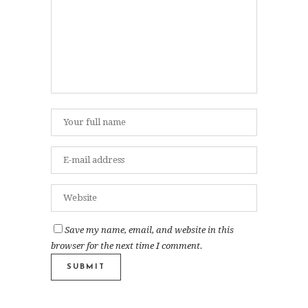
Save my name, email, and website in this
browser for the next time I comment.