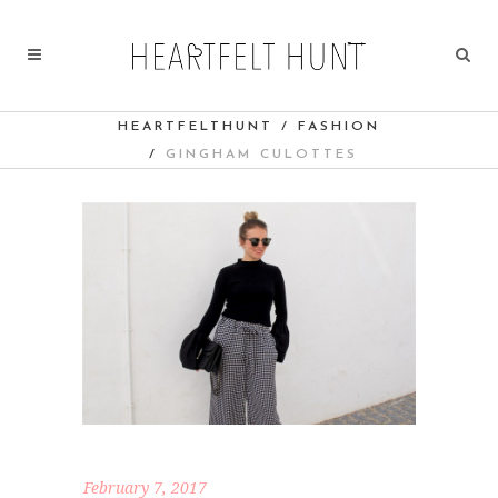
HEARTFELTHUNT
/
FASHION
/
GINGHAM CULOTTES
February 7, 2017