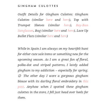
GINGHAM CULOTTES
Outfit Details for Gingham Culottes: Gingham
Culottes (similar
here
and
here
), Top with
Trumpet Sleeves (similar
here
),
Ray-Ban
Sunglasses
, Bag (similar
here
and
here
), Lace Up
Ballet Flats (similar
here
and
here
)
While in Spain I am always on my heartfelt hunt
for either cute sale items or something new for the
upcoming season. As I am a great fan of floral,
polka-dot and striped patterns, I lately added
gingham to my addiction – especially for spring.
😉 The other day I wore a gorgeous gingham
blouse with its darling floral embroidery in
this
post
. Anyhow when I spotted these gingham
culottes in the store, I fell just head over heels for
them.