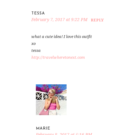
TESSA
February 7, 2017 at 9:22 PM
REPLY
what a cute idea! I love this outfit
xo
tessa
http://travelwheretonext.com
MARIE
February 8, 2017 at 5:16 PM