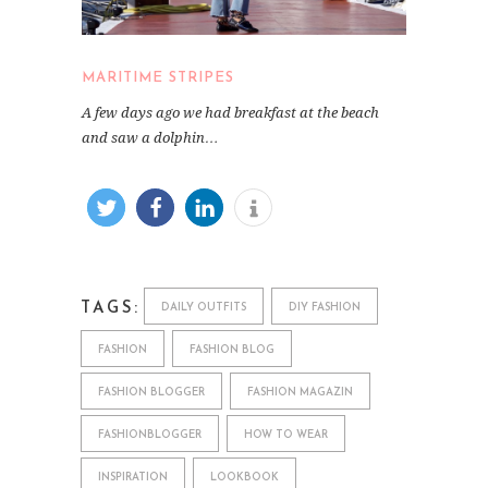
MARITIME STRIPES
A few days ago we had breakfast at the beach
and saw a dolphin…
TAGS:
DAILY OUTFITS
DIY FASHION
FASHION
FASHION BLOG
FASHION BLOGGER
FASHION MAGAZIN
FASHIONBLOGGER
HOW TO WEAR
INSPIRATION
LOOKBOOK