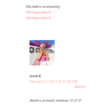
this look is so amazing
TheVogueWord
TheVogueWord
MARIE
February 9, 2017 at 11:05 PM
REPLY
thank u so much, vanessa! 🙂 🙂 🙂