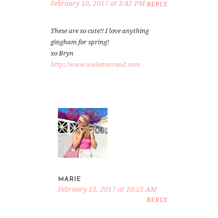
February 10, 2017 at 3:42 PM
REPLY
These are so cute!! I love anything
gingham for spring!
xo Bryn
http://www.waketonroad.com
MARIE
February 13, 2017 at 10:53 AM
REPLY