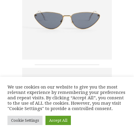
We use cookies on our website to give you the most
relevant experience by remembering your preferences
and repeat visits. By clicking “Accept All”, you consent
to the use of ALL the cookies. However, you may visit
"Cookie Settings" to provide a controlled consent.
Cookie Settings
Accept All