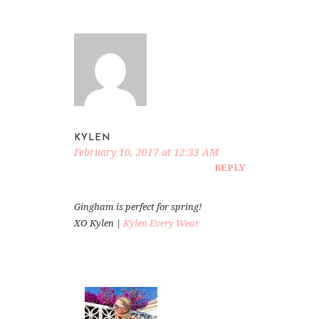
KYLEN
February 10, 2017 at 12:33 AM
REPLY
Gingham is perfect for spring!
XO Kylen |
Kylen Every Wear