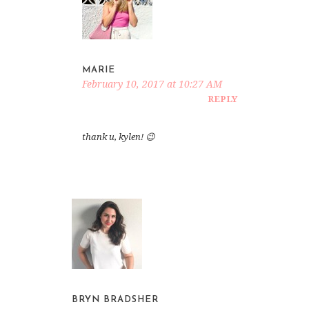
MARIE
February 10, 2017 at 10:27 AM
REPLY
thank u, kylen! 😉
BRYN BRADSHER