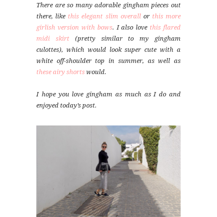
There are so many adorable gingham pieces out
there, like
this elegant slim overall
or
this more
girlish version with bows
. I also love
this flared
midi skirt
(pretty similar to my gingham
culottes), which would look super cute with a
white off-shoulder top in summer, as well as
these airy shorts
would.
I hope you love gingham as much as I do and
enjoyed today’s post.