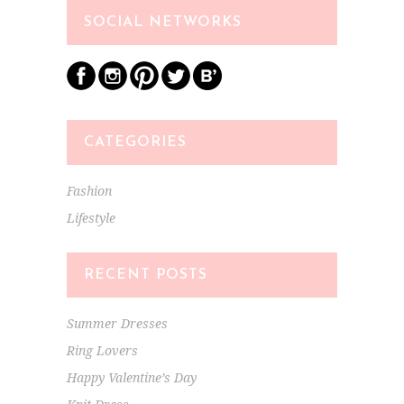
SOCIAL NETWORKS
CATEGORIES
Fashion
Lifestyle
RECENT POSTS
Summer Dresses
Ring Lovers
Happy Valentine’s Day