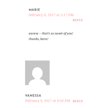
MARIE
February 8, 2017 at 5:17 PM
REPLY
awww – that’s so sweet of you!
thanks, kara!
VANESSA
February 9, 2017 at 9:26 PM
REPLY