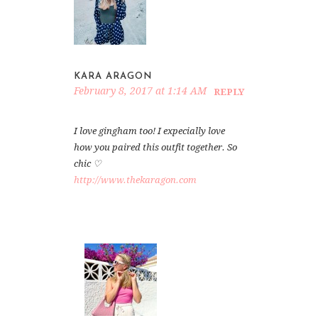
KARA ARAGON
February 8, 2017 at 1:14 AM
REPLY
I love gingham too! I expecially love
how you paired this outfit together. So
chic ♡
http://www.thekaragon.com