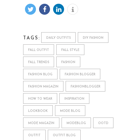
TAGS:
DAILY OUTFITS
DIY FASHION
FALL OUTFIT
FALL STYLE
FALL TRENDS
FASHION
FASHION BLOG
FASHION BLOGGER
FASHION MAGAZIN
FASHIONBLOGGER
HOW TO WEAR
INSPIRATION
LOOKBOOK
MODE BLOG
MODE MAGAZIN
MODEBLOG
OOTD
OUTFIT
OUTFIT BLOG