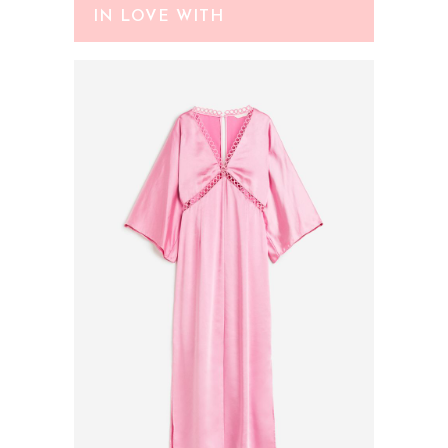
IN LOVE WITH