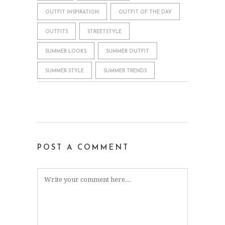
OUTFIT INSPIRATION
OUTFIT OF THE DAY
OUTFITS
STREETSTYLE
SUMMER LOOKS
SUMMER OUTFIT
SUMMER STYLE
SUMMER TRENDS
POST A COMMENT