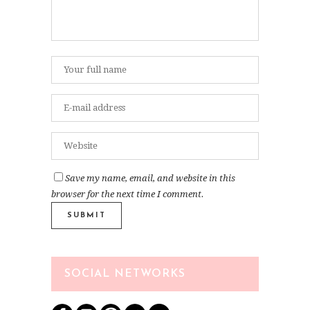
Save my name, email, and website in this
browser for the next time I comment.
SOCIAL NETWORKS