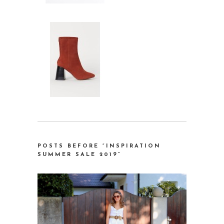
POSTS BEFORE “INSPIRATION
SUMMER SALE 2019
“