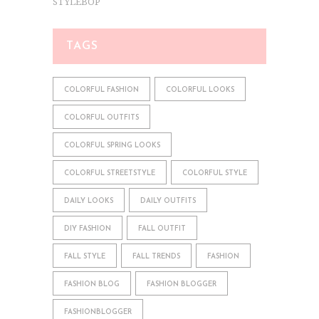
STYLEBOP
TAGS
COLORFUL FASHION
COLORFUL LOOKS
COLORFUL OUTFITS
COLORFUL SPRING LOOKS
COLORFUL STREETSTYLE
COLORFUL STYLE
DAILY LOOKS
DAILY OUTFITS
DIY FASHION
FALL OUTFIT
FALL STYLE
FALL TRENDS
FASHION
FASHION BLOG
FASHION BLOGGER
FASHIONBLOGGER