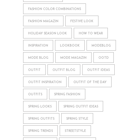
FASHION COLOR COMBINATIONS
FASHION MAGAZIN
FESTIVE LOOK
HOLIDAY SEASON LOOK
HOW TO WEAR
INSPIRATION
LOOKBOOK
MODEBLOG
MODE BLOG
MODE MAGAZIN
OOTD
OUTFIT
OUTFIT BLOG
OUTFIT IDEAS
OUTFIT INSPIRATION
OUTFIT OF THE DAY
OUTFITS
SPRING FASHION
SPRING LOOKS
SPRING OUTFIT IDEAS
SPRING OUTFITS
SPRING STYLE
SPRING TRENDS
STREETSTYLE