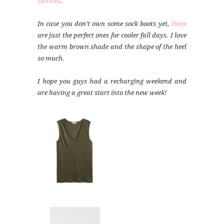
sunnies
.
In case you don’t own some sock boots yet,
these
are just the perfect ones for cooler fall days. I love
the warm brown shade and the shape of the heel
so much.
I hope you guys had a recharging weekend and
are having a great start into the new week!