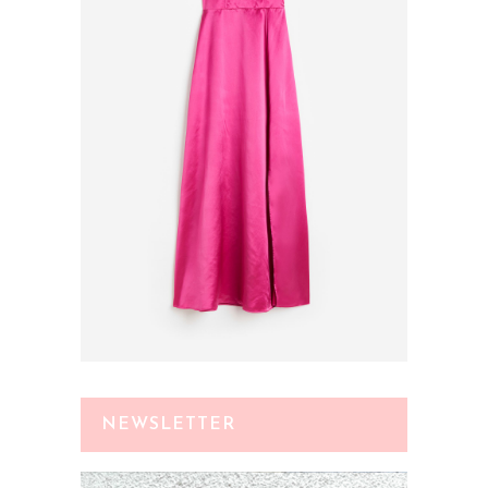
NEWSLETTER