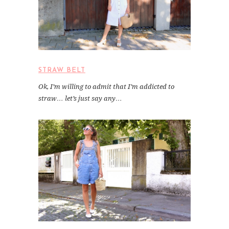
STRAW BELT
Ok, I’m willing to admit that I’m addicted to
straw… let’s just say any…