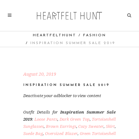
HEARTFELTHUNT
/
FASHION
/
INSPIRATION SUMMER SALE 2019
August 20, 2019
INSPIRATION SUMMER SALE 2019
Deactivate your adblocker to view content
Outfit Details for
Inspiration Summer Sale
2019
:
Loose Pants
,
Dark Green Top
,
Tortoiseshell
Sunglasses
,
Brown Earrings
,
Cozy Sweater
,
Skirt
,
Suede Bag
,
Oversized Blazer
,
Green Tortoiseshell