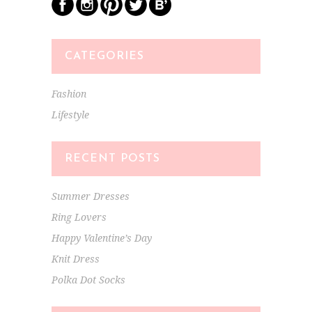
CATEGORIES
Fashion
Lifestyle
RECENT POSTS
Summer Dresses
Ring Lovers
Happy Valentine’s Day
Knit Dress
Polka Dot Socks