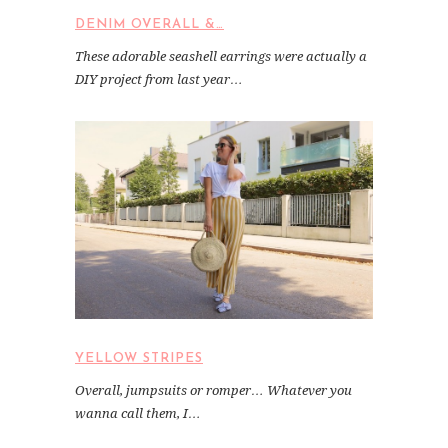
DENIM OVERALL &…
These adorable seashell earrings were actually a
DIY project from last year…
YELLOW STRIPES
Overall, jumpsuits or romper… Whatever you
wanna call them, I…