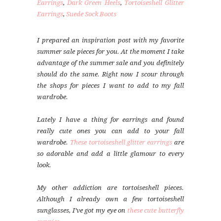
Earrings
,
Dark Green Heels
,
Tortoiseshell Glitter
Earrings
,
Suede Sock Boots
I prepared an inspiration post with my favorite
summer sale pieces for you. At the moment I take
advantage of the summer sale and you definitely
should do the same. Right now I scour through
the shops for pieces I want to add to my fall
wardrobe.
Lately I have a thing for earrings and found
really cute ones you can add to your fall
wardrobe.
These tortoiseshell glitter earrings
are
so adorable and add a little glamour to every
look.
My other addiction are tortoiseshell pieces.
Although I already own a few tortoiseshell
sunglasses, I’ve got my eye on
these cute butterfly