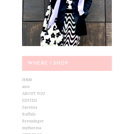
WHERE I SHOP
H&M
asos
ABOUT YOU
EDITED
Sarenza
Buffalo
Breuninger
mytheresa