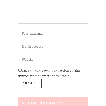
Save my name, email, and website in this
browser for the next time I comment.
SOCIAL NETWORKS