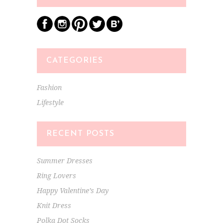
CATEGORIES
Fashion
Lifestyle
RECENT POSTS
Summer Dresses
Ring Lovers
Happy Valentine’s Day
Knit Dress
Polka Dot Socks