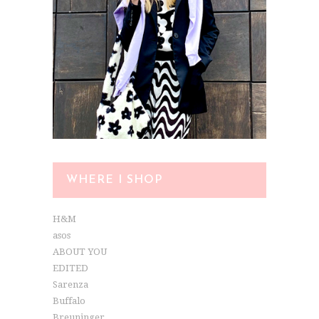
WHERE I SHOP
H&M
asos
ABOUT YOU
EDITED
Sarenza
Buffalo
Breuninger