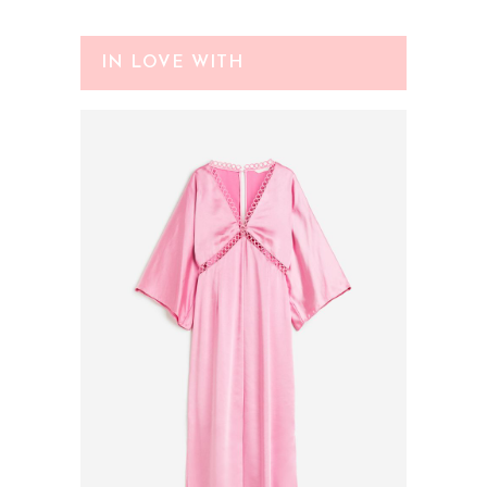
IN LOVE WITH