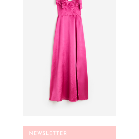
NEWSLETTER