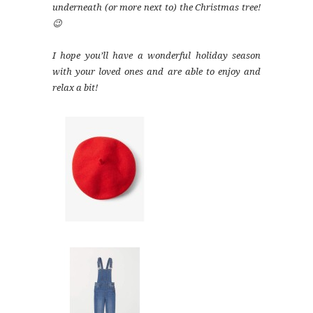
underneath (or more next to) the Christmas tree!
😉
I hope you’ll have a wonderful holiday season
with your loved ones and are able to enjoy and
relax a bit!