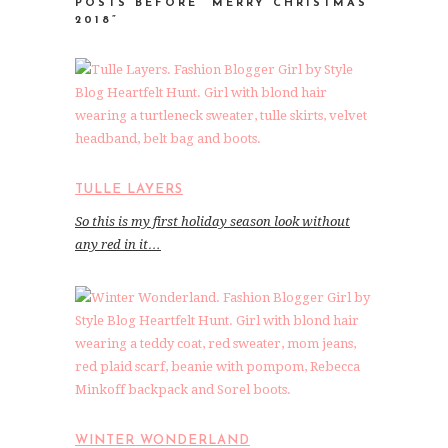
POSTS BEFORE “MERRY CHRISTMAS
2018”
TULLE LAYERS
So this is my first holiday season look without
any red in it…
WINTER WONDERLAND