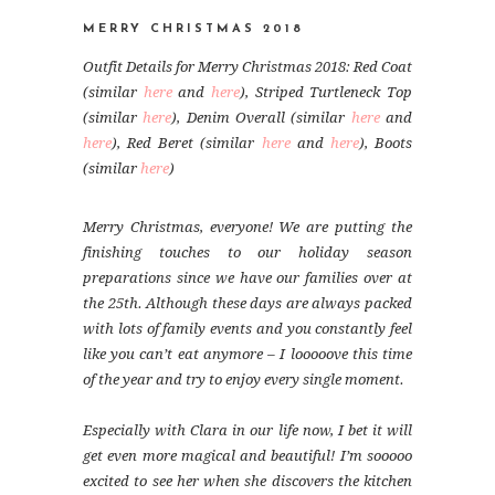
MERRY CHRISTMAS 2018
Outfit Details for Merry Christmas 2018: Red Coat
(similar
here
and
here
), Striped Turtleneck Top
(similar
here
), Denim Overall (similar
here
and
here
), Red Beret (similar
here
and
here
), Boots
(similar
here
)
Merry Christmas, everyone! We are putting the
finishing touches to our holiday season
preparations since we have our families over at
the 25th. Although these days are always packed
with lots of family events and you constantly feel
like you can’t eat anymore – I looooove this time
of the year and try to enjoy every single moment.
Especially with Clara in our life now, I bet it will
get even more magical and beautiful! I’m sooooo
excited to see her when she discovers the kitchen