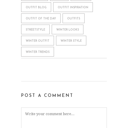
OUTFIT BLOG
OUTFIT INSPIRATION
OUTFIT OF THE DAY
OUTFITS
STREETSTYLE
WINTER LOOKS
WINTER OUTFIT
WINTER STYLE
WINTER TRENDS
POST A COMMENT