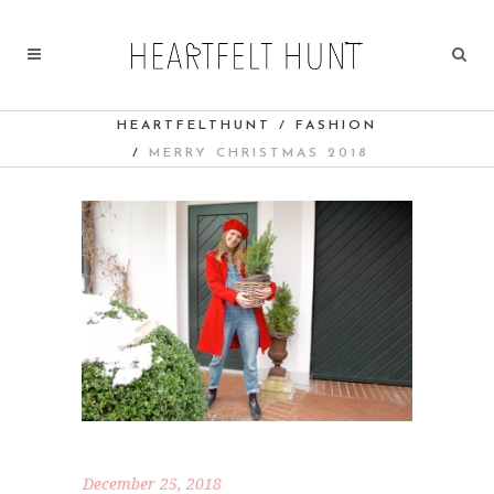
HEARTFELTHUNT
/
FASHION
/
MERRY CHRISTMAS 2018
December 25, 2018