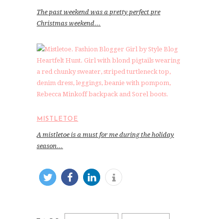
The past weekend was a pretty perfect pre
Christmas weekend…
MISTLETOE
A mistletoe is a must for me during the holiday
season…