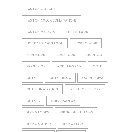
FASHIONBLOGGER
FASHION COLOR COMBINATIONS
FASHION MAGAZIN
FESTIVE LOOK
HOLIDAY SEASON LOOK
HOW TO WEAR
INSPIRATION
LOOKBOOK
MODEBLOG
MODE BLOG
MODE MAGAZIN
OOTD
OUTFIT
OUTFIT BLOG
OUTFIT IDEAS
OUTFIT INSPIRATION
OUTFIT OF THE DAY
OUTFITS
SPRING FASHION
SPRING LOOKS
SPRING OUTFIT IDEAS
SPRING OUTFITS
SPRING STYLE