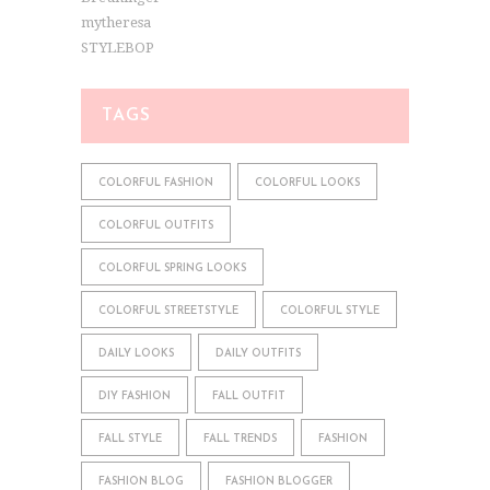
mytheresa
STYLEBOP
TAGS
COLORFUL FASHION
COLORFUL LOOKS
COLORFUL OUTFITS
COLORFUL SPRING LOOKS
COLORFUL STREETSTYLE
COLORFUL STYLE
DAILY LOOKS
DAILY OUTFITS
DIY FASHION
FALL OUTFIT
FALL STYLE
FALL TRENDS
FASHION
FASHION BLOG
FASHION BLOGGER