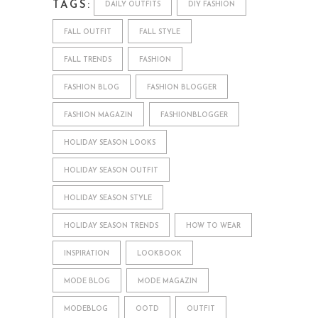
TAGS:
DAILY OUTFITS
DIY FASHION
FALL OUTFIT
FALL STYLE
FALL TRENDS
FASHION
FASHION BLOG
FASHION BLOGGER
FASHION MAGAZIN
FASHIONBLOGGER
HOLIDAY SEASON LOOKS
HOLIDAY SEASON OUTFIT
HOLIDAY SEASON STYLE
HOLIDAY SEASON TRENDS
HOW TO WEAR
INSPIRATION
LOOKBOOK
MODE BLOG
MODE MAGAZIN
MODEBLOG
OOTD
OUTFIT