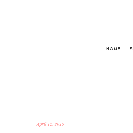
HOME
F
April 11, 2019