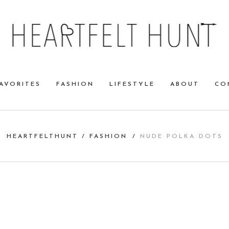
AVORITES
FASHION
LIFESTYLE
ABOUT
CO
HEARTFELTHUNT
/
FASHION
/
NUDE POLKA DOTS