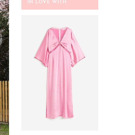
IN LOVE WITH