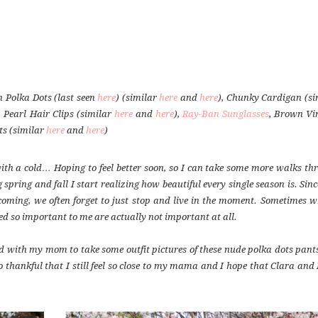
 Polka Dots (last seen
here
) (similar
here
and
here
), Chunky Cardigan (si
, Pearl Hair Clips (similar
here
and
here
),
Ray-Ban Sunglasses
, Brown Vi
ts (similar
here
and
here
)
 with a cold… Hoping to feel better soon, so I can take some more walks th
g spring and fall I start realizing how beautiful every single season is. Sin
coming, we often forget to just stop and live in the moment. Sometimes w
d so important to me are actually not important at all.
 with my mom to take some outfit pictures of these nude polka dots pant
hankful that I still feel so close to my mama and I hope that Clara and I