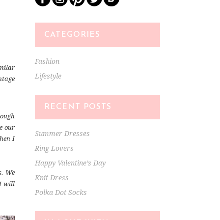
CATEGORIES
Fashion
milar
Lifestyle
ntage
RECENT POSTS
rough
ce our
Summer Dresses
hen I
Ring Lovers
Happy Valentine’s Day
s. We
Knit Dress
 will
Polka Dot Socks