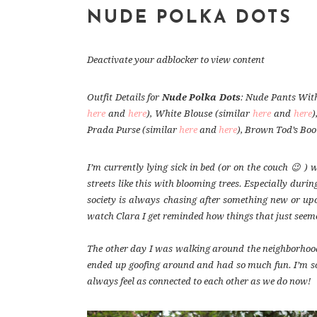
NUDE POLKA DOTS
Deactivate your adblocker to view content
Outfit Details for
Nude Polka Dots
: Nude Pants With
here
and
here
), White Blouse (similar
here
and
here
)
Prada Purse (similar
here
and
here
), Brown Tod’s Boo
I’m currently lying sick in bed (or on the couch 😉 )
streets like this with blooming trees. Especially durin
society is always chasing after something new or up
watch Clara I get reminded how things that just seeme
The other day I was walking around the neighborhood
ended up goofing around and had so much fun. I’m so t
always feel as connected to each other as we do now!