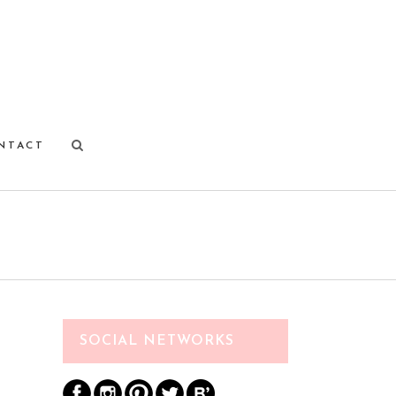
NTACT
SOCIAL NETWORKS