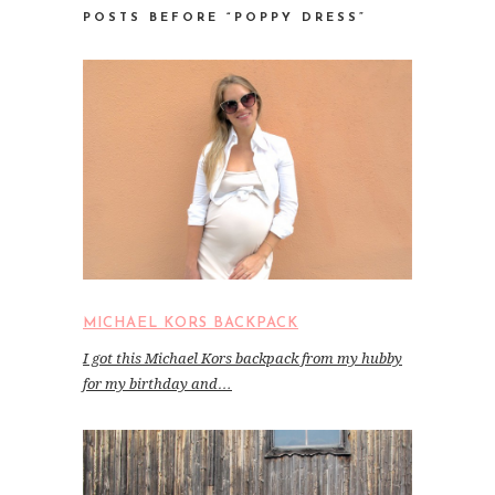
POSTS BEFORE “POPPY DRESS”
MICHAEL KORS BACKPACK
I got this Michael Kors backpack from my hubby
for my birthday and…