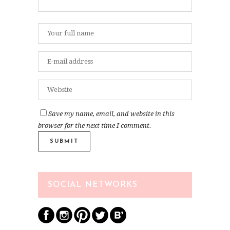
Save my name, email, and website in this
browser for the next time I comment.
SOCIAL NETWORKS