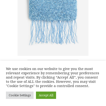
We use cookies on our website to give you the most
relevant experience by remembering your preferences
and repeat visits. By clicking “Accept All”, you consent
to the use of ALL the cookies. However, you may visit
"Cookie Settings" to provide a controlled consent.
Cookie Settings
Accept All