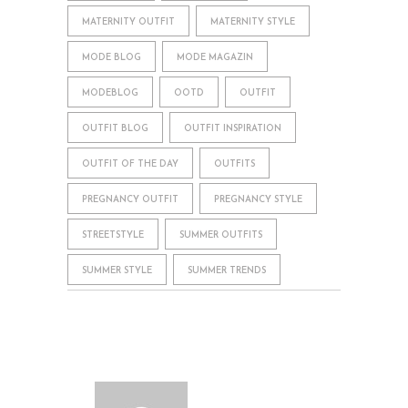
MATERNITY OUTFIT
MATERNITY STYLE
MODE BLOG
MODE MAGAZIN
MODEBLOG
OOTD
OUTFIT
OUTFIT BLOG
OUTFIT INSPIRATION
OUTFIT OF THE DAY
OUTFITS
PREGNANCY OUTFIT
PREGNANCY STYLE
STREETSTYLE
SUMMER OUTFITS
SUMMER STYLE
SUMMER TRENDS