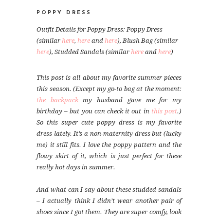
POPPY DRESS
Outfit Details for Poppy Dress: Poppy Dress
(similar
here
,
here
and
here
), Blush Bag (similar
here
), Studded Sandals (similar
here
and
here
)
This post is all about my favorite summer pieces
this season. (Except my go-to bag at the moment:
the backpack
my husband gave me for my
birthday – but you can check it out in
this post
.)
So this super cute poppy dress is my favorite
dress lately. It’s a non-maternity dress but (lucky
me) it still fits. I love the poppy pattern and the
flowy skirt of it, which is just perfect for these
really hot days in summer.
And what can I say about these studded sandals
– I actually think I didn’t wear another pair of
shoes since I got them. They are super comfy, look