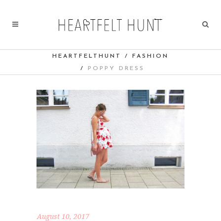
HEARTFELTHUNT
/
FASHION
/
POPPY DRESS
August 10, 2017