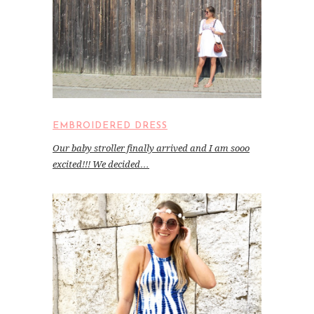
EMBROIDERED DRESS
Our baby stroller finally arrived and I am sooo
excited!!! We decided…