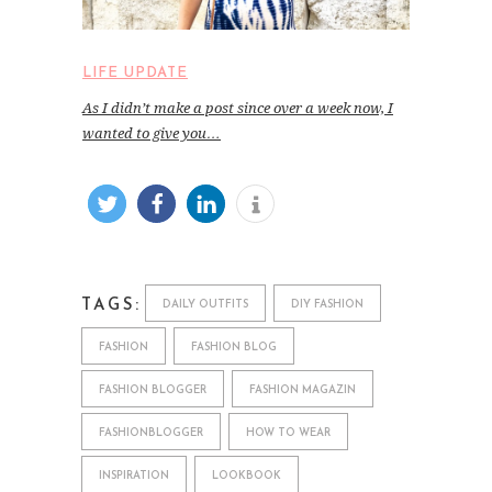
LIFE UPDATE
As I didn’t make a post since over a week now, I
wanted to give you…
TAGS:
DAILY OUTFITS
DIY FASHION
FASHION
FASHION BLOG
FASHION BLOGGER
FASHION MAGAZIN
FASHIONBLOGGER
HOW TO WEAR
INSPIRATION
LOOKBOOK