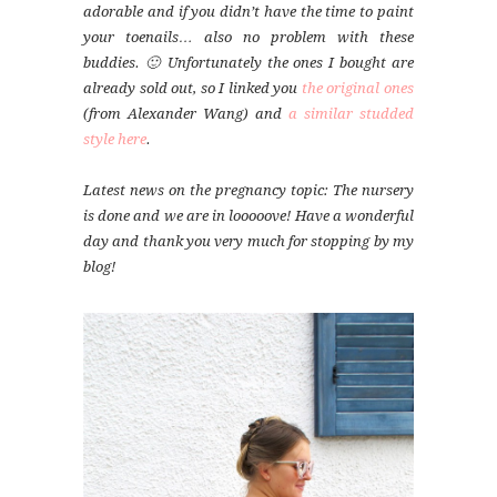
adorable and if you didn’t have the time to paint
your toenails… also no problem with these
buddies. 🙂 Unfortunately the ones I bought are
already sold out, so I linked you
the original ones
(from Alexander Wang) and
a similar studded
style here
.
Latest news on the pregnancy topic: The nursery
is done and we are in looooove! Have a wonderful
day and thank you very much for stopping by my
blog!