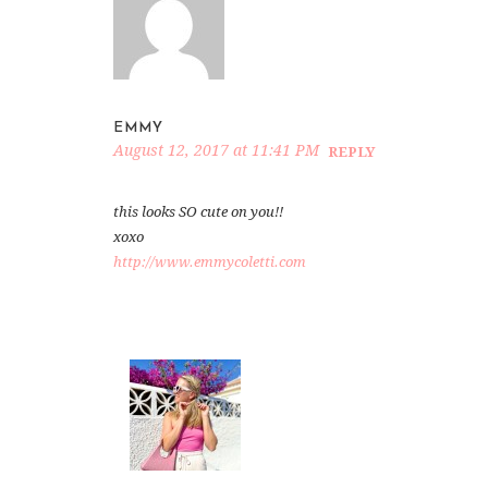
EMMY
August 12, 2017 at 11:41 PM
REPLY
this looks SO cute on you!!
xoxo
http://www.emmycoletti.com