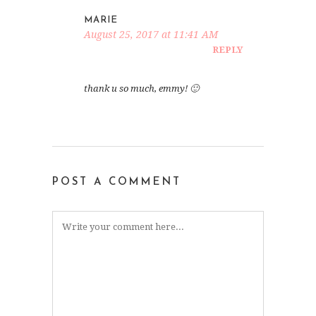
MARIE
August 25, 2017 at 11:41 AM
REPLY
thank u so much, emmy! 🙂
POST A COMMENT