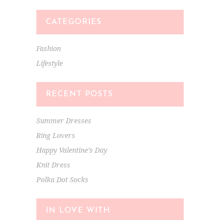
CATEGORIES
Fashion
Lifestyle
RECENT POSTS
Summer Dresses
Ring Lovers
Happy Valentine’s Day
Knit Dress
Polka Dot Socks
IN LOVE WITH