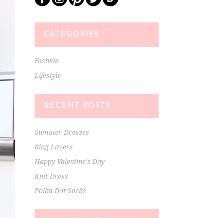
CATEGORIES
Fashion
Lifestyle
RECENT POSTS
Summer Dresses
Ring Lovers
Happy Valentine’s Day
Knit Dress
Polka Dot Socks