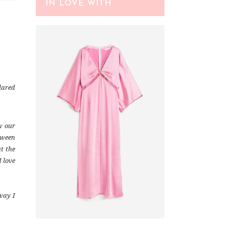
IN LOVE WITH
Flared
w our
loween
t the
I love
way I