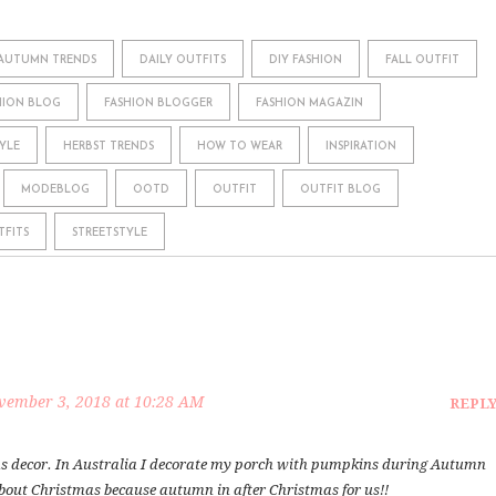
AUTUMN TRENDS
DAILY OUTFITS
DIY FASHION
FALL OUTFIT
HION BLOG
FASHION BLOGGER
FASHION MAGAZIN
YLE
HERBST TRENDS
HOW TO WEAR
INSPIRATION
MODEBLOG
OOTD
OUTFIT
OUTFIT BLOG
TFITS
STREETSTYLE
vember 3, 2018 at 10:28 AM
REPL
s decor. In Australia I decorate my porch with pumpkins during Autumn
about Christmas because autumn in after Christmas for us!!