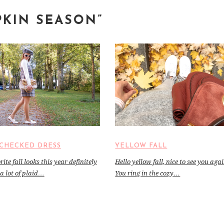
PKIN SEASON”
CHECKED DRESS
YELLOW FALL
ite fall looks this year definitely
Hello yellow fall, nice to see you aga
a lot of plaid…
You ring in the cozy…