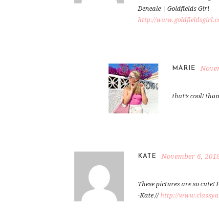
Deneale | Goldfields Girl
http://www.goldfieldsgirl.
Novem
MARIE
that’s cool! tha
November 6, 2018
KATE
These pictures are so cute! F
-Kate //
http://www.classyan