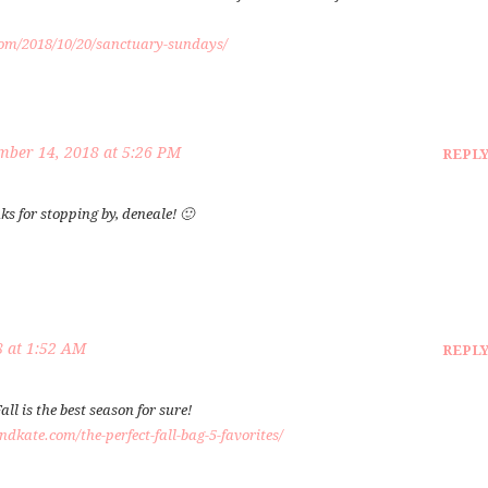
com/2018/10/20/sanctuary-sundays/
ber 14, 2018 at 5:26 PM
REPL
nks for stopping by, deneale! 🙂
 at 1:52 AM
REPL
all is the best season for sure!
dkate.com/the-perfect-fall-bag-5-favorites/