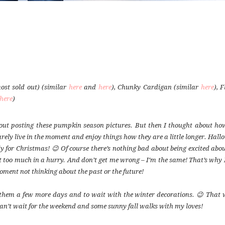
ost sold out) (similar
here
and
here
), Chunky Cardigan (similar
here
), 
here
)
bout posting these pumpkin season pictures. But then I thought about ho
rely live in the moment and enjoy things how they are a little longer. Hal
for Christmas! 😉 Of course there’s nothing bad about being excited abou
it too much in a hurry. And don’t get me wrong – I‘m the same! That’s why 
oment not thinking about the past or the future!
ep them a few more days and to wait with the winter decorations. 😉 That 
an’t wait for the weekend and some sunny fall walks with my loves!