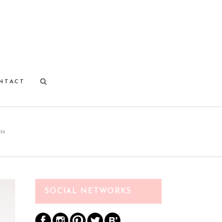
NTACT
ON
SOCIAL NETWORKS