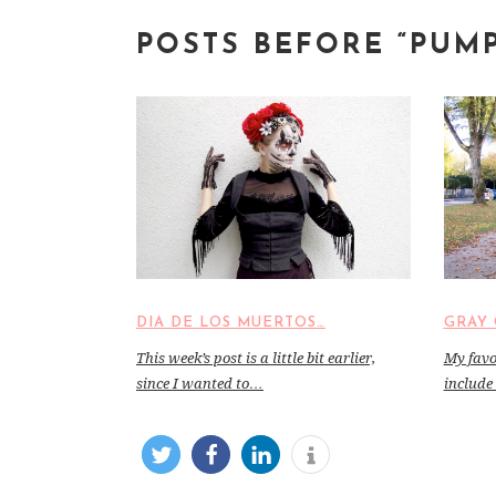
POSTS BEFORE “PUM
DIA DE LOS MUERTOS…
GRAY 
This week’s post is a little bit earlier,
My favor
since I wanted to…
include 