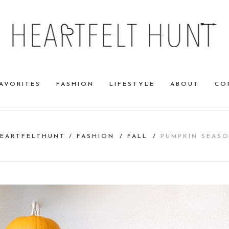
AVORITES
FASHION
LIFESTYLE
ABOUT
CO
EARTFELTHUNT
/
FASHION
/
FALL
/
PUMPKIN SEAS