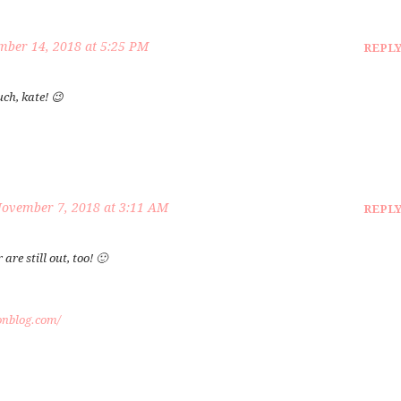
ber 14, 2018 at 5:25 PM
REPL
ch, kate! 😉
ovember 7, 2018 at 3:11 AM
REPL
re still out, too! 🙂
onblog.com/