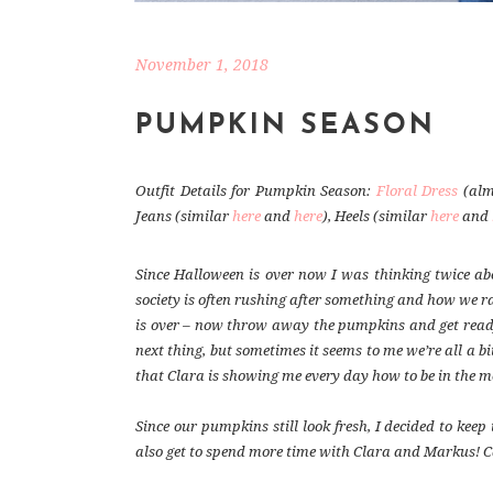
November 1, 2018
PUMPKIN SEASON
Outfit Details for Pumpkin Season:
Floral Dress
(alm
Jeans (similar
here
and
here
), Heels (similar
here
and
Since Halloween is over now I was thinking twice a
society is often rushing after something and how we ra
is over – now throw away the pumpkins and get ready 
next thing, but sometimes it seems to me we’re all a b
that Clara is showing me every day how to be in the m
Since our pumpkins still look fresh, I decided to ke
also get to spend more time with Clara and Markus! C