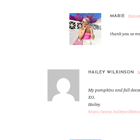
Novem
MARIE
thank you so mu
N
HAILEY WILKINSON
My pumpkins and fall decor a
XO,
Hailey
https://www.haileywilkins