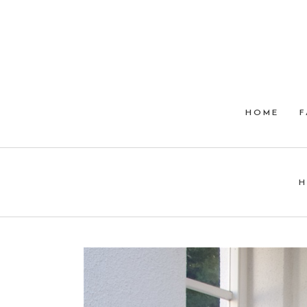
HOME
F
H