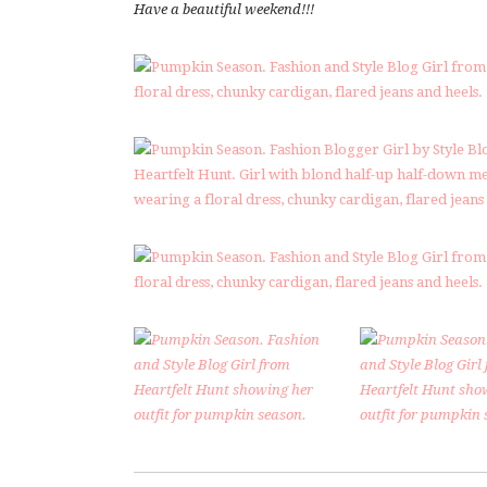
Have a beautiful weekend!!!