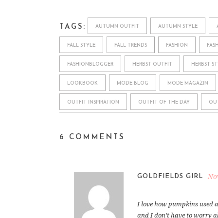
TAGS:
AUTUMN OUTFIT
AUTUMN STYLE
FALL STYLE
FALL TRENDS
FASHION
FAS
FASHIONBLOGGER
HERBST OUTFIT
HERBST ST
LOOKBOOK
MODE BLOG
MODE MAGAZIN
OUTFIT INSPIRATION
OUTFIT OF THE DAY
OU
6 COMMENTS
No
GOLDFIELDS GIRL
I love how pumpkins used a
and I don’t have to worry 