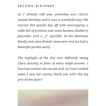
SECOND BIRTHDAY
As I already told you, yesterday was Clara’s
second birthday and it was a wonderful day! We
started this special day off with unwrapping a
table full of presents and some banana blueberry
pancakes with a „2“ sparkler. In the afternoon
family and some friends came over and we had a
beautiful garden party.
The highlight of the day was definitely seeing
Clara dancing in front of every single present. I
love how excited she can get and my heart melted
when I saw her saying thank you with this big
grin on her face!!!