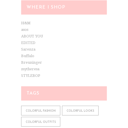
WHERE I SHOP
H&M
asos
ABOUT YOU
EDITED
Sarenza
Buffalo
Breuninger
mytheresa
STYLEBOP
TAGS
COLORFUL FASHION
COLORFUL LOOKS
COLORFUL OUTFITS