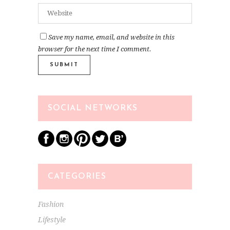
Save my name, email, and website in this
browser for the next time I comment.
SOCIAL NETWORKS
CATEGORIES
Fashion
Lifestyle