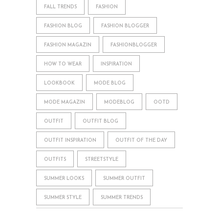
FALL TRENDS
FASHION
FASHION BLOG
FASHION BLOGGER
FASHION MAGAZIN
FASHIONBLOGGER
HOW TO WEAR
INSPIRATION
LOOKBOOK
MODE BLOG
MODE MAGAZIN
MODEBLOG
OOTD
OUTFIT
OUTFIT BLOG
OUTFIT INSPIRATION
OUTFIT OF THE DAY
OUTFITS
STREETSTYLE
SUMMER LOOKS
SUMMER OUTFIT
SUMMER STYLE
SUMMER TRENDS