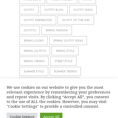
OUTFIT
OUTFIT BLOG
OUTFIT IDEAS
OUTFIT INSPIRATION
OUTFIT OF THE DAY
OUTFITS
SPRING FASHION
SPRING LOOKS
SPRING OUTFIT IDEAS
SPRING OUTFITS
SPRING STYLE
SPRING TRENDS
STREETSTYLE
SUMMER STYLE
SUMMER TRENDS
WHAT TO WEAR
WINTER STYLE
We use cookies on our website to give you the most
relevant experience by remembering your preferences
WINTER TRENDS
and repeat visits. By clicking “Accept All”, you consent
to the use of ALL the cookies. However, you may visit
"Cookie Settings" to provide a controlled consent.
IMPRINT
DATA PRIVACY
Cookie Settings
Accept All