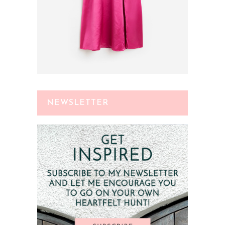
NEWSLETTER