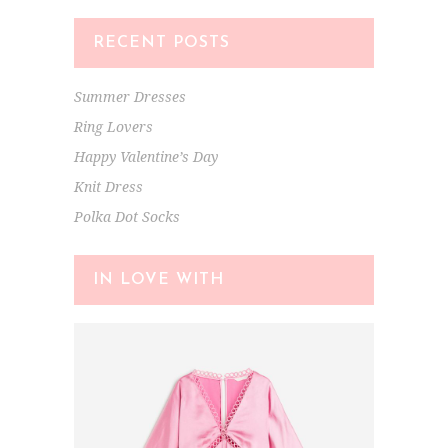
RECENT POSTS
Summer Dresses
Ring Lovers
Happy Valentine’s Day
Knit Dress
Polka Dot Socks
IN LOVE WITH