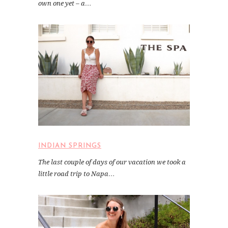
own one yet – a…
INDIAN SPRINGS
The last couple of days of our vacation we took a
little road trip to Napa…