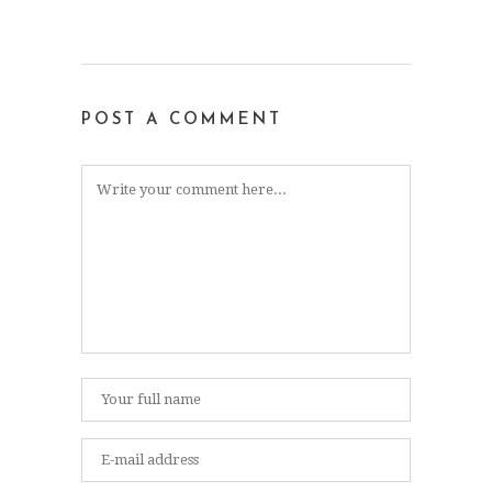
POST A COMMENT