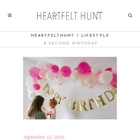
HEARTFELTHUNT
/
LIFESTYLE
/
SECOND BIRTHDAY
September 12, 2019