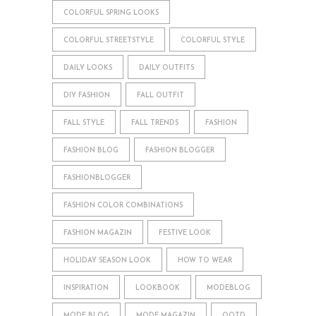
COLORFUL SPRING LOOKS
COLORFUL STREETSTYLE
COLORFUL STYLE
DAILY LOOKS
DAILY OUTFITS
DIY FASHION
FALL OUTFIT
FALL STYLE
FALL TRENDS
FASHION
FASHION BLOG
FASHION BLOGGER
FASHIONBLOGGER
FASHION COLOR COMBINATIONS
FASHION MAGAZIN
FESTIVE LOOK
HOLIDAY SEASON LOOK
HOW TO WEAR
INSPIRATION
LOOKBOOK
MODEBLOG
MODE BLOG
MODE MAGAZIN
OOTD