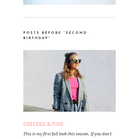
POSTS BEFORE “SECOND
BIRTHDAY
“
CHECKED & PINK
This is my first fall look this season. If you don’t