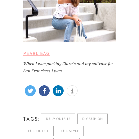
PEARL BAG
When I was packing Clara‘s and my suitcase for
San Francisco, I was…
TAGS:
DAILY OUTFITS
DIY FASHION
FALL OUTFIT
FALL STYLE