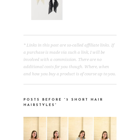
* Links in this post are so-called affiliate links. If
a purchase is made via such a link, I will be
involved with a commission. There are no
additional costs for you though. Where, when
and how you buy a product is of course up to you.
POSTS BEFORE “5 SHORT HAIR
HAIRSTYLES
“