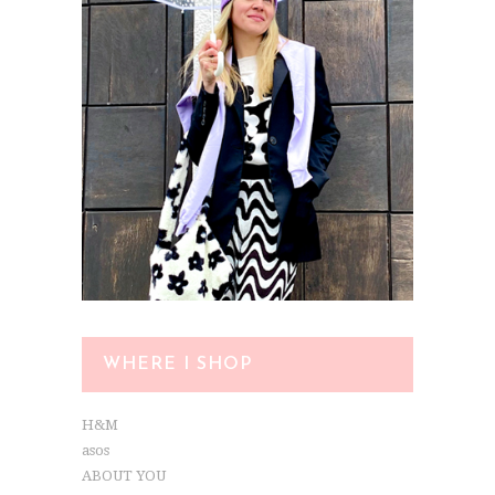
WHERE I SHOP
H&M
asos
ABOUT YOU