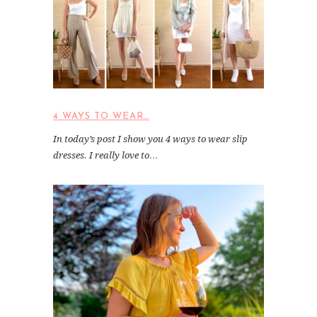
4 WAYS TO WEAR…
In today’s post I show you 4 ways to wear slip
dresses. I really love to…