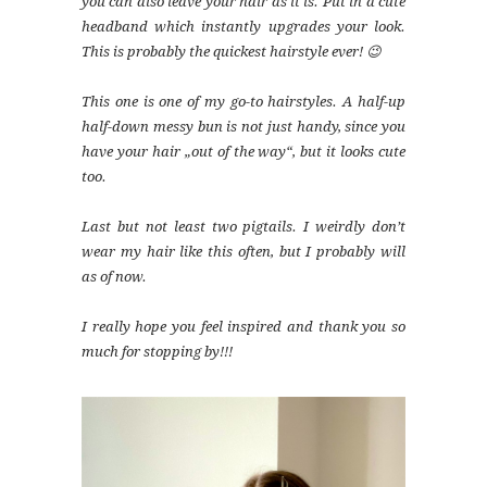
you can also leave your hair as it is. Put in a cute
headband which instantly upgrades your look.
This is probably the quickest hairstyle ever! 😉
This one is one of my go-to hairstyles. A half-up
half-down messy bun is not just handy, since you
have your hair „out of the way“‚ but it looks cute
too.
Last but not least two pigtails. I weirdly don’t
wear my hair like this often, but I probably will
as of now.
I really hope you feel inspired and thank you so
much for stopping by!!!