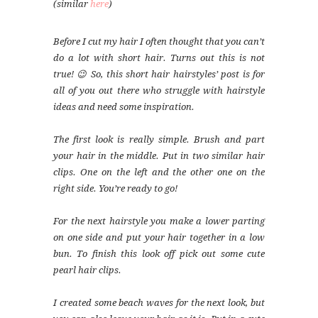
(similar
here
)
Before I cut my hair I often thought that you can’t
do a lot with short hair. Turns out this is not
true! 😉 So, this short hair hairstyles’ post is for
all of you out there who struggle with hairstyle
ideas and need some inspiration.
The first look is really simple. Brush and part
your hair in the middle. Put in two similar hair
clips. One on the left and the other one on the
right side. You’re ready to go!
For the next hairstyle you make a lower parting
on one side and put your hair together in a low
bun. To finish this look off pick out some cute
pearl hair clips.
I created some beach waves for the next look, but