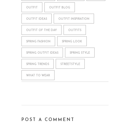
OUTFIT
OUTFIT BLOG
OUTFIT IDEAS
OUTFIT INSPIRATION
OUTFIT OF THE DAY
OUTFITS
SPRING FASHION
SPRING LOOK
SPRING OUTFIT IDEAS
SPRING STYLE
SPRING TRENDS
STREETSTYLE
WHAT TO WEAR
POST A COMMENT