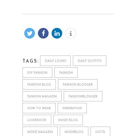
TAGS:
DAILY LOOKS
DAILY OUTFITS
DIY FASHION
FASHION
FASHION BLOG
FASHION BLOGGER
FASHION MAGAZIN
FASHIONBLOGGER
HOW TO WEAR
INSPIRATION
LOOKBOOK
MODE BLOG
MODE MAGAZIN
MODEBLOG
OOTD