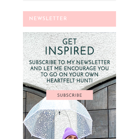
NEWSLETTER