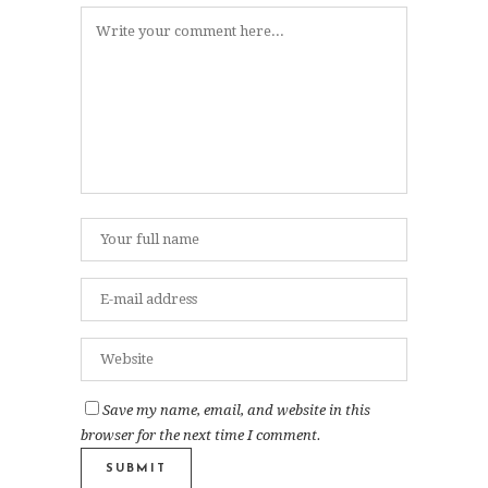
Save my name, email, and website in this
browser for the next time I comment.