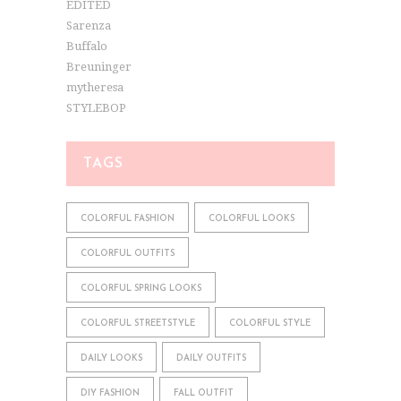
EDITED
Sarenza
Buffalo
Breuninger
mytheresa
STYLEBOP
TAGS
COLORFUL FASHION
COLORFUL LOOKS
COLORFUL OUTFITS
COLORFUL SPRING LOOKS
COLORFUL STREETSTYLE
COLORFUL STYLE
DAILY LOOKS
DAILY OUTFITS
DIY FASHION
FALL OUTFIT