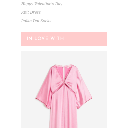
Happy Valentine’s Day
Knit Dress
Polka Dot Socks
IN LOVE WITH