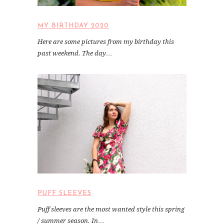
MY BIRTHDAY 2020
Here are some pictures from my birthday this
past weekend. The day…
PUFF SLEEVES
Puff sleeves are the most wanted style this spring
/ summer season. In…