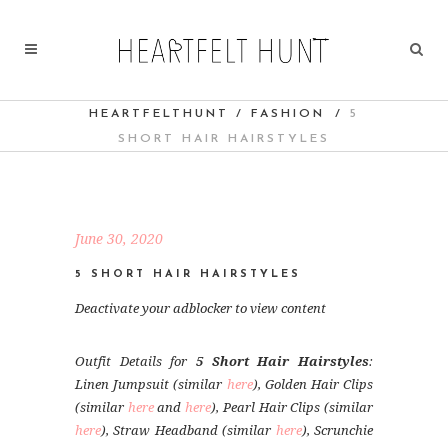
HEARTFELTHUNT
/
FASHION
/
5
SHORT HAIR HAIRSTYLES
June 30, 2020
5 SHORT HAIR HAIRSTYLES
Deactivate your adblocker to view content
Outfit Details for
5 Short Hair Hairstyles
:
Linen Jumpsuit (similar
here
), Golden Hair Clips
(similar
here
and
here
), Pearl Hair Clips (similar
here
), Straw Headband (similar
here
), Scrunchie