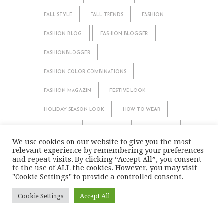
FALL STYLE
FALL TRENDS
FASHION
FASHION BLOG
FASHION BLOGGER
FASHIONBLOGGER
FASHION COLOR COMBINATIONS
FASHION MAGAZIN
FESTIVE LOOK
HOLIDAY SEASON LOOK
HOW TO WEAR
INSPIRATION
LOOKBOOK
MODEBLOG
We use cookies on our website to give you the most
MODE BLOG
MODE MAGAZIN
OOTD
relevant experience by remembering your preferences
and repeat visits. By clicking “Accept All”, you consent
to the use of ALL the cookies. However, you may visit
OUTFIT
OUTFIT BLOG
OUTFIT IDEAS
"Cookie Settings" to provide a controlled consent.
OUTFIT INSPIRATION
OUTFIT OF THE DAY
Cookie Settings
Accept All
OUTFITS
SPRING FASHION