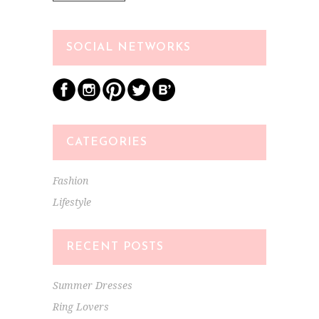
SOCIAL NETWORKS
CATEGORIES
Fashion
Lifestyle
RECENT POSTS
Summer Dresses
Ring Lovers