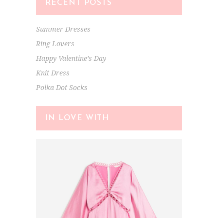
RECENT POSTS
Summer Dresses
Ring Lovers
Happy Valentine’s Day
Knit Dress
Polka Dot Socks
IN LOVE WITH