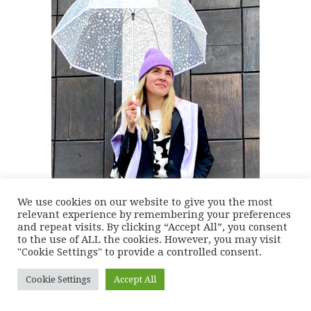
We use cookies on our website to give you the most
relevant experience by remembering your preferences
and repeat visits. By clicking “Accept All”, you consent
to the use of ALL the cookies. However, you may visit
"Cookie Settings" to provide a controlled consent.
Cookie Settings
Accept All
WHERE I SHOP