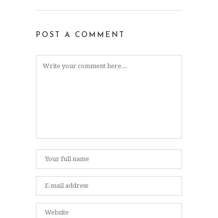
POST A COMMENT