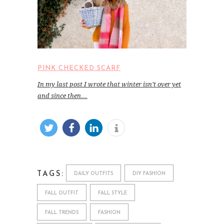
PINK CHECKED SCARF
In my last post I wrote that winter isn’t over yet
and since then…
TAGS:
DAILY OUTFITS
DIY FASHION
FALL OUTFIT
FALL STYLE
FALL TRENDS
FASHION