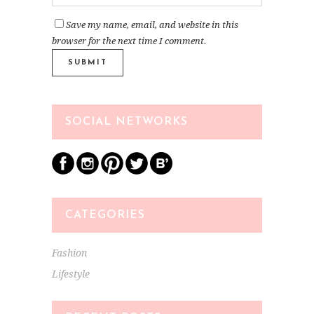
Save my name, email, and website in this
browser for the next time I comment.
SOCIAL NETWORKS
CATEGORIES
Fashion
Lifestyle