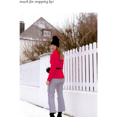
much for stopping by!