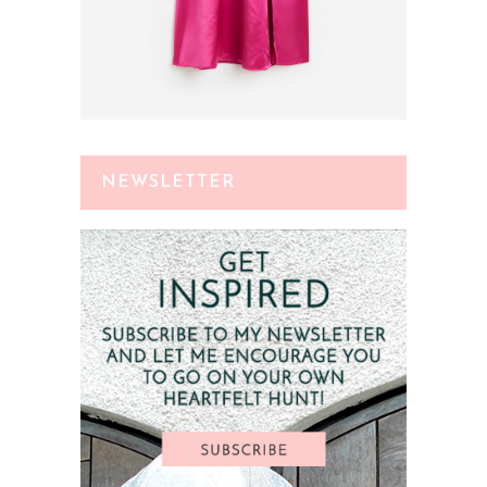
NEWSLETTER