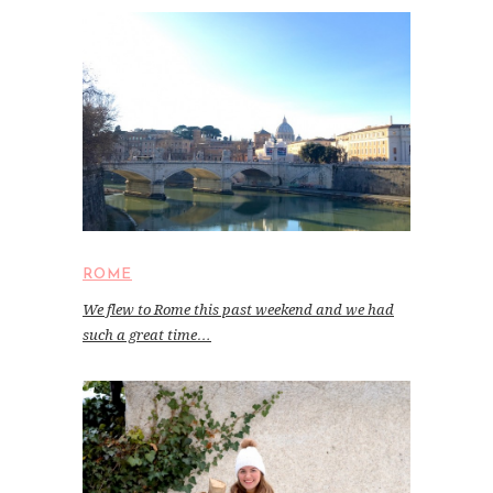
ROME
We flew to Rome this past weekend and we had
such a great time…