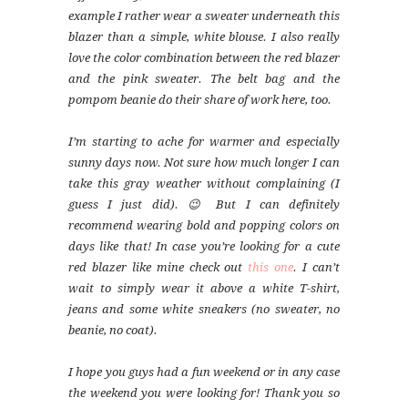
example I rather wear a sweater underneath this
blazer than a simple, white blouse. I also really
love the color combination between the red blazer
and the pink sweater. The belt bag and the
pompom beanie do their share of work here, too.
I’m starting to ache for warmer and especially
sunny days now. Not sure how much longer I can
take this gray weather without complaining (I
guess I just did). 😉 But I can definitely
recommend wearing bold and popping colors on
days like that! In case you’re looking for a cute
red blazer like mine check out
this one
. I can’t
wait to simply wear it above a white T-shirt,
jeans and some white sneakers (no sweater, no
beanie, no coat).
I hope you guys had a fun weekend or in any case
the weekend you were looking for! Thank you so