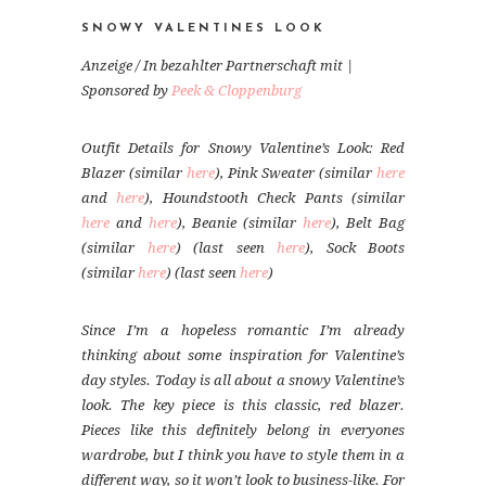
SNOWY VALENTINES LOOK
Anzeige / In bezahlter Partnerschaft mit |
Sponsored by
Peek & Cloppenburg
Outfit Details for Snowy Valentine’s Look: Red
Blazer (similar
here
), Pink Sweater (similar
here
and
here
), Houndstooth Check Pants (similar
here
and
here
), Beanie (similar
here
), Belt Bag
(similar
here
) (last seen
here
), Sock Boots
(similar
here
) (last seen
here
)
Since I’m a hopeless romantic I’m already
thinking about some inspiration for Valentine’s
day styles. Today is all about a snowy Valentine’s
look. The key piece is this classic, red blazer.
Pieces like this definitely belong in everyones
wardrobe, but I think you have to style them in a
different way, so it won’t look to business-like. For