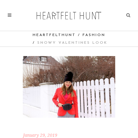
HEARTFELTHUNT
/
FASHION
/
SNOWY VALENTINES LOOK
January 29, 2019