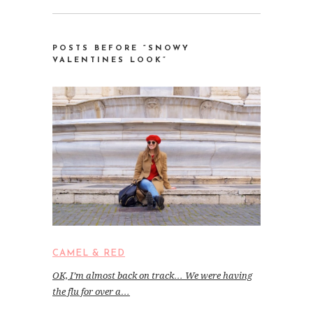
POSTS BEFORE “SNOWY
VALENTINES LOOK”
CAMEL & RED
OK, I’m almost back on track… We were having
the flu for over a…