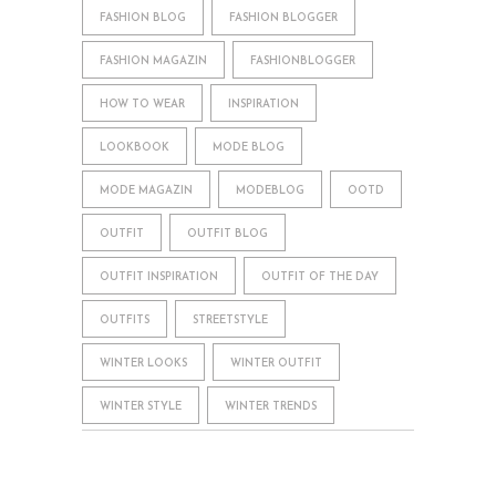
FASHION BLOG
FASHION BLOGGER
FASHION MAGAZIN
FASHIONBLOGGER
HOW TO WEAR
INSPIRATION
LOOKBOOK
MODE BLOG
MODE MAGAZIN
MODEBLOG
OOTD
OUTFIT
OUTFIT BLOG
OUTFIT INSPIRATION
OUTFIT OF THE DAY
OUTFITS
STREETSTYLE
WINTER LOOKS
WINTER OUTFIT
WINTER STYLE
WINTER TRENDS