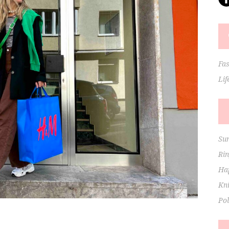
Fa
Lif
Su
Ri
Hap
Kni
Po