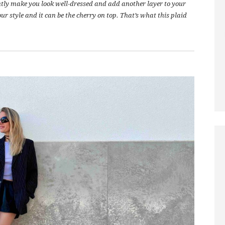
antly make you look well-dressed and add another layer to your
ur style and it can be the cherry on top. That’s what this plaid