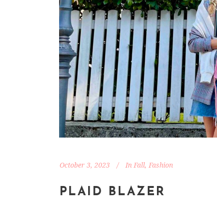
October 3, 2023
In
Fall
,
Fashion
PLAID BLAZER