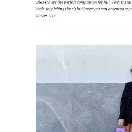
Blazers are the perfect companion for fall. They inst
look. By picking the right blazer you can accentuate yo
blazer is in