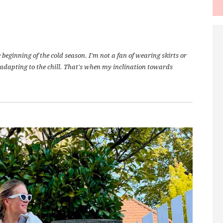
eginning of the cold season. I'm not a fan of wearing skirts or
l adapting to the chill. That's when my inclination towards