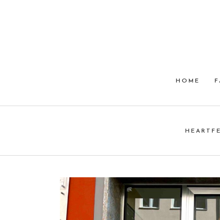
HOME
F
HEARTF