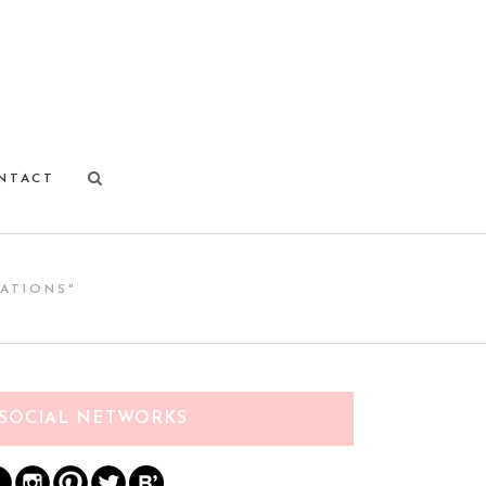
NTACT
ATIONS"
SOCIAL NETWORKS