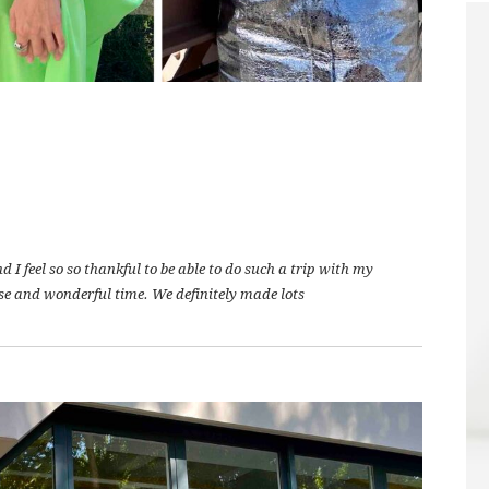
I feel so so thankful to be able to do such a trip with my
se and wonderful time. We definitely made lots