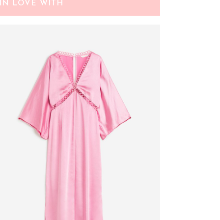
IN LOVE WITH