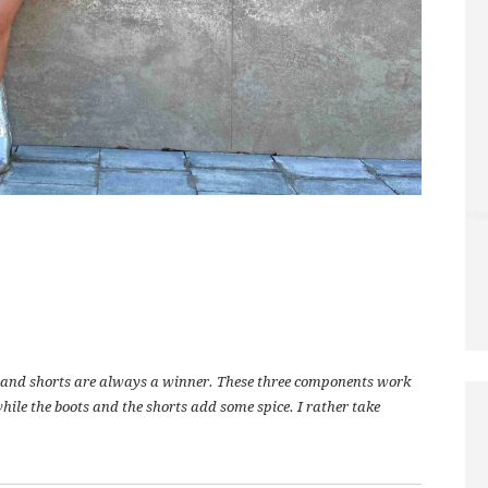
ts and shorts are always a winner. These three components work
while the boots and the shorts add some spice. I rather take