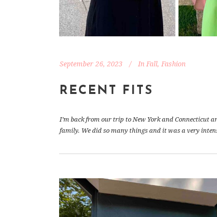
September 26, 2023
In
Fall
,
Fashion
RECENT FITS
I’m back from our trip to New York and Connecticut and 
family. We did so many things and it was a very inten