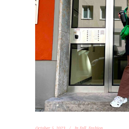
October 5, 2023
In
Fall
,
Fashion