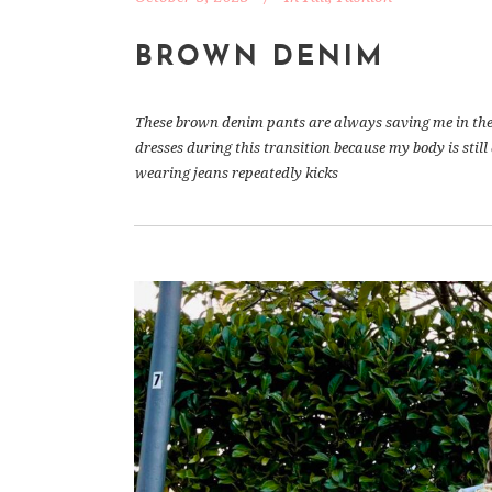
BROWN DENIM
These brown denim pants are always saving me in the b
dresses during this transition because my body is stil
wearing jeans repeatedly kicks