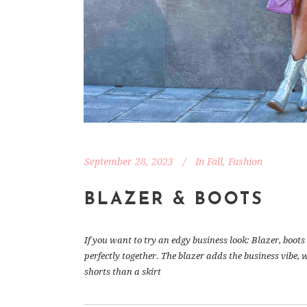
September 28, 2023
In
Fall
,
Fashion
BLAZER & BOOTS
If you want to try an edgy business look: Blazer, boo
perfectly together. The blazer adds the business vibe, 
shorts than a skirt