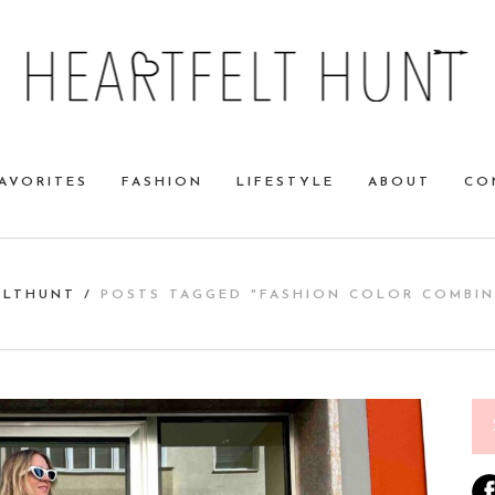
AVORITES
FASHION
LIFESTYLE
ABOUT
CO
ELTHUNT
/
POSTS TAGGED "FASHION COLOR COMBIN