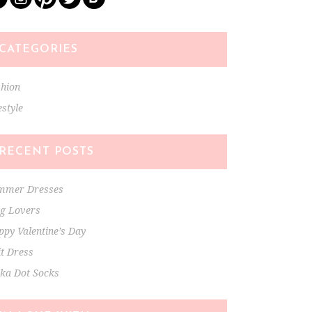
CATEGORIES
shion
estyle
RECENT POSTS
mmer Dresses
ng Lovers
py Valentine’s Day
t Dress
lka Dot Socks