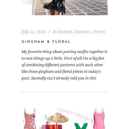
July 12, 2018
In
Fashion
,
Summer
,
Travel
GINGHAM & FLORAL
My favorite thing about putting outfits together is
to mix things up a little. First of all I’m a big fan
of combining different patterns with each other
like these gingham and floral pieces in today’s
post. Secondly (as I already told you in this