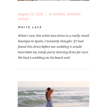
August 23, 2018
In
Fashion
,
Summer
,
Travel
WHITE LACE
When I saw this white lace dress in a really small
boutique in Spain, I instantly thought: if I had
found this dress before our wedding it would
have been my comfy party dancing dress for sure.
We had a wedding on the beach and