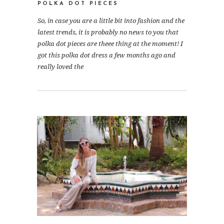
POLKA DOT PIECES
So, in case you are a little bit into fashion and the
latest trends, it is probably no news to you that
polka dot pieces are theee thing at the moment! I
got this polka dot dress a few months ago and
really loved the