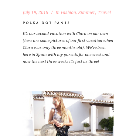
July 19, 2018
In
Fashion
,
Summer
,
Travel
POLKA DOT PANTS
It’s our second vacation with Clara on our own
(here are some pictures of our first vacation when
Clara was only three months old). We’ve been
here in Spain with my parents for one week and
now the next three weeks it’s just us three!