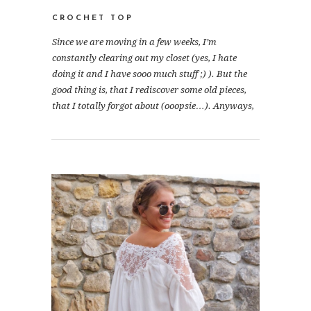
CROCHET TOP
Since we are moving in a few weeks, I’m
constantly clearing out my closet (yes, I hate
doing it and I have sooo much stuff ;) ). But the
good thing is, that I rediscover some old pieces,
that I totally forgot about (ooopsie…). Anyways,