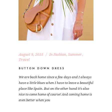
August 9, 2018
In
Fashion
,
Summer
,
Travel
BUTTON DOWN DRESS
We are back home since a few days and I always
have a little blues when I have to leave a beautiful
place like Spain. But on the other hand it’s also
nice to come home of course! And coming home is
even better when you