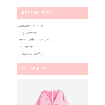
RECENT POSTS
Summer Dresses
Ring Lovers
Happy Valentine’s Day
Knit Dress
Polka Dot Socks
IN LOVE WITH