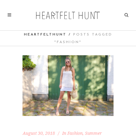
HEARTFELTHUNT
/
POSTS TAGGED
"FASHION"
August 30, 2018
In
Fashion
,
Summer