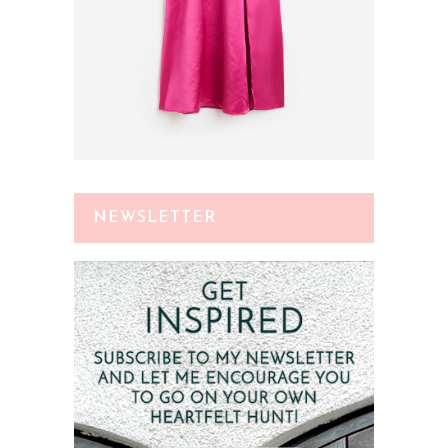
NEWSLETTER