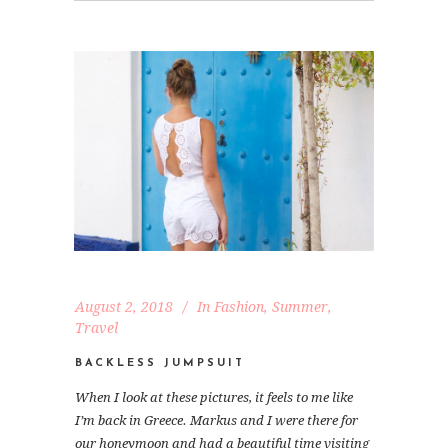
August 2, 2018
In
Fashion
,
Summer
,
Travel
BACKLESS JUMPSUIT
When I look at these pictures, it feels to me like
I’m back in Greece. Markus and I were there for
our honeymoon and had a beautiful time visiting