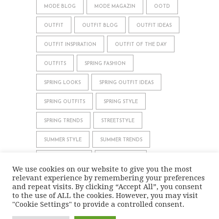
MODE BLOG
MODE MAGAZIN
OOTD
OUTFIT
OUTFIT BLOG
OUTFIT IDEAS
OUTFIT INSPIRATION
OUTFIT OF THE DAY
OUTFITS
SPRING FASHION
SPRING LOOKS
SPRING OUTFIT IDEAS
SPRING OUTFITS
SPRING STYLE
SPRING TRENDS
STREETSTYLE
SUMMER STYLE
SUMMER TRENDS
WHAT TO WEAR
WINTER STYLE
We use cookies on our website to give you the most
relevant experience by remembering your preferences
WINTER TRENDS
and repeat visits. By clicking “Accept All”, you consent
to the use of ALL the cookies. However, you may visit
"Cookie Settings" to provide a controlled consent.
IMPRINT
DATA PRIVACY