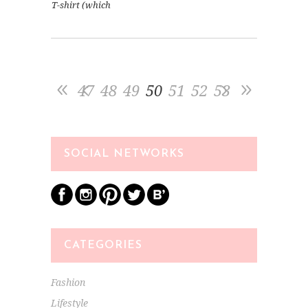
T-shirt (which
47
48
49
50
51
52
53
SOCIAL NETWORKS
CATEGORIES
Fashion
Lifestyle