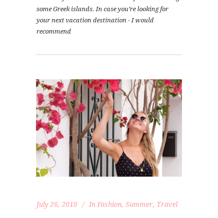
some Greek islands. In case you’re looking for
your next vacation destination - I would
recommend
July 26, 2018
In
Fashion
,
Summer
,
Travel