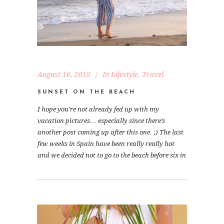
August 16, 2018
In
Lifestyle
,
Travel
SUNSET ON THE BEACH
I hope you’re not already fed up with my
vacation pictures… especially since there’s
another post coming up after this one. ;) The last
few weeks in Spain have been really really hot
and we decided not to go to the beach before six in