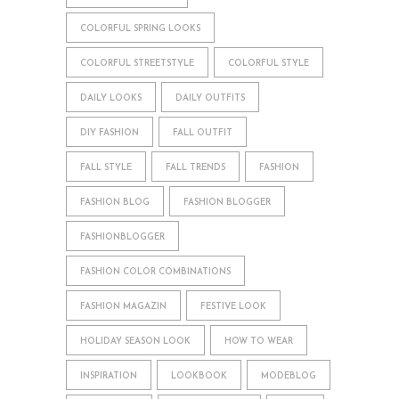
COLORFUL SPRING LOOKS
COLORFUL STREETSTYLE
COLORFUL STYLE
DAILY LOOKS
DAILY OUTFITS
DIY FASHION
FALL OUTFIT
FALL STYLE
FALL TRENDS
FASHION
FASHION BLOG
FASHION BLOGGER
FASHIONBLOGGER
FASHION COLOR COMBINATIONS
FASHION MAGAZIN
FESTIVE LOOK
HOLIDAY SEASON LOOK
HOW TO WEAR
INSPIRATION
LOOKBOOK
MODEBLOG