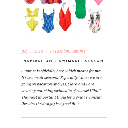
July 5, 2018
In
Fashion
,
Summer
INSPIRATION – SWIMSUIT SEASON
Summer is officially here, which means for me:
It’s swimsuit season!!! Especially ‘cause we are
going on vacation and yes, Clara and I are
wearing matching swimsuits of course! Hihi!!!
The most important thing for a great swimsuit
(besides the design) is a good fit. I