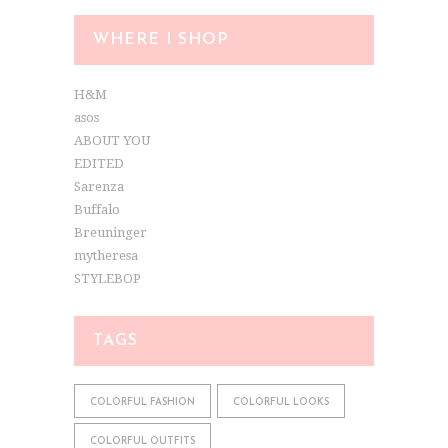
WHERE I SHOP
H&M
asos
ABOUT YOU
EDITED
Sarenza
Buffalo
Breuninger
mytheresa
STYLEBOP
TAGS
COLORFUL FASHION
COLORFUL LOOKS
COLORFUL OUTFITS