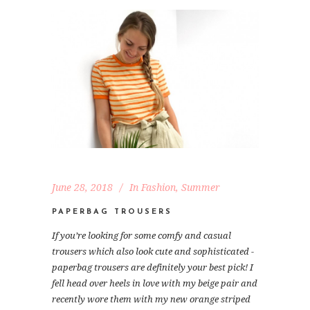
June 28, 2018
In
Fashion
,
Summer
PAPERBAG TROUSERS
If you’re looking for some comfy and casual
trousers which also look cute and sophisticated -
paperbag trousers are definitely your best pick! I
fell head over heels in love with my beige pair and
recently wore them with my new orange striped