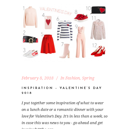
February 8, 2018
In
Fashion
,
Spring
INSPIRATION – VALENTINE’S DAY
2018
I put together some inspiration of what to wear
on a lunch date or a romantic dinner with your
love for Valentine’s Day. It’s in less than a week, so
in case this was news to you - go ahead and get