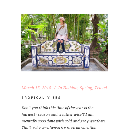
March 15, 2018
In
Fashion
,
Spring
,
Travel
TROPICAL VIBES
Don’t you think this time of the year is the
hardest - season and weather wise!? I am
mentally sooo done with cold and gray weather!
That’s why we always try to go on vacation