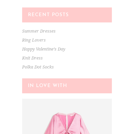
RECENT POSTS
Summer Dresses
Ring Lovers
Happy Valentine’s Day
Knit Dress
Polka Dot Socks
IN LOVE WITH