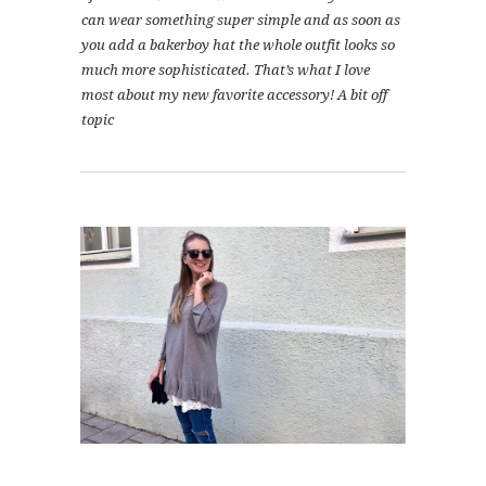
can wear something super simple and as soon as
you add a bakerboy hat the whole outfit looks so
much more sophisticated. That’s what I love
most about my new favorite accessory! A bit off
topic