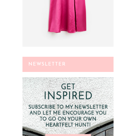
NEWSLETTER