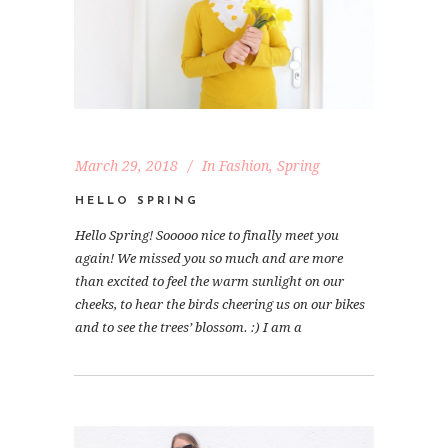
March 29, 2018
In
Fashion
,
Spring
HELLO SPRING
Hello Spring! Sooooo nice to finally meet you
again! We missed you so much and are more
than excited to feel the warm sunlight on our
cheeks, to hear the birds cheering us on our bikes
and to see the trees’ blossom. :) I am a