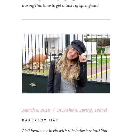
during this time to get a taste of spring and
March 8, 2018
In
Fashion
,
Spring
,
Travel
BAKERBOY HAT
I fell head over heels with this bakerboy hat! You