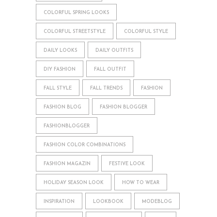
COLORFUL SPRING LOOKS
COLORFUL STREETSTYLE
COLORFUL STYLE
DAILY LOOKS
DAILY OUTFITS
DIY FASHION
FALL OUTFIT
FALL STYLE
FALL TRENDS
FASHION
FASHION BLOG
FASHION BLOGGER
FASHIONBLOGGER
FASHION COLOR COMBINATIONS
FASHION MAGAZIN
FESTIVE LOOK
HOLIDAY SEASON LOOK
HOW TO WEAR
INSPIRATION
LOOKBOOK
MODEBLOG