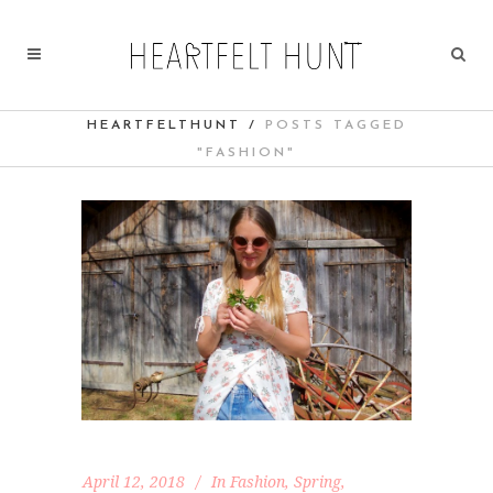
HEARTFELTHUNT
/
POSTS TAGGED
"FASHION"
April 12, 2018
In
Fashion
,
Spring
,