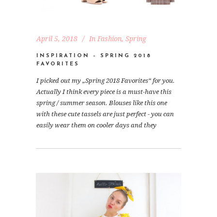
April 5, 2018
In
Fashion
,
Spring
INSPIRATION – SPRING 2018
FAVORITES
I picked out my „Spring 2018 Favorites“ for you.
Actually I think every piece is a must-have this
spring / summer season. Blouses like this one
with these cute tassels are just perfect - you can
easily wear them on cooler days and they