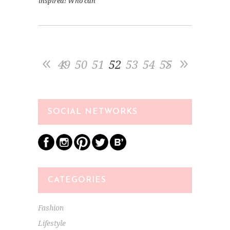
inspired! Who can
49
50
51
52
53
54
55
SOCIAL NETWORKS
CATEGORIES
Fashion
Lifestyle