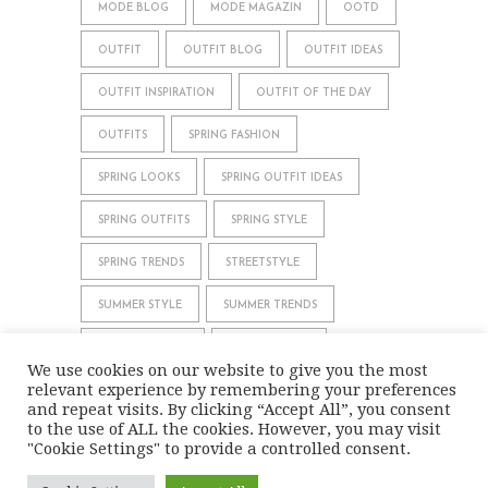
MODE BLOG
MODE MAGAZIN
OOTD
OUTFIT
OUTFIT BLOG
OUTFIT IDEAS
OUTFIT INSPIRATION
OUTFIT OF THE DAY
OUTFITS
SPRING FASHION
SPRING LOOKS
SPRING OUTFIT IDEAS
SPRING OUTFITS
SPRING STYLE
SPRING TRENDS
STREETSTYLE
SUMMER STYLE
SUMMER TRENDS
WHAT TO WEAR
WINTER STYLE
We use cookies on our website to give you the most
relevant experience by remembering your preferences
WINTER TRENDS
and repeat visits. By clicking “Accept All”, you consent
to the use of ALL the cookies. However, you may visit
"Cookie Settings" to provide a controlled consent.
IMPRINT
DATA PRIVACY