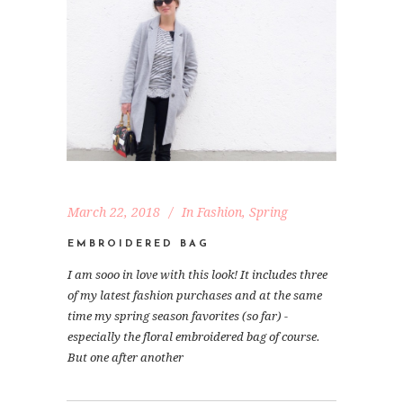
March 22, 2018
In
Fashion
,
Spring
EMBROIDERED BAG
I am sooo in love with this look! It includes three
of my latest fashion purchases and at the same
time my spring season favorites (so far) -
especially the floral embroidered bag of course.
But one after another