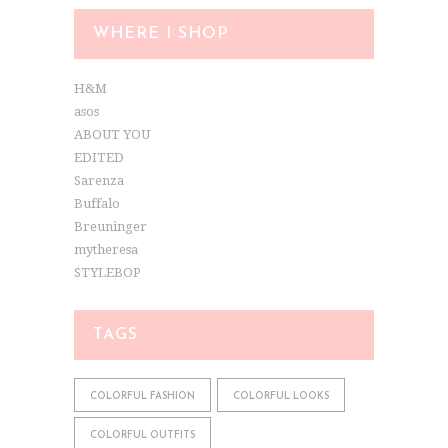
WHERE I SHOP
H&M
asos
ABOUT YOU
EDITED
Sarenza
Buffalo
Breuninger
mytheresa
STYLEBOP
TAGS
COLORFUL FASHION
COLORFUL LOOKS
COLORFUL OUTFITS