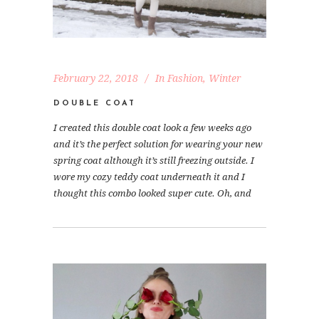
February 22, 2018
In
Fashion
,
Winter
DOUBLE COAT
I created this double coat look a few weeks ago
and it’s the perfect solution for wearing your new
spring coat although it’s still freezing outside. I
wore my cozy teddy coat underneath it and I
thought this combo looked super cute. Oh, and