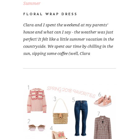
Summer
FLORAL WRAP DRESS
Clara and I spent the weekend at my parents‘
house and what can I say - the weather was just
perfect! It felt like a little summer vacation in the
countryside. We spent our time by chilling in the
sun, sipping some coffee (well, Clara