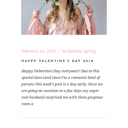
February 14, 2018
In
Fashion
,
Spring
HAPPY VALENTINE’S DAY 2018
Happy Valentine’s Day, everyone!!! Due to this
special date (and since I‘m a romantic kind of
person) this week‘s post is a day early. Since we
are going on vacation in a few days my super
cute husband surprised me with these gorgeous
roses a