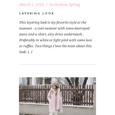
March 1, 2018
In
Fashion
,
Spring
LAYERING LOOK
This layering look is my favorite style at the
moment - a cute sweater with some destroyed
jeans and a short, airy dress underneath.
Preferably in white or light pink with some lace
or ruffles. Two things I love the most about this
look: 1. I