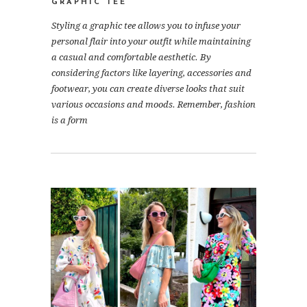
GRAPHIC TEE
Styling a graphic tee allows you to infuse your
personal flair into your outfit while maintaining
a casual and comfortable aesthetic. By
considering factors like layering, accessories and
footwear, you can create diverse looks that suit
various occasions and moods. Remember, fashion
is a form