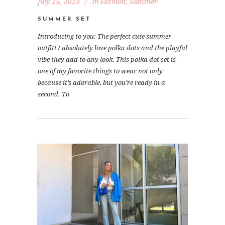
July 25, 2023
In
Fashion
,
Summer
SUMMER SET
Introducing to you: The perfect cute summer
outfit! I absolutely love polka dots and the playful
vibe they add to any look. This polka dot set is
one of my favorite things to wear not only
because it’s adorable, but you’re ready in a
second. To