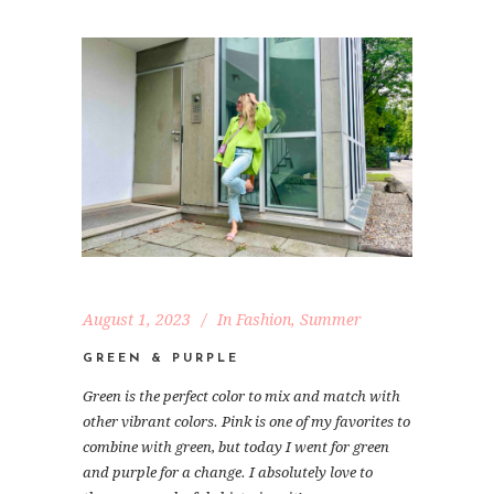
August 1, 2023
In
Fashion
,
Summer
GREEN & PURPLE
Green is the perfect color to mix and match with
other vibrant colors. Pink is one of my favorites to
combine with green, but today I went for green
and purple for a change. I absolutely love to