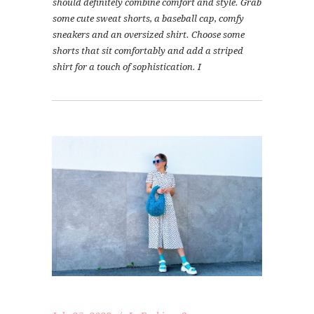
should definitely combine comfort and style. Grab
some cute sweat shorts, a baseball cap, comfy
sneakers and an oversized shirt. Choose some
shorts that sit comfortably and add a striped
shirt for a touch of sophistication. I