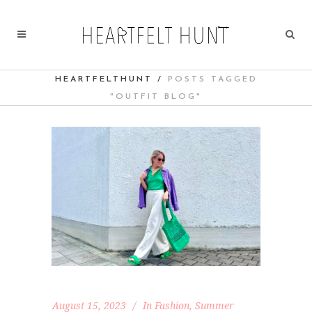
HEARTFELTHUNT
/
POSTS TAGGED
"OUTFIT BLOG"
August 15, 2023
In
Fashion
,
Summer