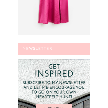
NEWSLETTER