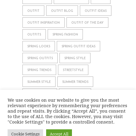
OUTFIT
OUTFIT BLOG
OUTFIT IDEAS
OUTFIT INSPIRATION
OUTFIT OF THE DAY
OUTFITS
SPRING FASHION
SPRING LOOKS
SPRING OUTFIT IDEAS
SPRING OUTFITS
SPRING STYLE
SPRING TRENDS
STREETSTYLE
SUMMER STYLE
SUMMER TRENDS
WHAT TO WEAR
WINTER STYLE
We use cookies on our website to give you the most
relevant experience by remembering your preferences
WINTER TRENDS
and repeat visits. By clicking “Accept All”, you consent
to the use of ALL the cookies. However, you may visit
"Cookie Settings" to provide a controlled consent.
IMPRINT
DATA PRIVACY
Cookie Settings
Accept All