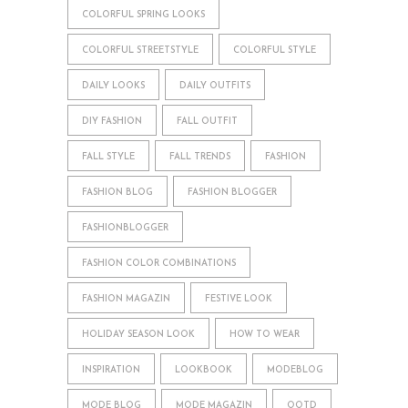
COLORFUL SPRING LOOKS
COLORFUL STREETSTYLE
COLORFUL STYLE
DAILY LOOKS
DAILY OUTFITS
DIY FASHION
FALL OUTFIT
FALL STYLE
FALL TRENDS
FASHION
FASHION BLOG
FASHION BLOGGER
FASHIONBLOGGER
FASHION COLOR COMBINATIONS
FASHION MAGAZIN
FESTIVE LOOK
HOLIDAY SEASON LOOK
HOW TO WEAR
INSPIRATION
LOOKBOOK
MODEBLOG
MODE BLOG
MODE MAGAZIN
OOTD