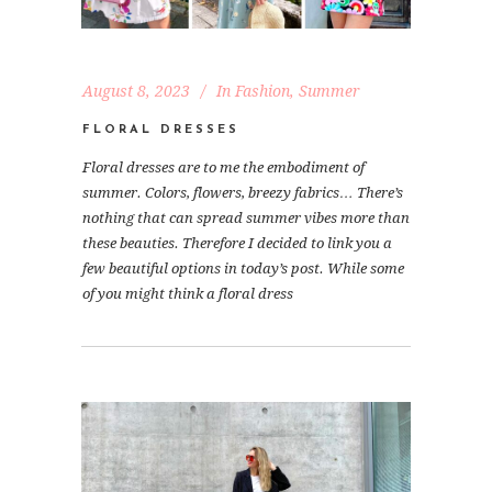
August 8, 2023
In
Fashion
,
Summer
FLORAL DRESSES
Floral dresses are to me the embodiment of
summer. Colors, flowers, breezy fabrics… There’s
nothing that can spread summer vibes more than
these beauties. Therefore I decided to link you a
few beautiful options in today’s post. While some
of you might think a floral dress