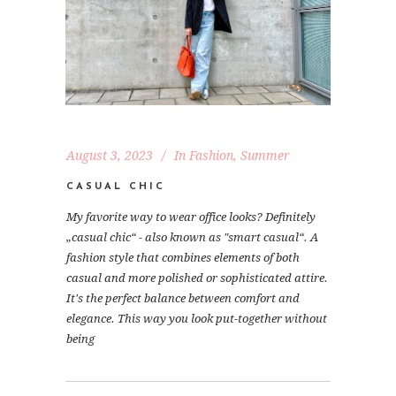
August 3, 2023
In
Fashion
,
Summer
CASUAL CHIC
My favorite way to wear office looks? Definitely
„casual chic“ - also known as "smart casual“. A
fashion style that combines elements of both
casual and more polished or sophisticated attire.
It's the perfect balance between comfort and
elegance. This way you look put-together without
being