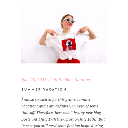
June 20, 2023
In
Fashion
,
Summer
SUMMER VACATION
I am so so excited for this year's summer
vacation! And I am definitely in need of some
time off! Therefore there won’t be any new blog
posts until July 17th (new post on July 18th). But
in case you still need some fashion inspo during