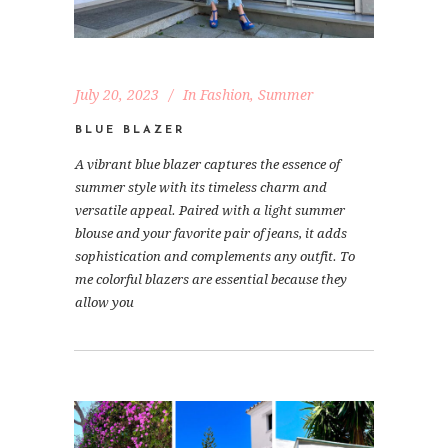
July 20, 2023
In
Fashion
,
Summer
BLUE BLAZER
A vibrant blue blazer captures the essence of
summer style with its timeless charm and
versatile appeal. Paired with a light summer
blouse and your favorite pair of jeans, it adds
sophistication and complements any outfit. To
me colorful blazers are essential because they
allow you