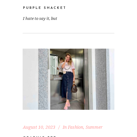
PURPLE SHACKET
I hate to say it, but
August 10, 2023
In
Fashion
,
Summer