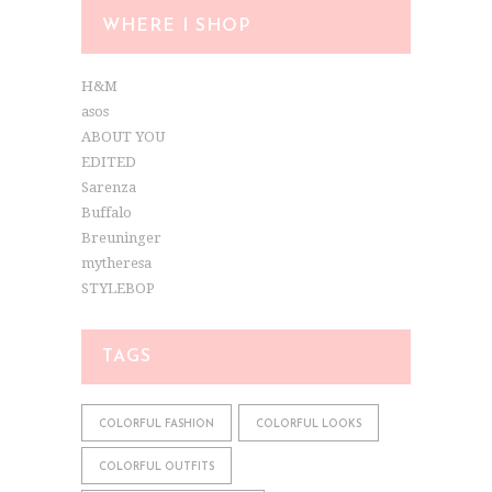
WHERE I SHOP
H&M
asos
ABOUT YOU
EDITED
Sarenza
Buffalo
Breuninger
mytheresa
STYLEBOP
TAGS
COLORFUL FASHION
COLORFUL LOOKS
COLORFUL OUTFITS