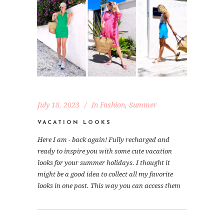
July 18, 2023
In
Fashion
,
Summer
VACATION LOOKS
Here I am - back again! Fully recharged and
ready to inspire you with some cute vacation
looks for your summer holidays. I thought it
might be a good idea to collect all my favorite
looks in one post. This way you can access them