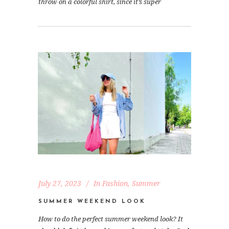
throw on a colorful shirt, since it’s super
July 27, 2023
In
Fashion
,
Summer
SUMMER WEEKEND LOOK
How to do the perfect summer weekend look? It