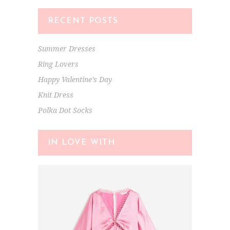
RECENT POSTS
Summer Dresses
Ring Lovers
Happy Valentine’s Day
Knit Dress
Polka Dot Socks
IN LOVE WITH