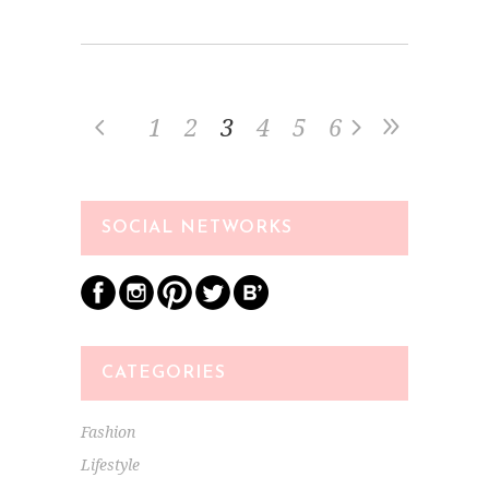
1
2
3
4
5
6
SOCIAL NETWORKS
CATEGORIES
Fashion
Lifestyle