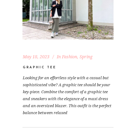
May 18, 2023
In
Fashion
,
Spring
GRAPHIC TEE
Looking for an effortless style with a casual but
sophisticated vibe? A graphic tee should be your
key-piece. Combine the comfort of a graphic tee
and sneakers with the elegance of a maxi dress
and an oversized blazer. This outfit is the perfect
balance between relaxed