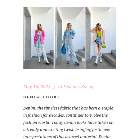
May 16, 2023
In
Fashion
,
Spring
DENIM LOOKS
Denim, the timeless fabric that has been a staple
in fashion for decades, continues to evolve the
fashion world. Today denim looks have taken on
a trendy and exciting twist, bringing forth new
interpretations of this beloved material. Denim