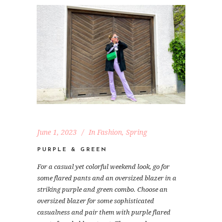
June 1, 2023
In
Fashion
,
Spring
PURPLE & GREEN
For a casual yet colorful weekend look, go for
some flared pants and an oversized blazer in a
striking purple and green combo. Choose an
oversized blazer for some sophisticated
casualness and pair them with purple flared