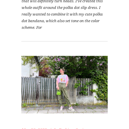
that will definitely turn heads. I’ve created this
whole outfit around the polka dot slip dress. I
really wanted to combine it with my cute polka
dot bandana, which also set tone on the color
scheme. For