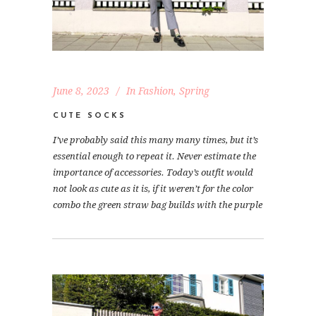
June 8, 2023
In
Fashion
,
Spring
CUTE SOCKS
I’ve probably said this many many times, but it’s
essential enough to repeat it. Never estimate the
importance of accessories. Today’s outfit would
not look as cute as it is, if it weren’t for the color
combo the green straw bag builds with the purple