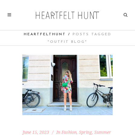
HEARTFELTHUNT
/
POSTS TAGGED
"OUTFIT BLOG"
June 15, 2023
In
Fashion
,
Spring
,
Summer