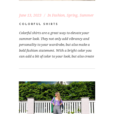
June 13, 2023
In
Fashion
,
Spring
,
Summer
COLORFUL SHIRTS
Colorful shirts are a great way to elevate your
summer look. They not only add vibrancy and
personality to your wardrobe, but also make a
bold fashion statement. With a bright color you
can add a bit of color to your look, but also create