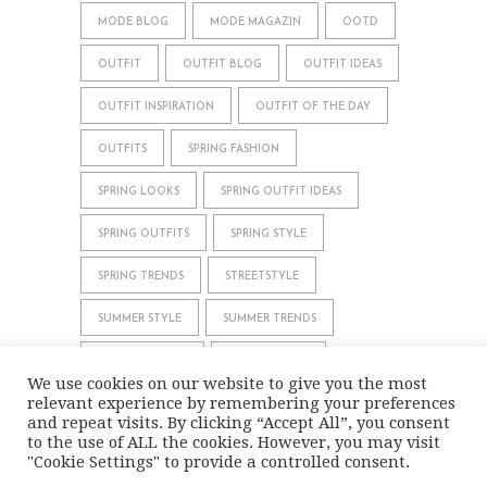
MODE BLOG
MODE MAGAZIN
OOTD
OUTFIT
OUTFIT BLOG
OUTFIT IDEAS
OUTFIT INSPIRATION
OUTFIT OF THE DAY
OUTFITS
SPRING FASHION
SPRING LOOKS
SPRING OUTFIT IDEAS
SPRING OUTFITS
SPRING STYLE
SPRING TRENDS
STREETSTYLE
SUMMER STYLE
SUMMER TRENDS
WHAT TO WEAR
WINTER STYLE
We use cookies on our website to give you the most
relevant experience by remembering your preferences
WINTER TRENDS
and repeat visits. By clicking “Accept All”, you consent
to the use of ALL the cookies. However, you may visit
"Cookie Settings" to provide a controlled consent.
IMPRINT
DATA PRIVACY