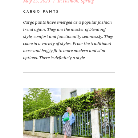
May 25, 2023
In
Fashion
,
Spring
CARGO PANTS
Cargo pants have emerged as a popular fashion
trend again. They are the master of blending
style, comfort and functionality seamlessly. They
come in a variety of styles. From the traditional
loose and baggy fit to more modern and slim
options. There is definitely a style