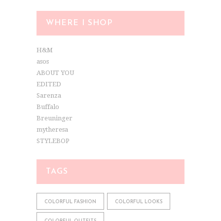
WHERE I SHOP
H&M
asos
ABOUT YOU
EDITED
Sarenza
Buffalo
Breuninger
mytheresa
STYLEBOP
TAGS
COLORFUL FASHION
COLORFUL LOOKS