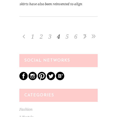
skirts have also been reinvented to align
1
2
3
4
5
6
7
SOCIAL NETWORKS
CATEGORIES
Fashion