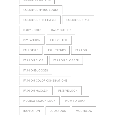
COLORFUL OUTFITS
COLORFUL SPRING LOOKS
COLORFUL STREETSTYLE
COLORFUL STYLE
DAILY LOOKS
DAILY OUTFITS
DIY FASHION
FALL OUTFIT
FALL STYLE
FALL TRENDS
FASHION
FASHION BLOG
FASHION BLOGGER
FASHIONBLOGGER
FASHION COLOR COMBINATIONS
FASHION MAGAZIN
FESTIVE LOOK
HOLIDAY SEASON LOOK
HOW TO WEAR
INSPIRATION
LOOKBOOK
MODEBLOG