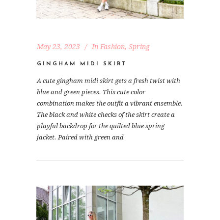
May 23, 2023
In
Fashion
,
Spring
GINGHAM MIDI SKIRT
A cute gingham midi skirt gets a fresh twist with
blue and green pieces. This cute color
combination makes the outfit a vibrant ensemble.
The black and white checks of the skirt create a
playful backdrop for the quilted blue spring
jacket. Paired with green and