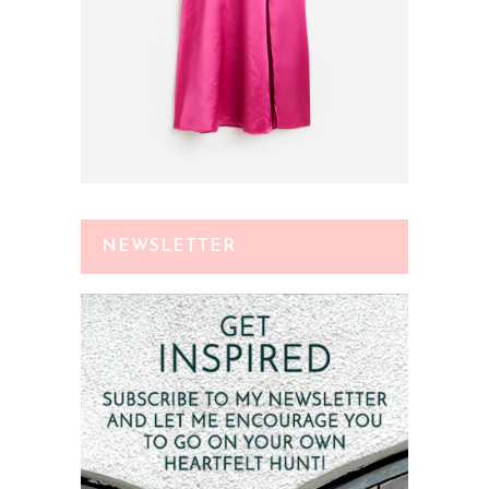
NEWSLETTER