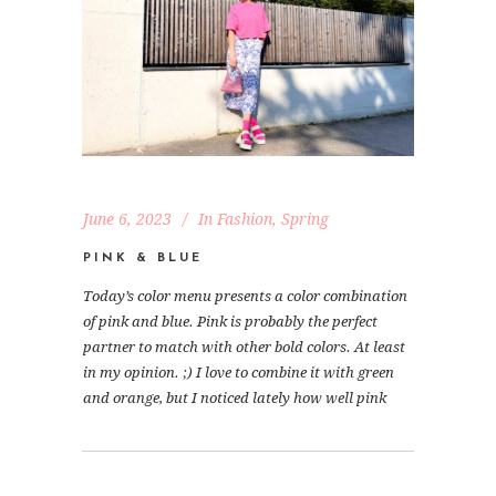
June 6, 2023
In
Fashion
,
Spring
PINK & BLUE
Today’s color menu presents a color combination
of pink and blue. Pink is probably the perfect
partner to match with other bold colors. At least
in my opinion. ;) I love to combine it with green
and orange, but I noticed lately how well pink