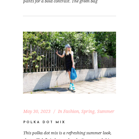
pants for a bold contrast. The green bag
May 30, 2023
In
Fashion
,
Spring
,
Summer
POLKA DOT MIX
This polka dot mix is a refreshing summer look,