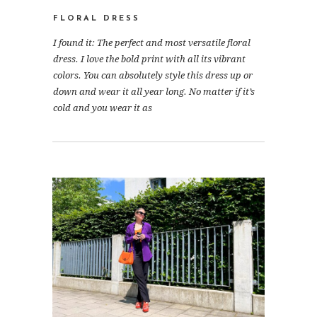
FLORAL DRESS
I found it: The perfect and most versatile floral
dress. I love the bold print with all its vibrant
colors. You can absolutely style this dress up or
down and wear it all year long. No matter if it’s
cold and you wear it as