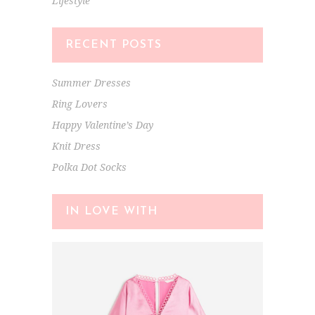
Lifestyle
RECENT POSTS
Summer Dresses
Ring Lovers
Happy Valentine’s Day
Knit Dress
Polka Dot Socks
IN LOVE WITH