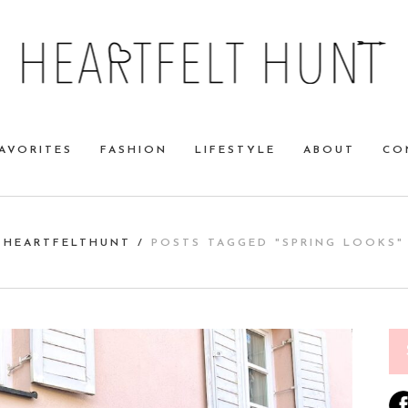
AVORITES
FASHION
LIFESTYLE
ABOUT
CO
HEARTFELTHUNT
/
POSTS TAGGED "SPRING LOOKS"