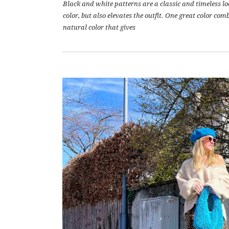
Black and white patterns are a classic and timeless lo
color, but also elevates the outfit. One great color co
natural color that gives