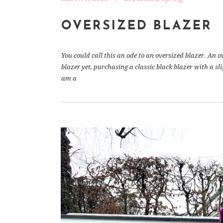
OVERSIZED BLAZER
You could call this an ode to an oversized blazer. An o
blazer yet, purchasing a classic black blazer with a s
am a