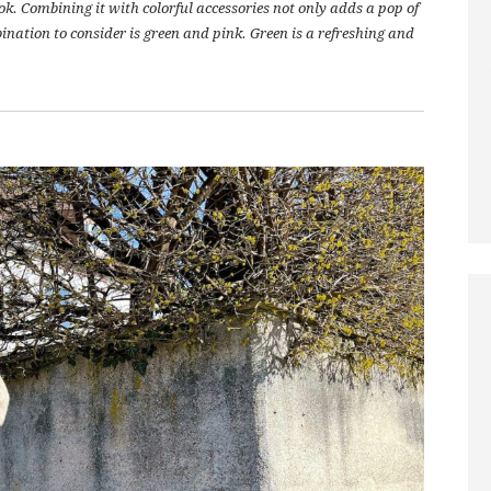
ok. Combining it with colorful accessories not only adds a pop of
mbination to consider is green and pink. Green is a refreshing and