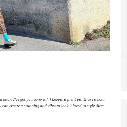
 know I’ve got you covered! ;) Leopard print pants are a bold
y can create a stunning and vibrant look. I loved to style these