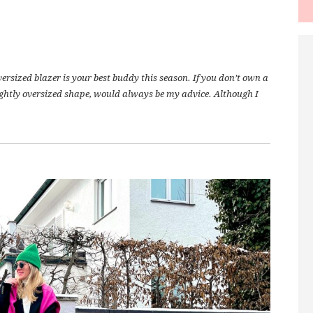
versized blazer is your best buddy this season. If you don’t own a
lightly oversized shape, would always be my advice. Although I