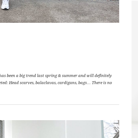
 has been a big trend last spring & summer and will definitely
ocheted: Head scarves, balaclavas, cardigans, bags… There is no