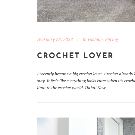
February 28, 2023
In
Fashion
,
Spring
CROCHET LOVER
I recently became a big crochet lover. Crochet already
stay. It feels like everything looks cuter when it’s cr
limit to the crochet world. Haha! Now