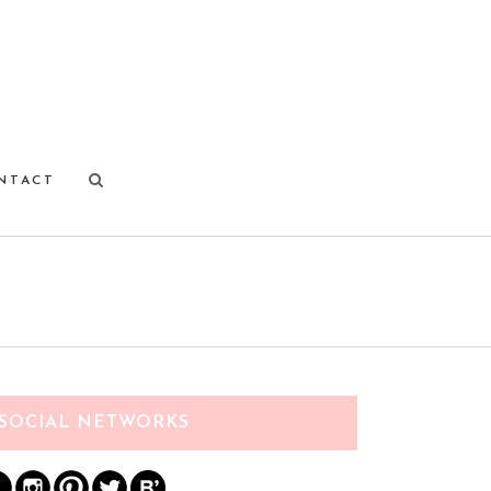
NTACT
SOCIAL NETWORKS