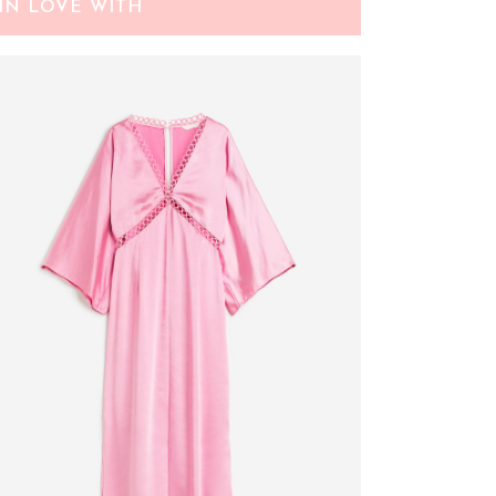
IN LOVE WITH