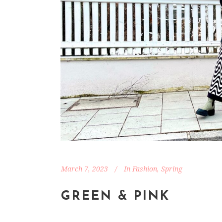
March 7, 2023
In
Fashion
,
Spring
GREEN & PINK