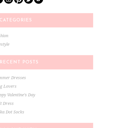
CATEGORIES
shion
estyle
RECENT POSTS
mmer Dresses
ng Lovers
py Valentine’s Day
t Dress
lka Dot Socks