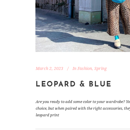
March 2, 2023
In
Fashion
,
Spring
LEOPARD & BLUE
Are you ready to add some color to your wardrobe? You
choice, but when paired with the right accessories, the
leopard print