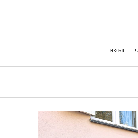
HOME
F