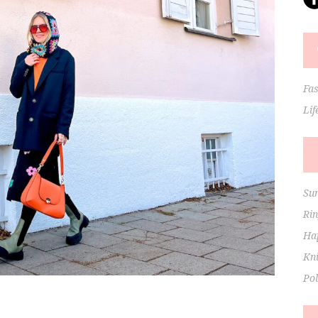
Fa
Lif
Su
Ri
Hap
Kni
Po