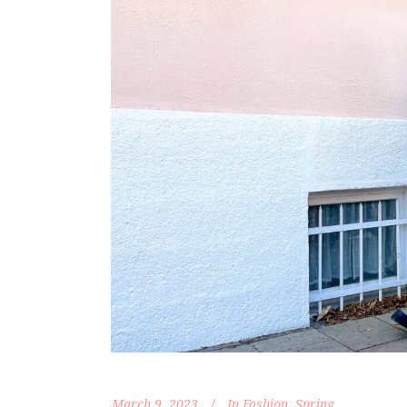
March 9, 2023
In
Fashion
,
Spring