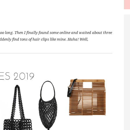
oooo long. Then I finally found some online and waited about three
denly find tons of hair clips like mine. Haha! Well,