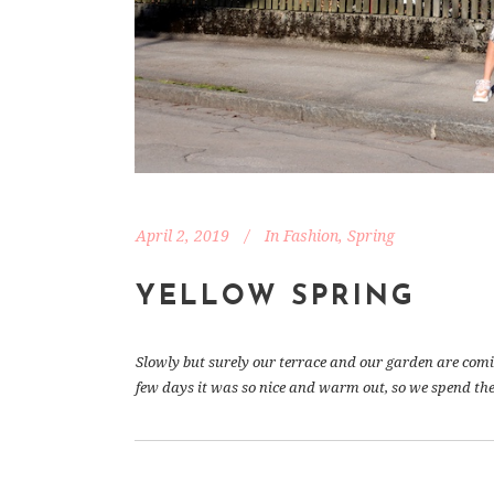
April 2, 2019
In
Fashion
,
Spring
YELLOW SPRING
Slowly but surely our terrace and our garden are coming 
few days it was so nice and warm out, so we spend the