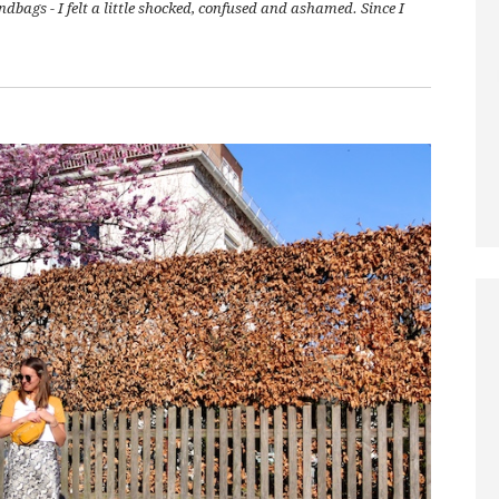
bags - I felt a little shocked, confused and ashamed. Since I