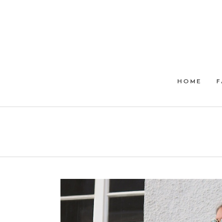
HOME
F