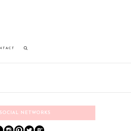
NTACT
SOCIAL NETWORKS