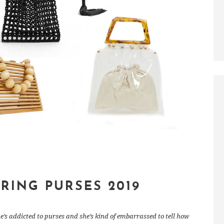
PRING PURSES 2019
e’s addicted to purses and she’s kind of embarrassed to tell how