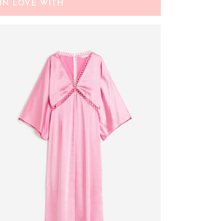
IN LOVE WITH