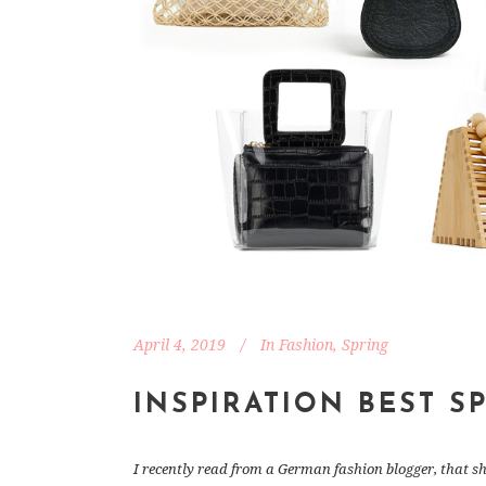
April 4, 2019
In
Fashion
,
Spring
INSPIRATION BEST S
I recently read from a German fashion blogger, that sh