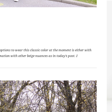
ptions to wear this classic color at the moment is either with
ination with other beige nuances as in today’s post. I