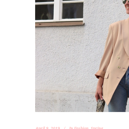
April 9, 2019
In
Fashion
,
Spring