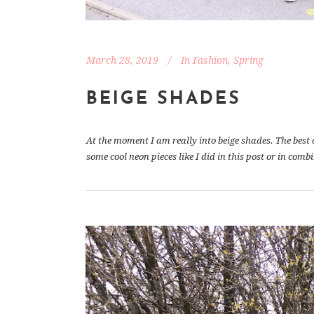
March 28, 2019
In
Fashion
,
Spring
BEIGE SHADES
At the moment I am really into beige shades. The best o
some cool neon pieces like I did in this post or in comb