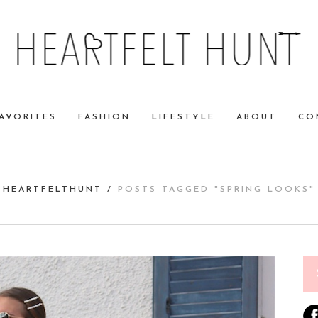
AVORITES
FASHION
LIFESTYLE
ABOUT
CO
HEARTFELTHUNT
/
POSTS TAGGED "SPRING LOOKS"