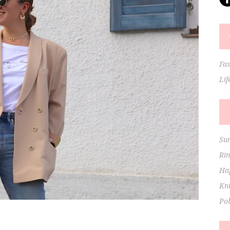
Fa
Lif
Su
Ri
Hap
Kni
Po