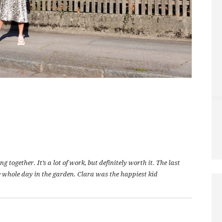
together. It’s a lot of work, but definitely worth it. The last
 whole day in the garden. Clara was the happiest kid