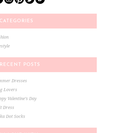
CATEGORIES
shion
estyle
RECENT POSTS
mmer Dresses
ng Lovers
py Valentine’s Day
t Dress
lka Dot Socks