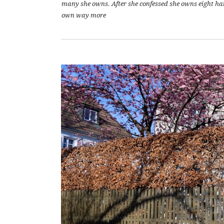
many she owns. After she confessed she owns eight hand
own way more