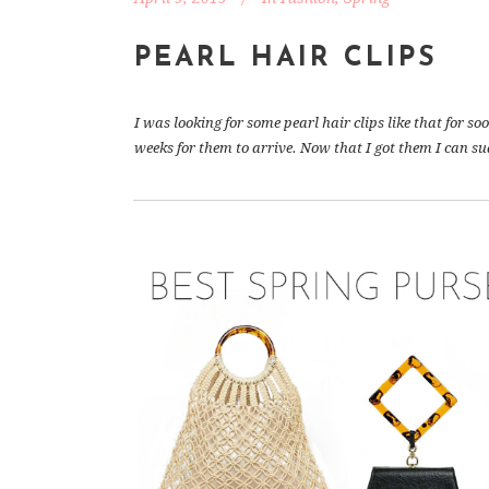
PEARL HAIR CLIPS
I was looking for some pearl hair clips like that for s
weeks for them to arrive. Now that I got them I can sud