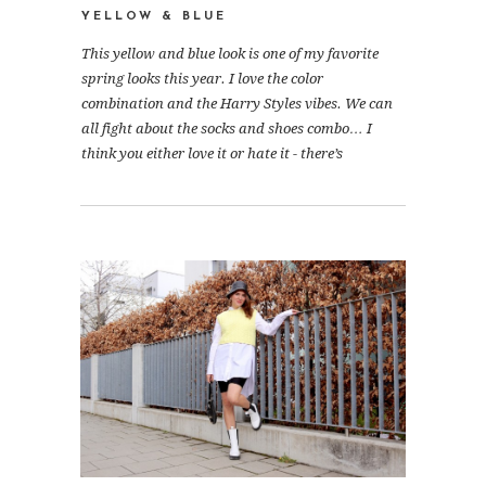
YELLOW & BLUE
This yellow and blue look is one of my favorite
spring looks this year. I love the color
combination and the Harry Styles vibes. We can
all fight about the socks and shoes combo… I
think you either love it or hate it - there’s