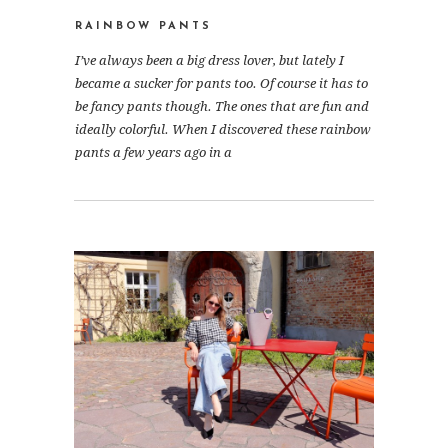
RAINBOW PANTS
I’ve always been a big dress lover, but lately I
became a sucker for pants too. Of course it has to
be fancy pants though. The ones that are fun and
ideally colorful. When I discovered these rainbow
pants a few years ago in a