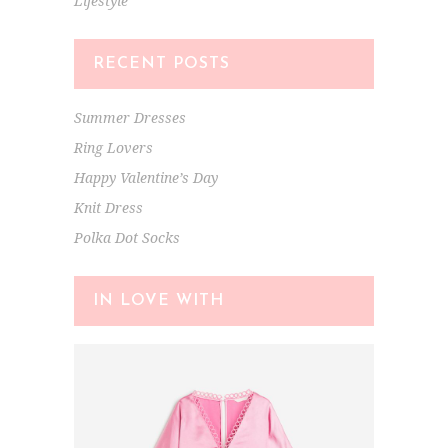
Lifestyle
RECENT POSTS
Summer Dresses
Ring Lovers
Happy Valentine’s Day
Knit Dress
Polka Dot Socks
IN LOVE WITH