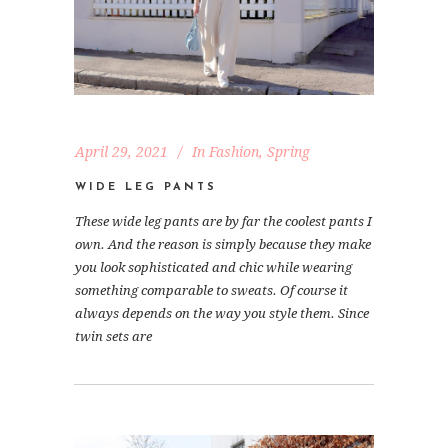
April 29, 2021
In
Fashion
,
Spring
WIDE LEG PANTS
These wide leg pants are by far the coolest pants I
own. And the reason is simply because they make
you look sophisticated and chic while wearing
something comparable to sweats. Of course it
always depends on the way you style them. Since
twin sets are