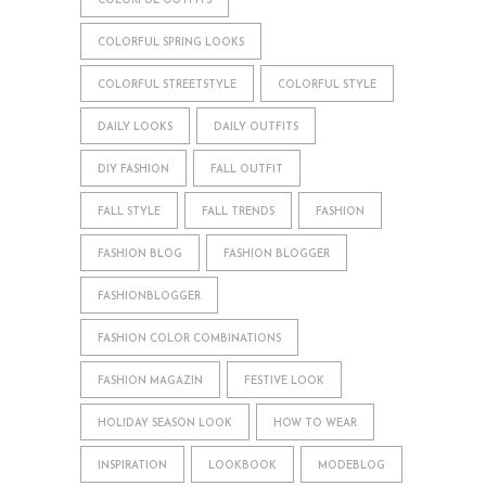
COLORFUL OUTFITS
COLORFUL SPRING LOOKS
COLORFUL STREETSTYLE
COLORFUL STYLE
DAILY LOOKS
DAILY OUTFITS
DIY FASHION
FALL OUTFIT
FALL STYLE
FALL TRENDS
FASHION
FASHION BLOG
FASHION BLOGGER
FASHIONBLOGGER
FASHION COLOR COMBINATIONS
FASHION MAGAZIN
FESTIVE LOOK
HOLIDAY SEASON LOOK
HOW TO WEAR
INSPIRATION
LOOKBOOK
MODEBLOG