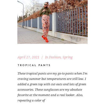
April 27, 2021
In
Fashion
,
Spring
TROPICAL PANTS
These tropical pants are my go-to pants when I’m
craving summer but temperatures are still low. I
added a green top with cut-outs and lots of green
accessories. These sunglasses are my absolute
favorite at the moment and a real looker. Also,
repeating a color of