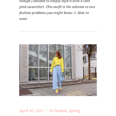
though I decided to simply style it with a cute
pink sweatshirt. This outfit is the solution to two
fashion problems you might know: 1. How to
wear
April 20, 2021
In
Fashion
,
Spring