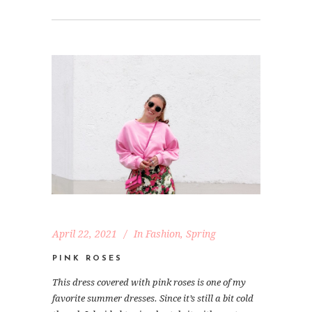
April 22, 2021
In
Fashion
,
Spring
PINK ROSES
This dress covered with pink roses is one of my
favorite summer dresses. Since it’s still a bit cold