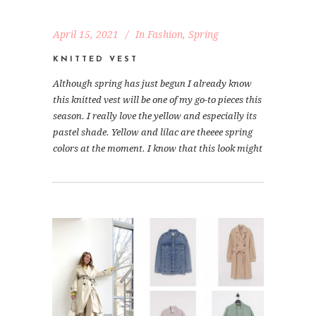
April 15, 2021
In
Fashion
,
Spring
KNITTED VEST
Although spring has just begun I already know
this knitted vest will be one of my go-to pieces this
season. I really love the yellow and especially its
pastel shade. Yellow and lilac are theeee spring
colors at the moment. I know that this look might