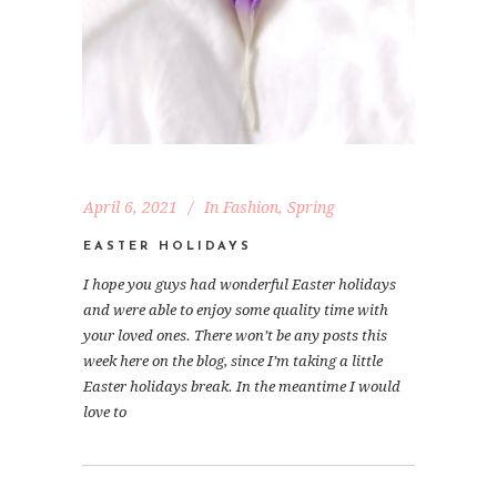
April 6, 2021
In
Fashion
,
Spring
EASTER HOLIDAYS
I hope you guys had wonderful Easter holidays
and were able to enjoy some quality time with
your loved ones. There won’t be any posts this
week here on the blog, since I’m taking a little
Easter holidays break. In the meantime I would
love to