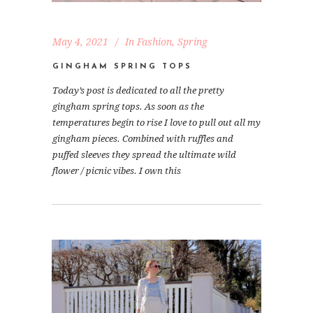
May 4, 2021
In
Fashion
,
Spring
GINGHAM SPRING TOPS
Today’s post is dedicated to all the pretty
gingham spring tops. As soon as the
temperatures begin to rise I love to pull out all my
gingham pieces. Combined with ruffles and
puffed sleeves they spread the ultimate wild
flower / picnic vibes. I own this