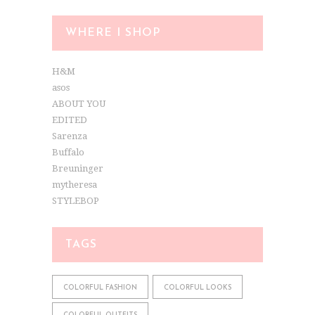
WHERE I SHOP
H&M
asos
ABOUT YOU
EDITED
Sarenza
Buffalo
Breuninger
mytheresa
STYLEBOP
TAGS
COLORFUL FASHION
COLORFUL LOOKS