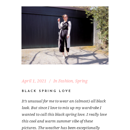
April 1, 2021
In
Fashion
,
Spring
BLACK SPRING LOVE
It’s unusual for me to wear an (almost) all black
look. But since I love to mix up my wardrobe I
wanted to call this black spring love. I really love
this cool and warm summer vibe of these
pictures. The weather has been exceptionally