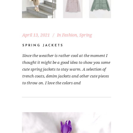
April 13, 2021
In
Fashion
,
Spring
SPRING JACKETS
Since the weather is rather cool at the moment I
thought it might be a good idea to show you some
cute spring jackets to stay warm. A selection of
trench coats, denim jackets and other cute pieces
to throw on. I love the colors and