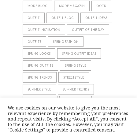
MODE BLOG
MODE MAGAZIN
OOTD
OUTFIT
OUTFIT BLOG
OUTFIT IDEAS
OUTFIT INSPIRATION
OUTFIT OF THE DAY
OUTFITS
SPRING FASHION
SPRING LOOKS
SPRING OUTFIT IDEAS
SPRING OUTFITS
SPRING STYLE
SPRING TRENDS
STREETSTYLE
SUMMER STYLE
SUMMER TRENDS
WHAT TO WEAR
WINTER STYLE
We use cookies on our website to give you the most
relevant experience by remembering your preferences
WINTER TRENDS
and repeat visits. By clicking “Accept All”, you consent
to the use of ALL the cookies. However, you may visit
"Cookie Settings" to provide a controlled consent.
IMPRINT
DATA PRIVACY