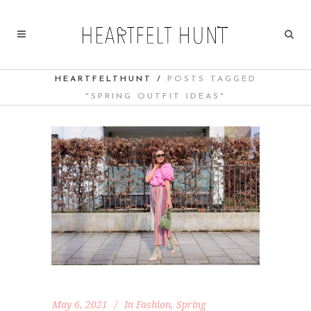
HEARTFELTHUNT
/
POSTS TAGGED
"SPRING OUTFIT IDEAS"
May 6, 2021
In
Fashion
,
Spring