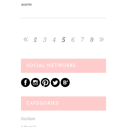
warm
2
3
4
5
6
7
8
SOCIAL NETWORKS
CATEGORIES
Fashion