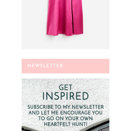
NEWSLETTER