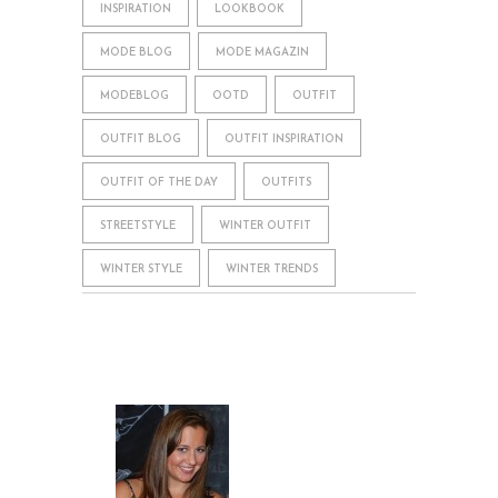
INSPIRATION
LOOKBOOK
MODE BLOG
MODE MAGAZIN
MODEBLOG
OOTD
OUTFIT
OUTFIT BLOG
OUTFIT INSPIRATION
OUTFIT OF THE DAY
OUTFITS
STREETSTYLE
WINTER OUTFIT
WINTER STYLE
WINTER TRENDS