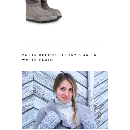
POSTS BEFORE “TEDDY COAT &
WHITE PLAID”