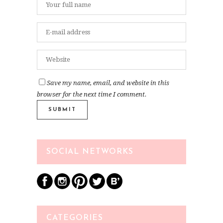
Save my name, email, and website in this
browser for the next time I comment.
SOCIAL NETWORKS
CATEGORIES