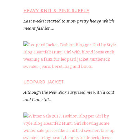
HEAVY KNIT & PINK RUFFLE
Last week it started to snow pretty heavy, which
meant fashion…
LEOPARD JACKET
Although the New Year surprised me with a cold
and I am still…