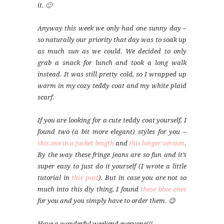
it. 🙂
Anyway this week we only had one sunny day –
so naturally our priority that day was to soak up
as much sun as we could. We decided to only
grab a snack for lunch and took a long walk
instead. It was still pretty cold, so I wrapped up
warm in my cozy teddy coat and my white plaid
scarf.
If you are looking for a cute teddy coat yourself, I
found two (a bit more elegant) styles for you –
this one in a jacket length
and
this longer version
.
By the way these fringe jeans are so fun and it’s
super easy to just do it yourself (I wrote a little
tutorial in
this post
). But in case you are not so
much into this diy thing, I found
these blue ones
for you and you simply have to order them. 😉
Have a wonderful weekend everyone!!!