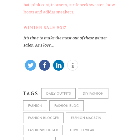
WINTER SALE 2017
It’s time to make the most out of these winter
sales. As I love…
TAGS:
DAILY OUTFITS
DIY FASHION
FASHION
FASHION BLOG
FASHION BLOGGER
FASHION MAGAZIN
FASHIONBLOGGER
HOW TO WEAR