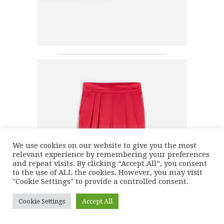
We use cookies on our website to give you the most
relevant experience by remembering your preferences
and repeat visits. By clicking “Accept All”, you consent
to the use of ALL the cookies. However, you may visit
"Cookie Settings" to provide a controlled consent.
Cookie Settings
Accept All