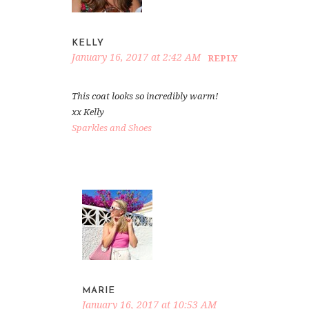
KELLY
January 16, 2017 at 2:42 AM
REPLY
This coat looks so incredibly warm!
xx Kelly
Sparkles and Shoes
MARIE
January 16, 2017 at 10:53 AM