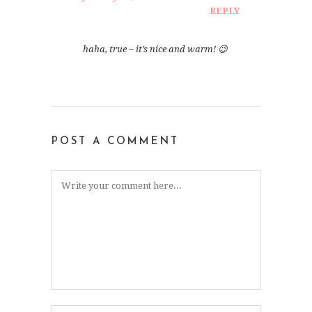
REPLY
haha, true – it’s nice and warm! 😉
POST A COMMENT