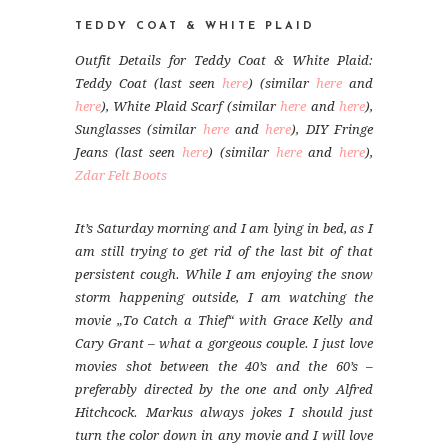
TEDDY COAT & WHITE PLAID
Outfit Details for Teddy Coat & White Plaid:
Teddy Coat (last seen
here
) (similar
here
and
here
), White Plaid Scarf (similar
here
and
here
),
Sunglasses (similar
here
and
here
), DIY Fringe
Jeans (last seen
here
) (similar
here
and
here
),
Zdar Felt Boots
It’s Saturday morning and I am lying in bed, as I
am still trying to get rid of the last bit of that
persistent cough. While I am enjoying the snow
storm happening outside, I am watching the
movie „To Catch a Thief“ with Grace Kelly and
Cary Grant – what a gorgeous couple. I just love
movies shot between the 40’s and the 60’s –
preferably directed by the one and only Alfred
Hitchcock. Markus always jokes I should just
turn the color down in any movie and I will love