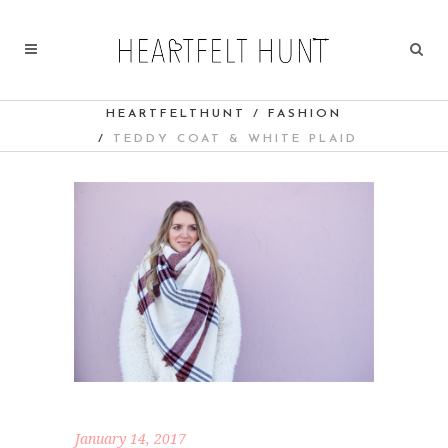
HEARTFELTHUNT
/
FASHION
/
TEDDY COAT & WHITE PLAID
January 14, 2017