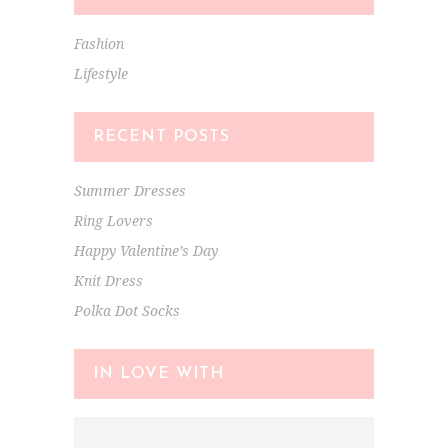
Fashion
Lifestyle
RECENT POSTS
Summer Dresses
Ring Lovers
Happy Valentine’s Day
Knit Dress
Polka Dot Socks
IN LOVE WITH