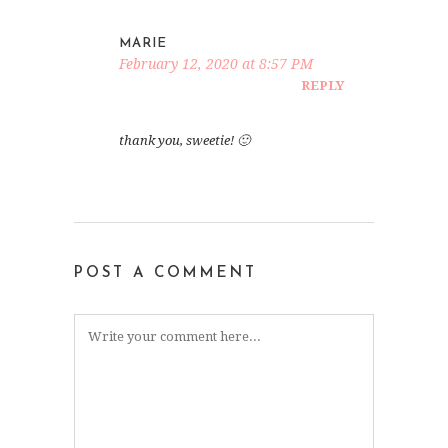
MARIE
February 12, 2020 at 8:57 PM
REPLY
thank you, sweetie! 🙂
POST A COMMENT