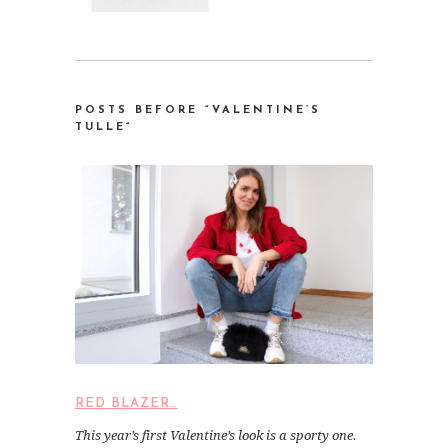
POSTS BEFORE “VALENTINE’S
TULLE
“
RED BLAZER…
This year’s first Valentine’s look is a sporty one.