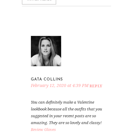
GATA COLLINS
February 12, 2020 at 4:39 PM
REPLY
You can definitely make a Valentine
lookbook because all the outfits that you
suggested in your recent posts are so
amazing. They are so lovely and classy!
Review Gloves