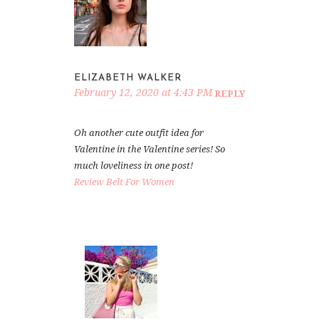
ELIZABETH WALKER
February 12, 2020 at 4:43 PM
REPLY
Oh another cute outfit idea for
Valentine in the Valentine series! So
much loveliness in one post!
Review Belt For Women