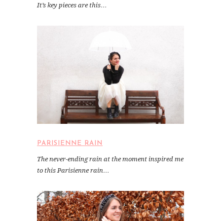
It’s key pieces are this…
PARISIENNE RAIN
The never-ending rain at the moment inspired me
to this Parisienne rain…