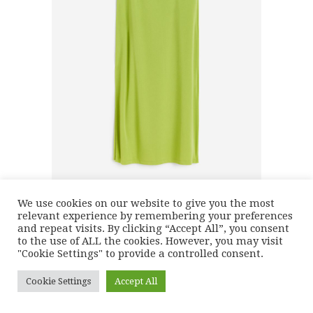
We use cookies on our website to give you the most
relevant experience by remembering your preferences
and repeat visits. By clicking “Accept All”, you consent
to the use of ALL the cookies. However, you may visit
"Cookie Settings" to provide a controlled consent.
Cookie Settings
Accept All