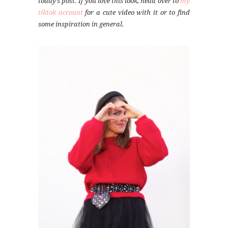
today’s post. If you love this look, head over to
my
tiktok account
for a cute video with it or to find
some inspiration in general.