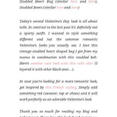
Studded Heart Bag (similar
here
and
here
),
Studded Boots (similar
here
and
here
)
Today’s second Valentine’s Day look is all about
tulle. In contrast to the last post it’s definitely not
a sporty outfit. I wanted to style something
different and not the common romantic
Valentine’s looks you usually see. I love this
vintage studded heart shaped bag I got from my
mama in combination with this studded belt.
Here’s
another cute look with this tulle skirt
(I
layered it with other black ones…).
In case you’re looking for a more romantic look,
get inspired by
this French styling
. Simply add
something red (sweater, top or shoes) and it will
work perfectly as an adorable Valentine’s look.
Thank you so much for reading my blog and