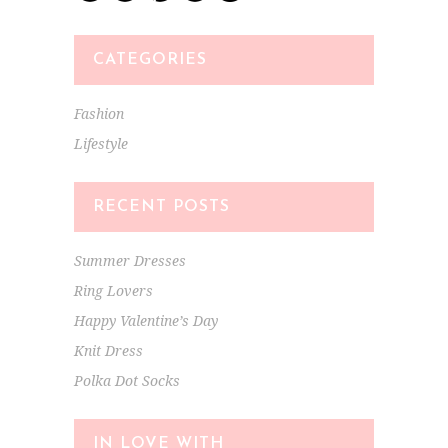
CATEGORIES
Fashion
Lifestyle
RECENT POSTS
Summer Dresses
Ring Lovers
Happy Valentine’s Day
Knit Dress
Polka Dot Socks
IN LOVE WITH