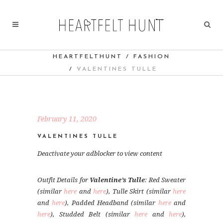
HEARTFELTHUNT
/
FASHION
/
VALENTINES TULLE
February 11, 2020
VALENTINES TULLE
Deactivate your adblocker to view content
Outfit Details for
Valentine’s Tulle
: Red Sweater
(similar
here
and
here
), Tulle Skirt (similar
here
and
here
), Padded Headband (similar
here
and
here
), Studded Belt (similar
here
and
here
),