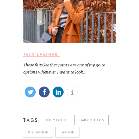
FAUX LEATHER…
These faux leather pants are one of my go-to
options whenever I want to look…
TAGS:
DAILY LOOKS
DAILY OUTFITS
DIY FASHION
FASHION