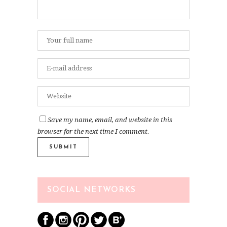
Save my name, email, and website in this
browser for the next time I comment.
SOCIAL NETWORKS