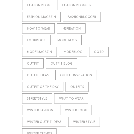
FASHION BLOG
FASHION BLOGGER
FASHION MAGAZIN
FASHIONBLOGGER
HOW TO WEAR
INSPIRATION
LOOKBOOK
MODE BLOG
MODE MAGAZIN
MODEBLOG
OOTD
OUTFIT
OUTFIT BLOG
OUTFIT IDEAS
OUTFIT INSPIRATION
OUTFIT OF THE DAY
OUTFITS
STREETSTYLE
WHAT TO WEAR
WINTER FASHION
WINTER LOOK
WINTER OUTFIT IDEAS
WINTER STYLE
WINTER TRENDS