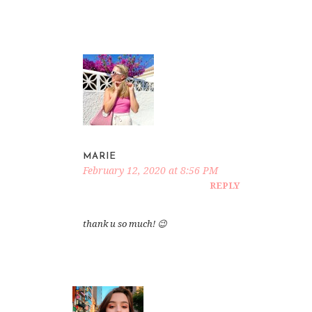
MARIE
February 12, 2020 at 8:56 PM
REPLY
thank u so much! 😉