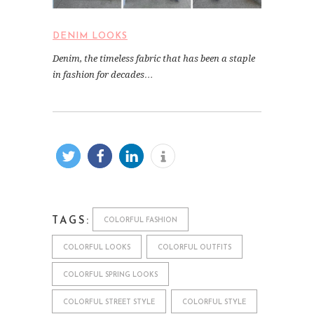
DENIM LOOKS
Denim, the timeless fabric that has been a staple
in fashion for decades…
TAGS:
COLORFUL FASHION
COLORFUL LOOKS
COLORFUL OUTFITS
COLORFUL SPRING LOOKS
COLORFUL STREET STYLE
COLORFUL STYLE