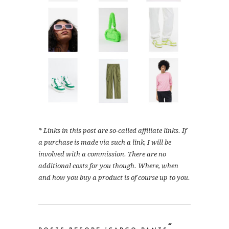
* Links in this post are so-called affiliate links. If
a purchase is made via such a link, I will be
involved with a commission. There are no
additional costs for you though. Where, when
and how you buy a product is of course up to you.
“