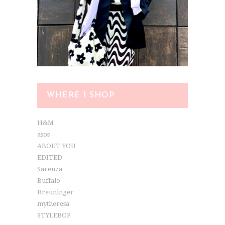
WHERE I SHOP
H&M
asos
ABOUT YOU
EDITED
Sarenza
Buffalo
Breuninger
mytheresa
STYLEBOP