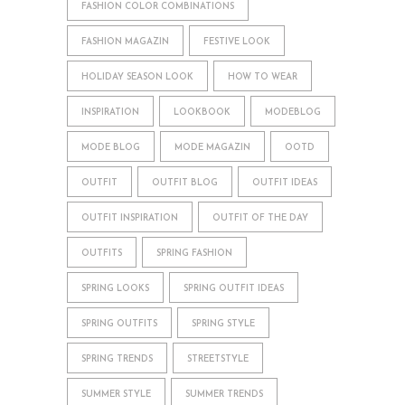
FASHION COLOR COMBINATIONS
FASHION MAGAZIN
FESTIVE LOOK
HOLIDAY SEASON LOOK
HOW TO WEAR
INSPIRATION
LOOKBOOK
MODEBLOG
MODE BLOG
MODE MAGAZIN
OOTD
OUTFIT
OUTFIT BLOG
OUTFIT IDEAS
OUTFIT INSPIRATION
OUTFIT OF THE DAY
OUTFITS
SPRING FASHION
SPRING LOOKS
SPRING OUTFIT IDEAS
SPRING OUTFITS
SPRING STYLE
SPRING TRENDS
STREETSTYLE
SUMMER STYLE
SUMMER TRENDS