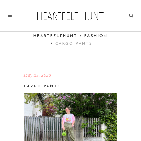
HEARTFELTHUNT
/
FASHION
/
CARGO PANTS
May 25, 2023
CARGO PANTS