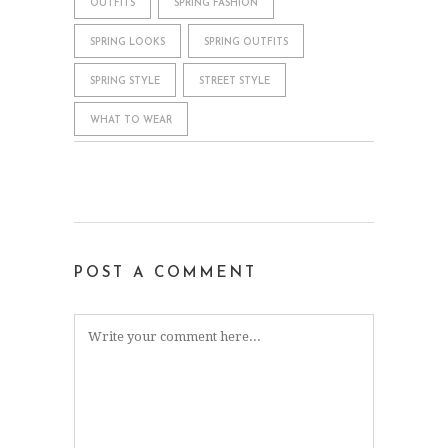
OUTFITS
SPRING FASHION
SPRING LOOKS
SPRING OUTFITS
SPRING STYLE
STREET STYLE
WHAT TO WEAR
POST A COMMENT