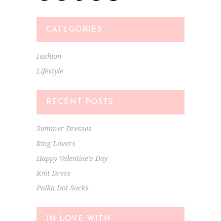
CATEGORIES
Fashion
Lifestyle
RECENT POSTS
Summer Dresses
Ring Lovers
Happy Valentine’s Day
Knit Dress
Polka Dot Socks
IN LOVE WITH