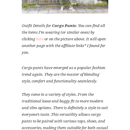
Outfit Details for
Cargo Pants
: You can find all
the items I’m wearing (or similar ones) by
clicking
here
or on the picture above. It will open
another page with the affiliate links* I found for
you.
Cargo pants have emerged as a popular fashion
trend again. They are the master of blending
style, comfort and functionality seamlessly.
They come in a variety of styles. From the
traditional loose and baggy fit to more modern
and slim options. There is definitely a style to suit
everyone’s taste. This versatility allows cargo
pants to be paired with various tops, shoes, and
accessories, making them suitable for both casual