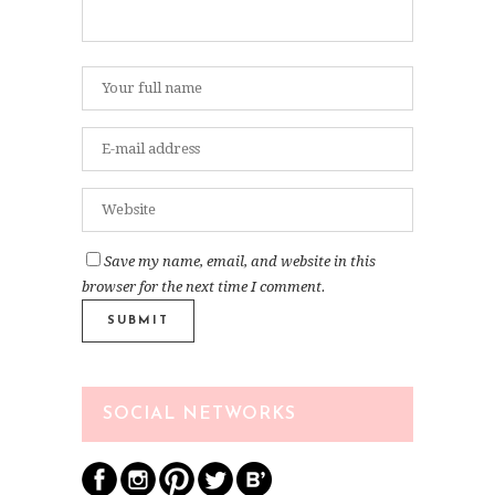
Save my name, email, and website in this
browser for the next time I comment.
SOCIAL NETWORKS