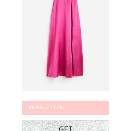
NEWSLETTER