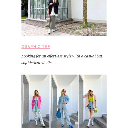
GRAPHIC TEE
Looking for an effortless style with a casual but
sophisticated vibe…