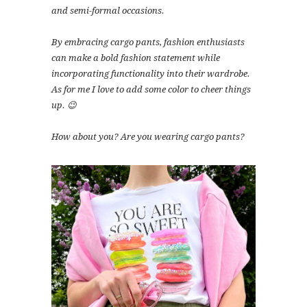
and semi-formal occasions.
By embracing cargo pants, fashion enthusiasts
can make a bold fashion statement while
incorporating functionality into their wardrobe.
As for me I love to add some color to cheer things
up. 😉
How about you? Are you wearing cargo pants?