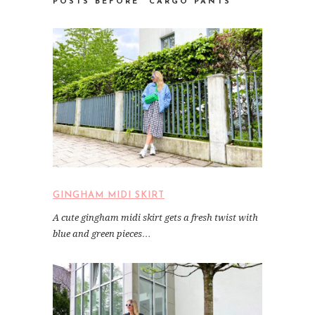
POSTS BEFORE “CARGO PANTS
GINGHAM MIDI SKIRT
A cute gingham midi skirt gets a fresh twist with
blue and green pieces…