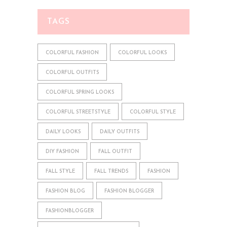
TAGS
COLORFUL FASHION
COLORFUL LOOKS
COLORFUL OUTFITS
COLORFUL SPRING LOOKS
COLORFUL STREETSTYLE
COLORFUL STYLE
DAILY LOOKS
DAILY OUTFITS
DIY FASHION
FALL OUTFIT
FALL STYLE
FALL TRENDS
FASHION
FASHION BLOG
FASHION BLOGGER
FASHIONBLOGGER