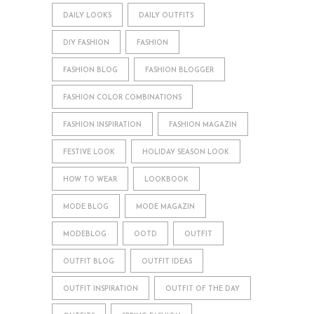
DAILY LOOKS
DAILY OUTFITS
DIY FASHION
FASHION
FASHION BLOG
FASHION BLOGGER
FASHION COLOR COMBINATIONS
FASHION INSPIRATION
FASHION MAGAZIN
FESTIVE LOOK
HOLIDAY SEASON LOOK
HOW TO WEAR
LOOKBOOK
MODE BLOG
MODE MAGAZIN
MODEBLOG
OOTD
OUTFIT
OUTFIT BLOG
OUTFIT IDEAS
OUTFIT INSPIRATION
OUTFIT OF THE DAY