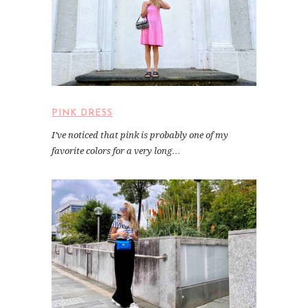
PINK DRESS
I’ve noticed that pink is probably one of my
favorite colors for a very long…