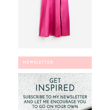
NEWSLETTER