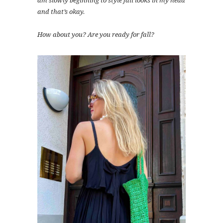
am slowly beginning to style fall looks in my head
and that’s okay.
How about you? Are you ready for fall?