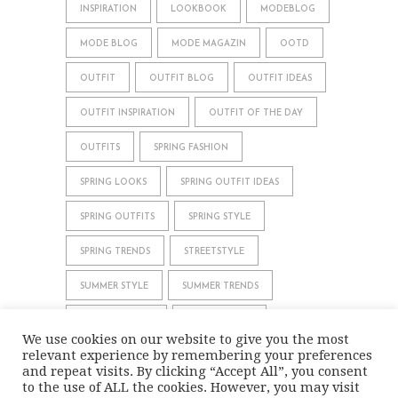
INSPIRATION
LOOKBOOK
MODEBLOG
MODE BLOG
MODE MAGAZIN
OOTD
OUTFIT
OUTFIT BLOG
OUTFIT IDEAS
OUTFIT INSPIRATION
OUTFIT OF THE DAY
OUTFITS
SPRING FASHION
SPRING LOOKS
SPRING OUTFIT IDEAS
SPRING OUTFITS
SPRING STYLE
SPRING TRENDS
STREETSTYLE
SUMMER STYLE
SUMMER TRENDS
WHAT TO WEAR
WINTER STYLE
We use cookies on our website to give you the most
relevant experience by remembering your preferences
WINTER TRENDS
and repeat visits. By clicking “Accept All”, you consent
to the use of ALL the cookies. However, you may visit