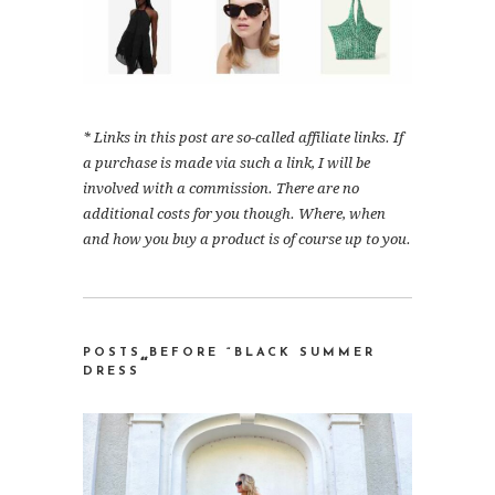
* Links in this post are so-called affiliate links. If
a purchase is made via such a link, I will be
involved with a commission. There are no
additional costs for you though. Where, when
and how you buy a product is of course up to you.
POSTS BEFORE “BLACK SUMMER
“
DRESS