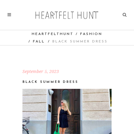
HEARTFELTHUNT
/
FASHION
/
FALL
/
BLACK SUMMER DRESS
September 5, 2023
BLACK SUMMER DRESS