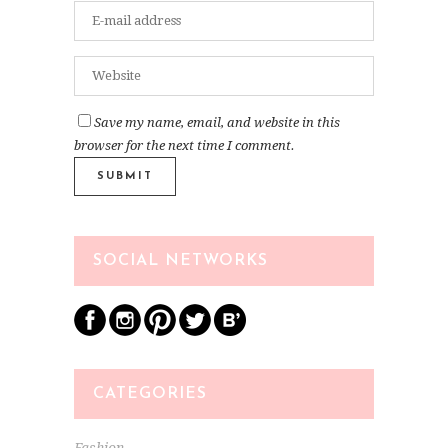
Save my name, email, and website in this
browser for the next time I comment.
SOCIAL NETWORKS
CATEGORIES
Fashion