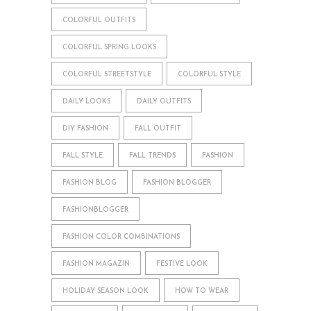
COLORFUL OUTFITS
COLORFUL SPRING LOOKS
COLORFUL STREETSTYLE
COLORFUL STYLE
DAILY LOOKS
DAILY OUTFITS
DIY FASHION
FALL OUTFIT
FALL STYLE
FALL TRENDS
FASHION
FASHION BLOG
FASHION BLOGGER
FASHIONBLOGGER
FASHION COLOR COMBINATIONS
FASHION MAGAZIN
FESTIVE LOOK
HOLIDAY SEASON LOOK
HOW TO WEAR