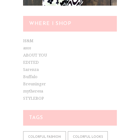
WHERE I SHOP
H&M
asos
ABOUT YOU
EDITED
Sarenza
Buffalo
Breuninger
mytheresa
STYLEBOP
TAGS
COLORFUL FASHION
COLORFUL LOOKS