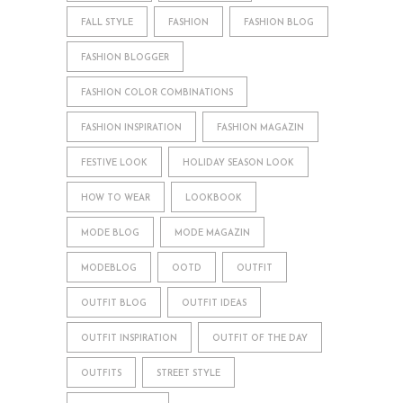
FALL STYLE
FASHION
FASHION BLOG
FASHION BLOGGER
FASHION COLOR COMBINATIONS
FASHION INSPIRATION
FASHION MAGAZIN
FESTIVE LOOK
HOLIDAY SEASON LOOK
HOW TO WEAR
LOOKBOOK
MODE BLOG
MODE MAGAZIN
MODEBLOG
OOTD
OUTFIT
OUTFIT BLOG
OUTFIT IDEAS
OUTFIT INSPIRATION
OUTFIT OF THE DAY
OUTFITS
STREET STYLE