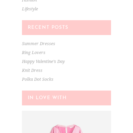
Lifestyle
RECENT POSTS
Summer Dresses
Ring Lovers
Happy Valentine’s Day
Knit Dress
Polka Dot Socks
IN LOVE WITH