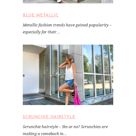
BLUE METALLIC
Metallic fashion trends have gained popularity –
especially for their…
SCRUNCHIE HAIRSTYLE
Scrunchie hairstyle – Yes or no? Scrunchies are
making a comeback in…