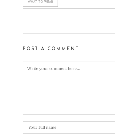
WHAT TO WEAR
POST A COMMENT