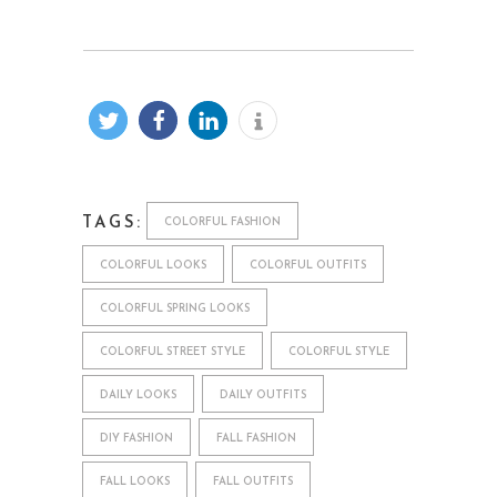
TAGS:
COLORFUL FASHION
COLORFUL LOOKS
COLORFUL OUTFITS
COLORFUL SPRING LOOKS
COLORFUL STREET STYLE
COLORFUL STYLE
DAILY LOOKS
DAILY OUTFITS
DIY FASHION
FALL FASHION
FALL LOOKS
FALL OUTFITS