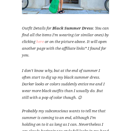
Outfit Details for
Black Summer Dress
: You can
find all the items I’m wearing (or similar ones) by
clicking
here
or on the picture above. It will open
another page with the affiliate links* I found for
you.
I don’t know why, but at the end of summer I
often start to dig up my black summer dress.
Darker looks or colors suddenly entice me and I
wear more black outfits than I usually do. But
still with a pop of color though. 😉
Probably my subconscious wants to tell me that
summer is coming to an end, although I’m
holding on to it as long as I can. Nevertheless I