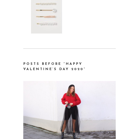
POSTS BEFORE “HAPPY
VALENTINE’S DAY 2020
“