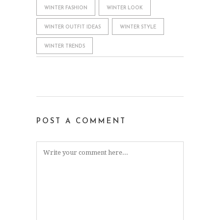
WINTER FASHION
WINTER LOOK
WINTER OUTFIT IDEAS
WINTER STYLE
WINTER TRENDS
POST A COMMENT