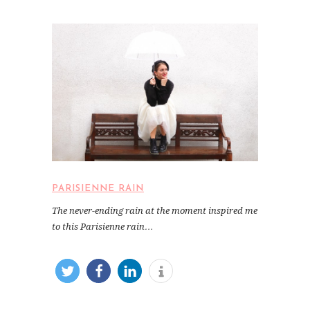
PARISIENNE RAIN
The never-ending rain at the moment inspired me
to this Parisienne rain…