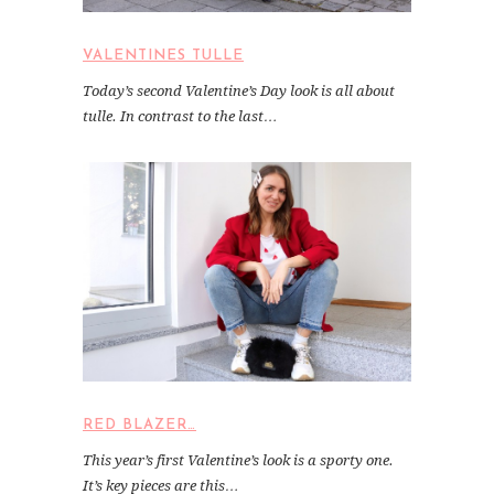
VALENTINES TULLE
Today’s second Valentine’s Day look is all about
tulle. In contrast to the last…
RED BLAZER…
This year’s first Valentine’s look is a sporty one.
It’s key pieces are this…