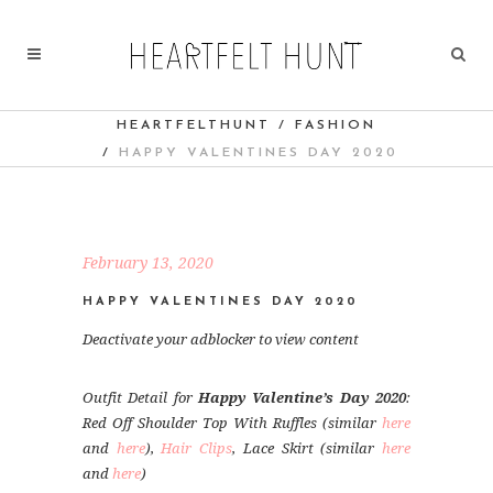
HEARTFELTHUNT
/
FASHION
/
HAPPY VALENTINES DAY 2020
February 13, 2020
HAPPY VALENTINES DAY 2020
Deactivate your adblocker to view content
Outfit Detail for
Happy Valentine’s Day 2020
:
Red Off Shoulder Top With Ruffles (similar
here
and
here
),
Hair Clips
, Lace Skirt (similar
here
and
here
)