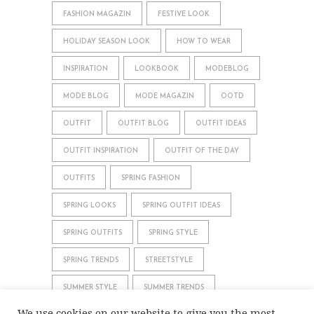
FASHION MAGAZIN
FESTIVE LOOK
HOLIDAY SEASON LOOK
HOW TO WEAR
INSPIRATION
LOOKBOOK
MODEBLOG
MODE BLOG
MODE MAGAZIN
OOTD
OUTFIT
OUTFIT BLOG
OUTFIT IDEAS
OUTFIT INSPIRATION
OUTFIT OF THE DAY
OUTFITS
SPRING FASHION
SPRING LOOKS
SPRING OUTFIT IDEAS
SPRING OUTFITS
SPRING STYLE
SPRING TRENDS
STREETSTYLE
SUMMER STYLE
SUMMER TRENDS
We use cookies on our website to give you the most