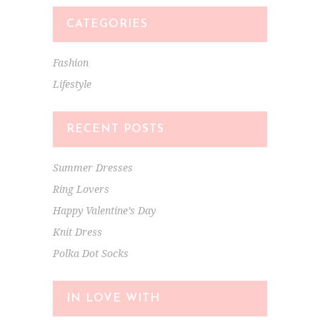
CATEGORIES
Fashion
Lifestyle
RECENT POSTS
Summer Dresses
Ring Lovers
Happy Valentine’s Day
Knit Dress
Polka Dot Socks
IN LOVE WITH