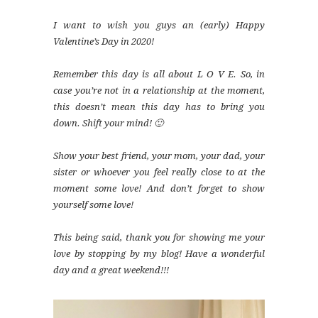
I want to wish you guys an (early) Happy
Valentine’s Day in 2020!
Remember this day is all about L O V E. So, in
case you’re not in a relationship at the moment,
this doesn’t mean this day has to bring you
down. Shift your mind! 🙂
Show your best friend, your mom, your dad, your
sister or whoever you feel really close to at the
moment some love! And don’t forget to show
yourself some love!
This being said, thank you for showing me your
love by stopping by my blog! Have a wonderful
day and a great weekend!!!