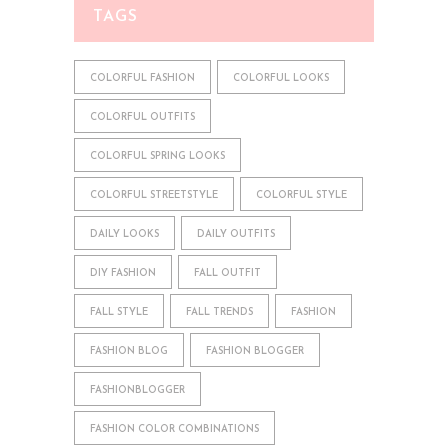
TAGS
COLORFUL FASHION
COLORFUL LOOKS
COLORFUL OUTFITS
COLORFUL SPRING LOOKS
COLORFUL STREETSTYLE
COLORFUL STYLE
DAILY LOOKS
DAILY OUTFITS
DIY FASHION
FALL OUTFIT
FALL STYLE
FALL TRENDS
FASHION
FASHION BLOG
FASHION BLOGGER
FASHIONBLOGGER
FASHION COLOR COMBINATIONS