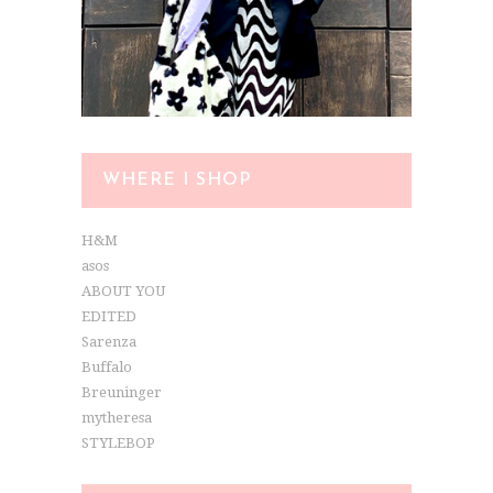
WHERE I SHOP
H&M
asos
ABOUT YOU
EDITED
Sarenza
Buffalo
Breuninger
mytheresa
STYLEBOP