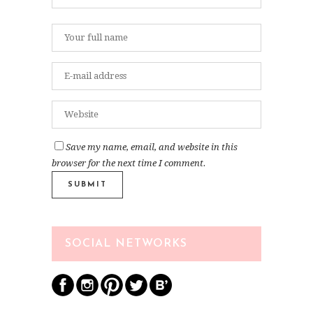
Save my name, email, and website in this
browser for the next time I comment.
SOCIAL NETWORKS