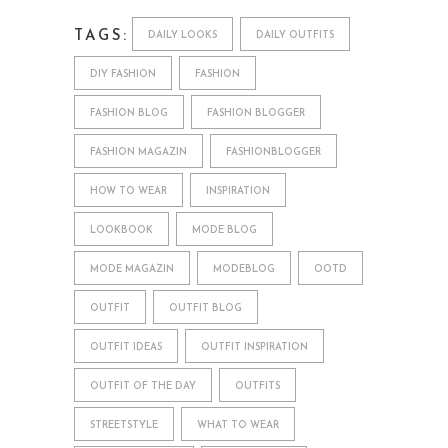
TAGS:
DAILY LOOKS
DAILY OUTFITS
DIY FASHION
FASHION
FASHION BLOG
FASHION BLOGGER
FASHION MAGAZIN
FASHIONBLOGGER
HOW TO WEAR
INSPIRATION
LOOKBOOK
MODE BLOG
MODE MAGAZIN
MODEBLOG
OOTD
OUTFIT
OUTFIT BLOG
OUTFIT IDEAS
OUTFIT INSPIRATION
OUTFIT OF THE DAY
OUTFITS
STREETSTYLE
WHAT TO WEAR