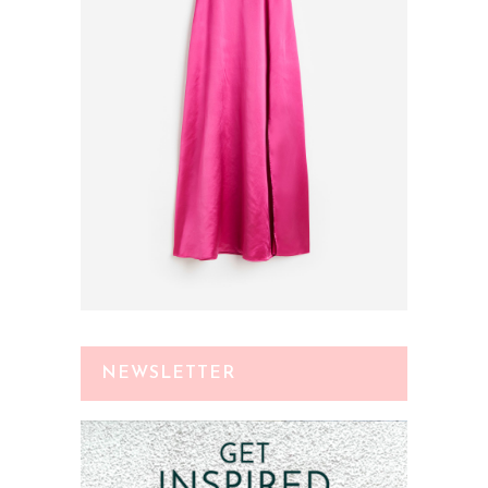
NEWSLETTER