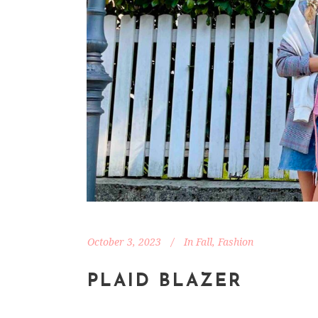
October 3, 2023
In
Fall
,
Fashion
PLAID BLAZER