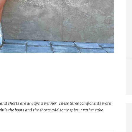
ts and shorts are always a winner. These three components work
while the boots and the shorts add some spice. I rather take