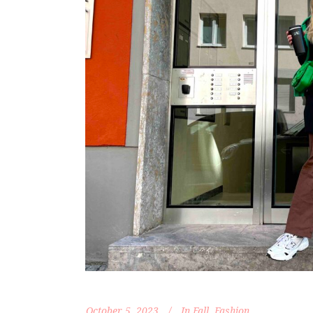
October 5, 2023
In
Fall
,
Fashion