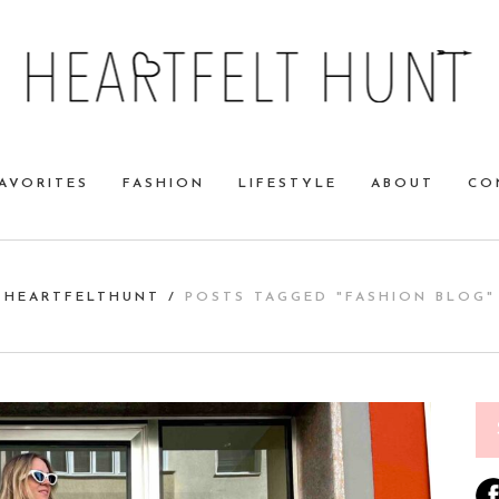
AVORITES
FASHION
LIFESTYLE
ABOUT
CO
HEARTFELTHUNT
/
POSTS TAGGED "FASHION BLOG"