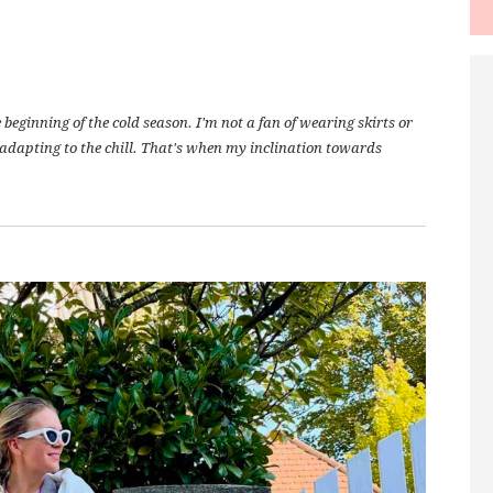
eginning of the cold season. I'm not a fan of wearing skirts or
l adapting to the chill. That's when my inclination towards