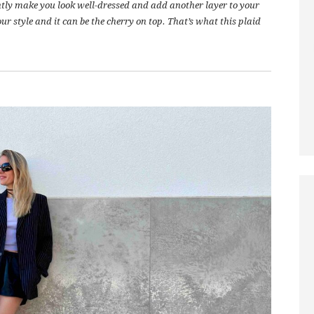
antly make you look well-dressed and add another layer to your
ur style and it can be the cherry on top. That’s what this plaid