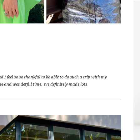
I feel so so thankful to be able to do such a trip with my
se and wonderful time. We definitely made lots