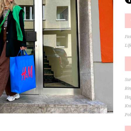
Fa
Lif
Su
Ri
Hap
Kni
Po