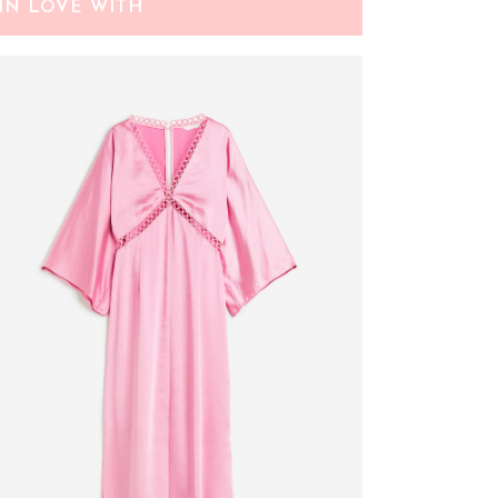
IN LOVE WITH