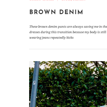
BROWN DENIM
These brown denim pants are always saving me in the b
dresses during this transition because my body is stil
wearing jeans repeatedly kicks