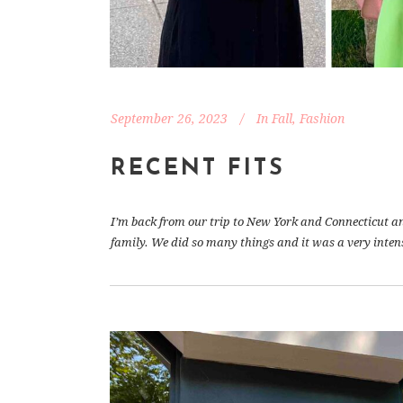
September 26, 2023
In
Fall
,
Fashion
RECENT FITS
I’m back from our trip to New York and Connecticut and 
family. We did so many things and it was a very inten