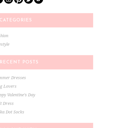
CATEGORIES
shion
estyle
RECENT POSTS
mmer Dresses
ng Lovers
py Valentine’s Day
t Dress
lka Dot Socks