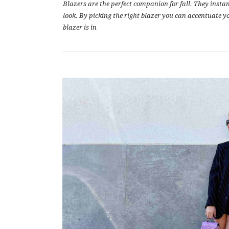
Blazers are the perfect companion for fall. They inst
look. By picking the right blazer you can accentuate yo
blazer is in