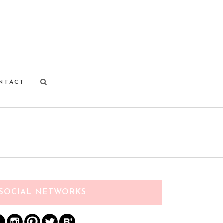
NTACT
SOCIAL NETWORKS