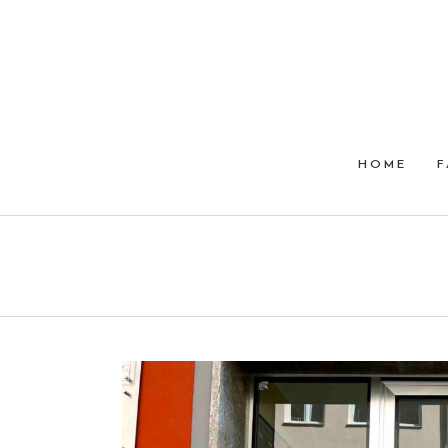
HOME
F