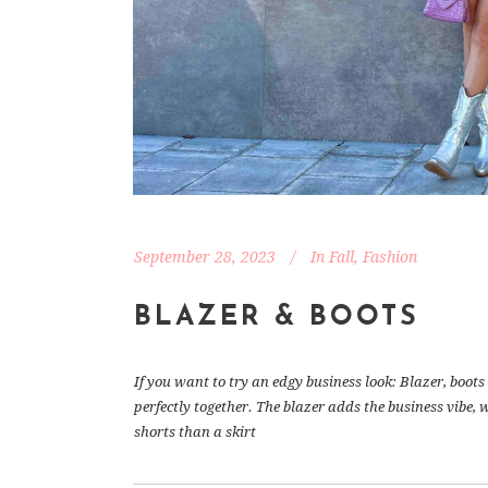
September 28, 2023
In
Fall
,
Fashion
BLAZER & BOOTS
If you want to try an edgy business look: Blazer, boo
perfectly together. The blazer adds the business vibe, 
shorts than a skirt