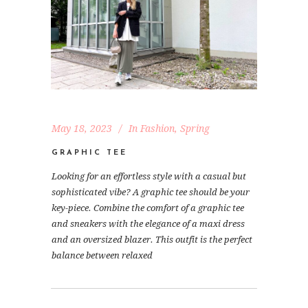
May 18, 2023
In
Fashion
,
Spring
GRAPHIC TEE
Looking for an effortless style with a casual but
sophisticated vibe? A graphic tee should be your
key-piece. Combine the comfort of a graphic tee
and sneakers with the elegance of a maxi dress
and an oversized blazer. This outfit is the perfect
balance between relaxed