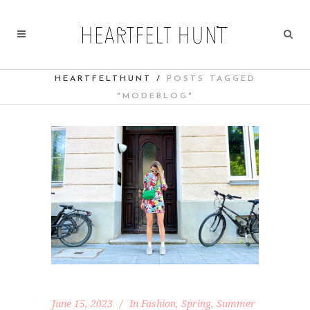
HEARTFELTHUNT
/
POSTS TAGGED
"MODEBLOG"
June 15, 2023
In
Fashion
,
Spring
,
Summer