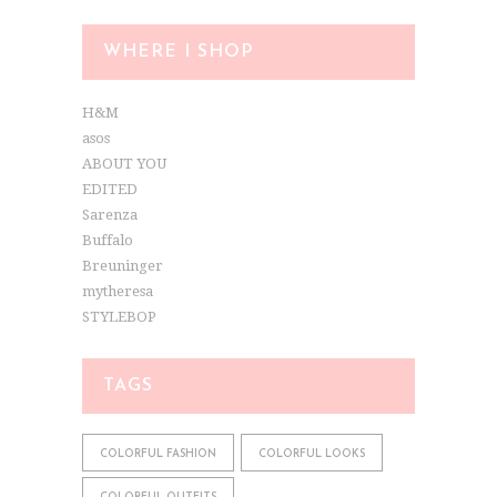
WHERE I SHOP
H&M
asos
ABOUT YOU
EDITED
Sarenza
Buffalo
Breuninger
mytheresa
STYLEBOP
TAGS
COLORFUL FASHION
COLORFUL LOOKS