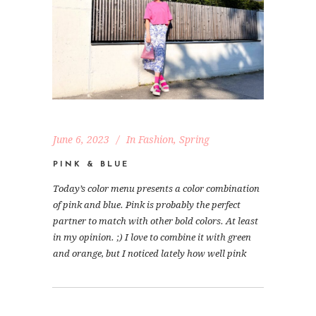
June 6, 2023
In
Fashion
,
Spring
PINK & BLUE
Today’s color menu presents a color combination
of pink and blue. Pink is probably the perfect
partner to match with other bold colors. At least
in my opinion. ;) I love to combine it with green
and orange, but I noticed lately how well pink