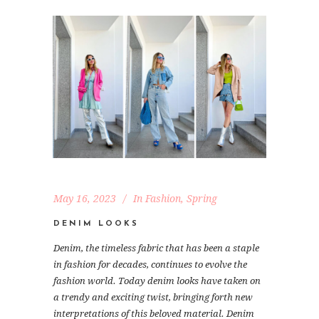
May 16, 2023
In
Fashion
,
Spring
DENIM LOOKS
Denim, the timeless fabric that has been a staple
in fashion for decades, continues to evolve the
fashion world. Today denim looks have taken on
a trendy and exciting twist, bringing forth new
interpretations of this beloved material. Denim