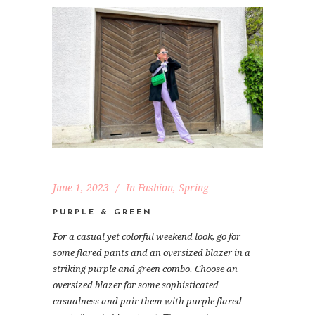
June 1, 2023
In
Fashion
,
Spring
PURPLE & GREEN
For a casual yet colorful weekend look, go for
some flared pants and an oversized blazer in a
striking purple and green combo. Choose an
oversized blazer for some sophisticated
casualness and pair them with purple flared