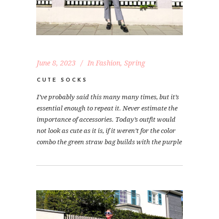
June 8, 2023
In
Fashion
,
Spring
CUTE SOCKS
I’ve probably said this many many times, but it’s
essential enough to repeat it. Never estimate the
importance of accessories. Today’s outfit would
not look as cute as it is, if it weren’t for the color
combo the green straw bag builds with the purple