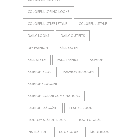
COLORFUL OUTFITS
COLORFUL SPRING LOOKS
COLORFUL STREETSTYLE
COLORFUL STYLE
DAILY LOOKS
DAILY OUTFITS
DIY FASHION
FALL OUTFIT
FALL STYLE
FALL TRENDS
FASHION
FASHION BLOG
FASHION BLOGGER
FASHIONBLOGGER
FASHION COLOR COMBINATIONS
FASHION MAGAZIN
FESTIVE LOOK
HOLIDAY SEASON LOOK
HOW TO WEAR
INSPIRATION
LOOKBOOK
MODEBLOG