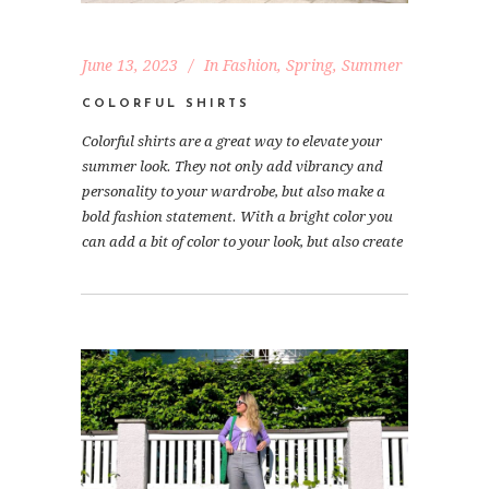
June 13, 2023
In
Fashion
,
Spring
,
Summer
COLORFUL SHIRTS
Colorful shirts are a great way to elevate your
summer look. They not only add vibrancy and
personality to your wardrobe, but also make a
bold fashion statement. With a bright color you
can add a bit of color to your look, but also create