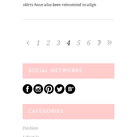
skirts have also been reinvented to align
1
2
3
4
5
6
7
SOCIAL NETWORKS
CATEGORIES
Fashion