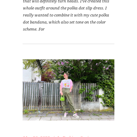
that will definitely turn heads. I’ve created this
whole outfit around the polka dot slip dress. I
really wanted to combine it with my cute polka
dot bandana, which also set tone on the color
scheme. For