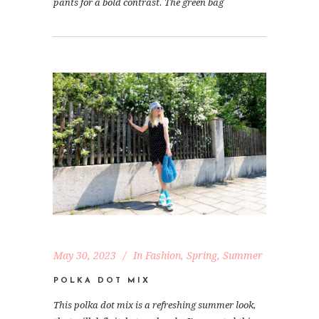
pants for a bold contrast. The green bag
May 30, 2023
In
Fashion
,
Spring
,
Summer
POLKA DOT MIX
This polka dot mix is a refreshing summer look,