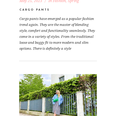
May 25, 2023
In
Fashion
,
Spring
CARGO PANTS
Cargo pants have emerged as a popular fashion
trend again. They are the master of blending
style, comfort and functionality seamlessly. They
come in a variety of styles. From the traditional
loose and baggy fit to more modern and slim
options. There is definitely a style