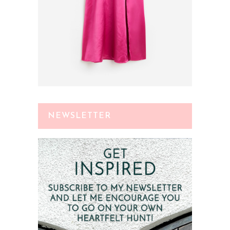
NEWSLETTER