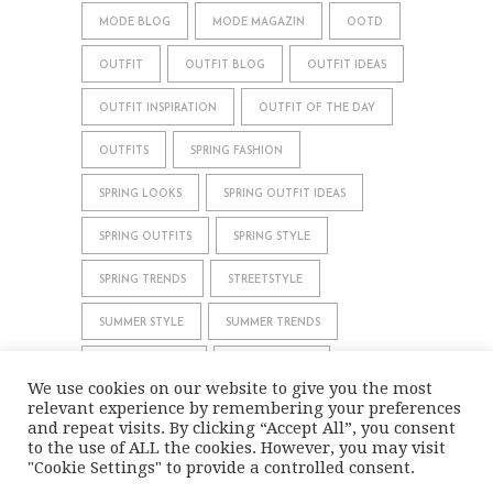
MODE BLOG
MODE MAGAZIN
OOTD
OUTFIT
OUTFIT BLOG
OUTFIT IDEAS
OUTFIT INSPIRATION
OUTFIT OF THE DAY
OUTFITS
SPRING FASHION
SPRING LOOKS
SPRING OUTFIT IDEAS
SPRING OUTFITS
SPRING STYLE
SPRING TRENDS
STREETSTYLE
SUMMER STYLE
SUMMER TRENDS
WHAT TO WEAR
WINTER STYLE
We use cookies on our website to give you the most
relevant experience by remembering your preferences
WINTER TRENDS
and repeat visits. By clicking “Accept All”, you consent
to the use of ALL the cookies. However, you may visit
"Cookie Settings" to provide a controlled consent.
IMPRINT
DATA PRIVACY