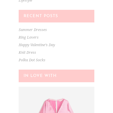
Lifestyle
RECENT POSTS
Summer Dresses
Ring Lovers
Happy Valentine’s Day
Knit Dress
Polka Dot Socks
IN LOVE WITH