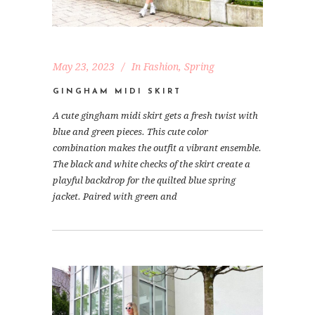
May 23, 2023
In
Fashion
,
Spring
GINGHAM MIDI SKIRT
A cute gingham midi skirt gets a fresh twist with
blue and green pieces. This cute color
combination makes the outfit a vibrant ensemble.
The black and white checks of the skirt create a
playful backdrop for the quilted blue spring
jacket. Paired with green and