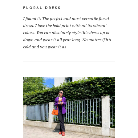
FLORAL DRESS
I found it: The perfect and most versatile floral
dress. I love the bold print with all its vibrant
colors. You can absolutely style this dress up or
down and wear it all year long. No matter if it’s
cold and you wear it as