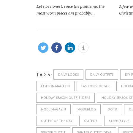
Let’s be honest, since the pandemic the
A few w
most worn pieces are probably…
Christma
TAGS:
DAILY LOOKS
DAILY OUTFITS
DIY 
FASHION MAGAZIN
FASHIONBLOGGER
HOLIDA
HOLIDAY SEASON OUTFIT IDEAS
HOLIDAY SEASON ST
MODE MAGAZIN
MODEBLOG
OOTD
OU
OUTFIT OF THE DAY
OUTFITS
STREETSTYLE
WINTER OUTFIT
WINTER OUTFIT IDEAS
WINTE