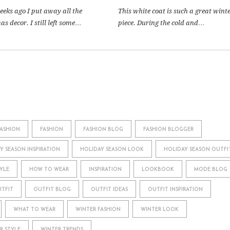
eeks ago I put away all the
This white coat is such a great wint
s decor. I still left some…
piece. During the cold and…
FASHION
FASHION
FASHION BLOG
FASHION BLOGGER
Y SEASON INSPIRATION
HOLIDAY SEASON LOOK
HOLIDAY SEASON OUTFI
YLE
HOW TO WEAR
INSPIRATION
LOOKBOOK
MODE BLOG
TFIT
OUTFIT BLOG
OUTFIT IDEAS
OUTFIT INSPIRATION
WHAT TO WEAR
WINTER FASHION
WINTER LOOK
R STYLE
WINTER TRENDS