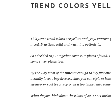
TREND COLORS YEL
This year’s trend colors are yellow and gray. Pantone 
mood. Practical, solid and warming optimistic.
So I decided to put together some cute pieces I found. I
some silver pieces to it.
By the way most of the time it’s enough to buy just one p
actually love to buy dresses, since you can style at lea
sweater or cool tee on top or as a top tucked into some
What do you think about the colors of 2021? Let me k