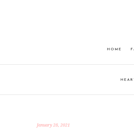
HOME
F
HEAR
January 28, 2021