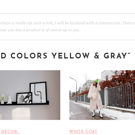
 purchase is made via such a link, I will be involved with a commission. There 
ow you buy a product is of course up to you.
ND COLORS YELLOW & GRAY
“
 DECOR…
WHITE COAT