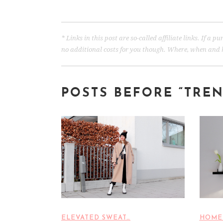
* Links in this post are so-called affiliate links. If a
no additional costs for you though. Where, when and h
POSTS BEFORE “TRE
ELEVATED SWEAT…
HOME