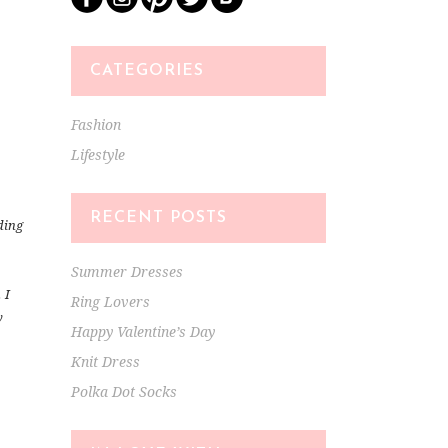
CATEGORIES
Fashion
Lifestyle
RECENT POSTS
dding
Summer Dresses
 I
Ring Lovers
y
Happy Valentine’s Day
Knit Dress
Polka Dot Socks