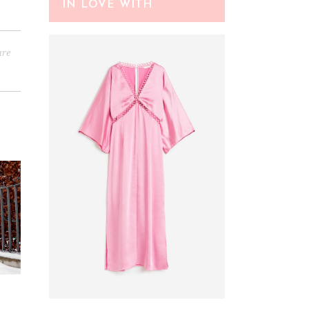
IN LOVE WITH
are