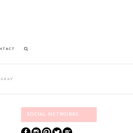
NTACT
 GRAY
SOCIAL NETWORKS