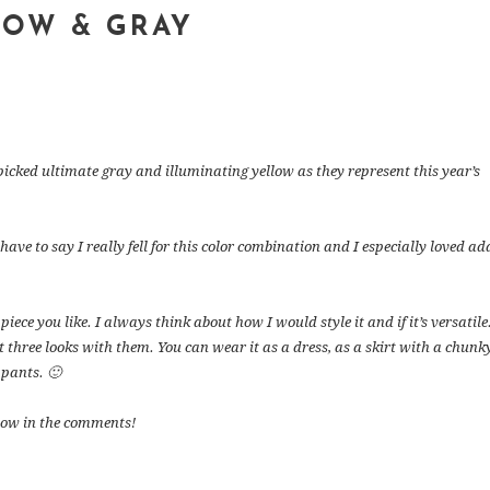
LOW & GRAY
picked ultimate gray and illuminating yellow as they represent this year’s
 have to say I really fell for this color combination and I especially loved a
iece you like. I always think about how I would style it and if it’s versatile.
st three looks with them. You can wear it as a dress, as a skirt with a chunk
 pants. 🙂
now in the comments!