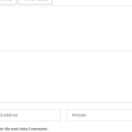
or the next time I comment.