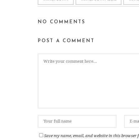
NO COMMENTS
POST A COMMENT
Save my name, email, and website in this browser f