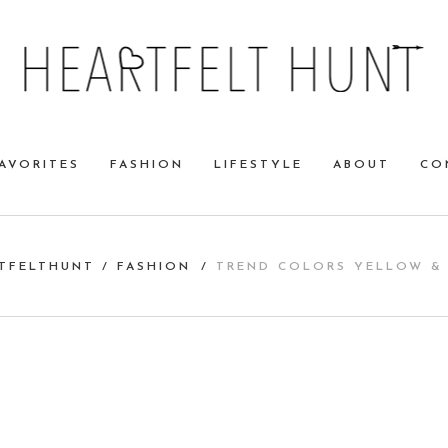
AVORITES
FASHION
LIFESTYLE
ABOUT
CO
TFELTHUNT
/
FASHION
/
TREND COLORS YELLOW &