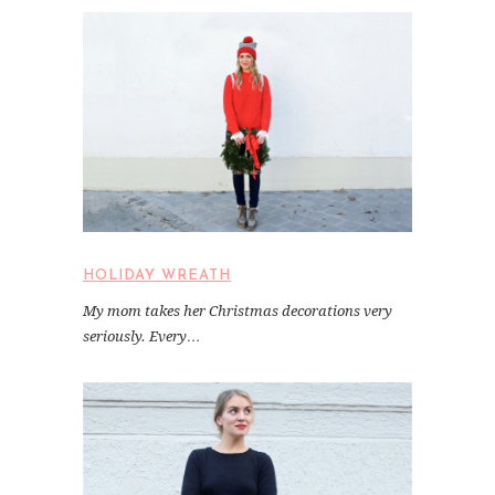
HOLIDAY WREATH
My mom takes her Christmas decorations very
seriously. Every…