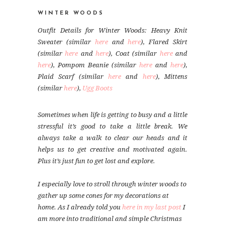
WINTER WOODS
Outfit Details for Winter Woods: Heavy Knit
Sweater (similar
here
and
here
), Flared Skirt
(similar
here
and
here
), Coat (similar
here
and
here
), Pompom Beanie (similar
here
and
here
),
Plaid Scarf (similar
here
and
here
), Mittens
(similar
here
),
Ugg Boots
Sometimes when life is getting to busy and a little
stressful it’s good to take a little break. We
always take a walk to clear our heads and it
helps us to get creative and motivated again.
Plus it’s just fun to get lost and explore.
I especially love to stroll through winter woods to
gather up some cones for my decorations at
home. As I already told you
here in my last post
I
am more into traditional and simple Christmas