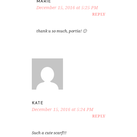
MARIE
December 15, 2016 at 5:25 PM
REPLY
thank u so much, portia! 🙂
KATE
December 15, 2016 at 5:24 PM
REPLY
Such a cute scarf!!!