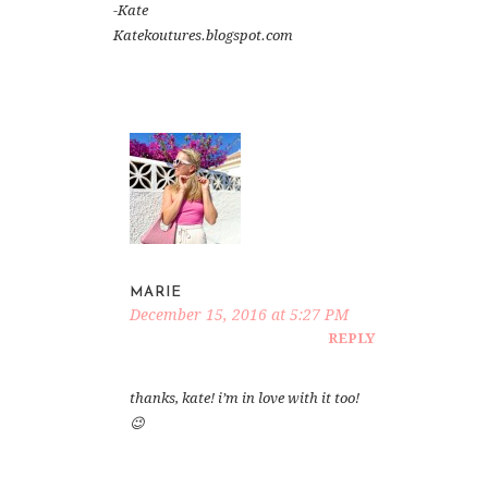
-Kate
Katekoutures.blogspot.com
MARIE
December 15, 2016 at 5:27 PM
REPLY
thanks, kate! i’m in love with it too!
😉