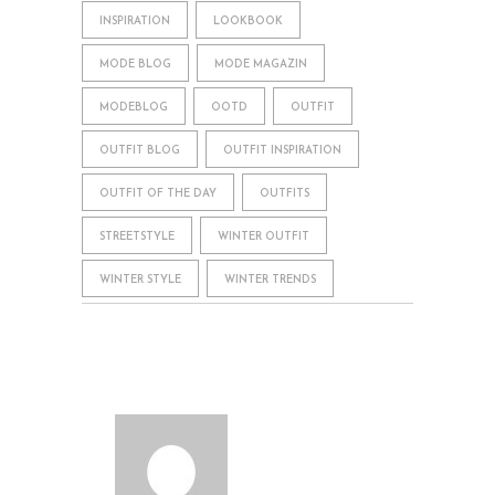
INSPIRATION
LOOKBOOK
MODE BLOG
MODE MAGAZIN
MODEBLOG
OOTD
OUTFIT
OUTFIT BLOG
OUTFIT INSPIRATION
OUTFIT OF THE DAY
OUTFITS
STREETSTYLE
WINTER OUTFIT
WINTER STYLE
WINTER TRENDS