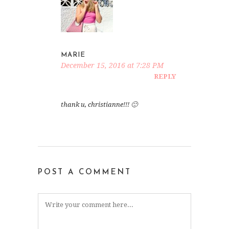
MARIE
December 15, 2016 at 7:28 PM
REPLY
thank u, christianne!!! 🙂
POST A COMMENT