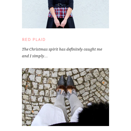
RED PLAID
The Christmas spirit has definitely caught me
and I simply…