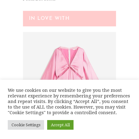
IN LOVE WITH
We use cookies on our website to give you the most
relevant experience by remembering your preferences
and repeat visits. By clicking “Accept All”, you consent
to the use of ALL the cookies. However, you may visit
"Cookie Settings" to provide a controlled consent.
Cookie Settings
Accept All