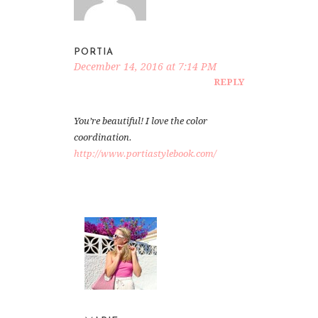
PORTIA
December 14, 2016 at 7:14 PM
REPLY
You’re beautiful! I love the color
coordination.
http://www.portiastylebook.com/