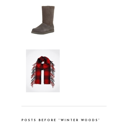
POSTS BEFORE “WINTER WOODS”