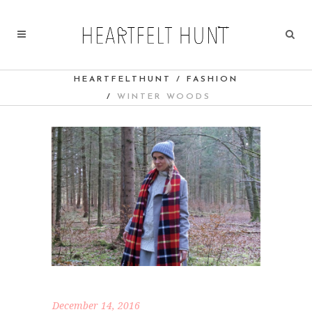
HEARTFELTHUNT
/
FASHION
/
WINTER WOODS
December 14, 2016