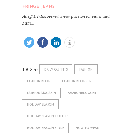
FRINGE JEANS
Alright, I discovered a new passion for jeans and
I am…
TAGS:
DAILY OUTFITS
FASHION
FASHION BLOG
FASHION BLOGGER
FASHION MAGAZIN
FASHIONBLOGGER
HOLIDAY SEASON
HOLIDAY SEASON OUTFITS
HOLIDAY SEASON STYLE
HOW TO WEAR