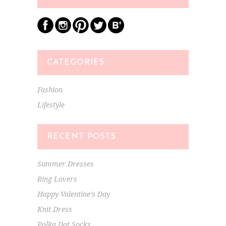
CATEGORIES
Fashion
Lifestyle
RECENT POSTS
Summer Dresses
Ring Lovers
Happy Valentine’s Day
Knit Dress
Polka Dot Socks