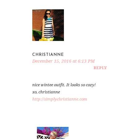
CHRISTIANNE
December 15, 2016 at 6:13 PM
REPLY
nice wintee outfit. It looks so cozy!
xo, christianne
http://simplychristianne.com