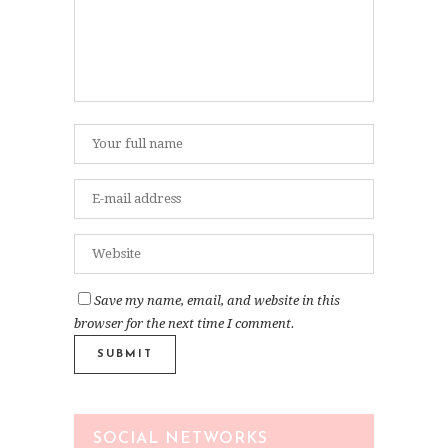
Save my name, email, and website in this
browser for the next time I comment.
SOCIAL NETWORKS