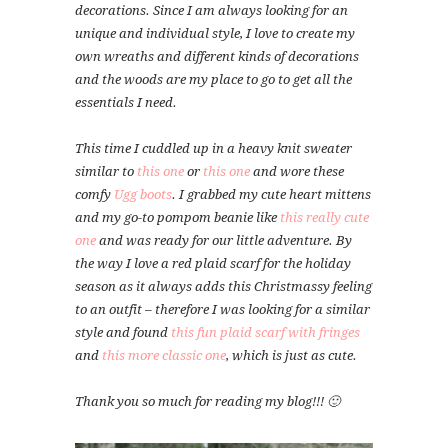
decorations. Since I am always looking for an
unique and individual style, I love to create my
own wreaths and different kinds of decorations
and the woods are my place to go to get all the
essentials I need.
This time I cuddled up in a heavy knit sweater
similar to
this one
or
this one
and wore these
comfy
Ugg boots
. I grabbed my cute heart mittens
and my go-to pompom beanie like
this really cute
one
and was ready for our little adventure. By
the way I love a red plaid scarf for the holiday
season as it always adds this Christmassy feeling
to an outfit – therefore I was looking for a similar
style and found
this fun plaid scarf with fringes
and
this more classic one
, which is just as cute.
Thank you so much for reading my blog!!! 🙂