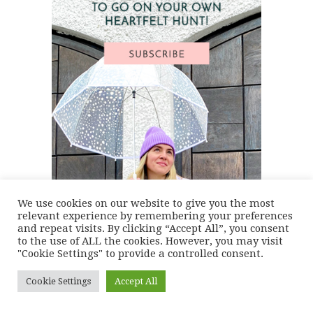
We use cookies on our website to give you the most
relevant experience by remembering your preferences
and repeat visits. By clicking “Accept All”, you consent
to the use of ALL the cookies. However, you may visit
"Cookie Settings" to provide a controlled consent.
Cookie Settings
Accept All