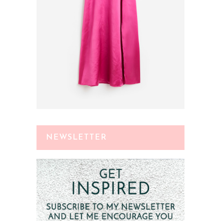
NEWSLETTER