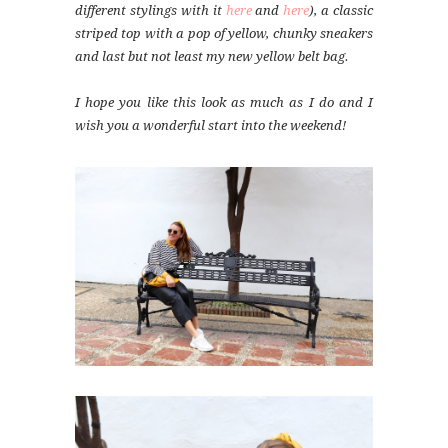
different stylings with it
here
and
here
), a classic
striped top with a pop of yellow, chunky sneakers
and last but not least my new yellow belt bag.
I hope you like this look as much as I do and I
wish you a wonderful start into the weekend!