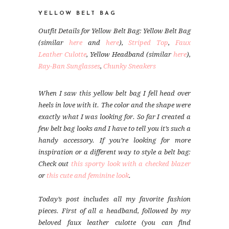
YELLOW BELT BAG
Outfit Details for Yellow Belt Bag: Yellow Belt Bag
(similar
here
and
here
),
Striped Top
,
Faux
Leather Culotte
, Yellow Headband (similar
here
),
Ray-Ban Sunglasses
,
Chunky Sneakers
When I saw this yellow belt bag I fell head over
heels in love with it. The color and the shape were
exactly what I was looking for. So far I created a
few belt bag looks and I have to tell you it’s such a
handy accessory. If you’re looking for more
inspiration or a different way to style a belt bag:
Check out
this sporty look with a checked blazer
or
this cute and feminine look
.
Today’s post includes all my favorite fashion
pieces. First of all a headband, followed by my
beloved faux leather culotte (you can find