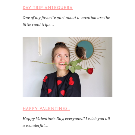
DAY TRIP ANTEQUERA
One of my favorite part about a vacation are the
little road trips…
HAPPY VALENTINES…
Happy Valentine’s Day, everyone!!! I wish you all
a wonderful…