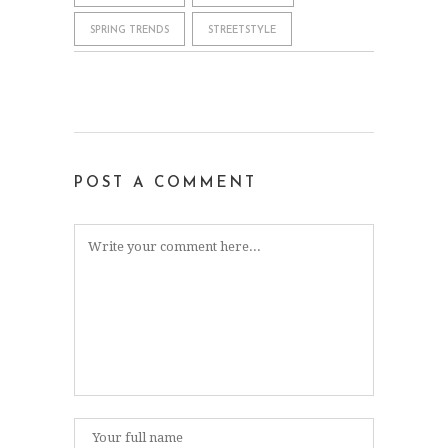
SPRING TRENDS
STREETSTYLE
POST A COMMENT