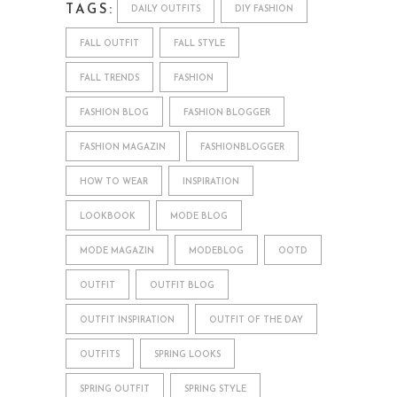
TAGS:
DAILY OUTFITS
DIY FASHION
FALL OUTFIT
FALL STYLE
FALL TRENDS
FASHION
FASHION BLOG
FASHION BLOGGER
FASHION MAGAZIN
FASHIONBLOGGER
HOW TO WEAR
INSPIRATION
LOOKBOOK
MODE BLOG
MODE MAGAZIN
MODEBLOG
OOTD
OUTFIT
OUTFIT BLOG
OUTFIT INSPIRATION
OUTFIT OF THE DAY
OUTFITS
SPRING LOOKS
SPRING OUTFIT
SPRING STYLE