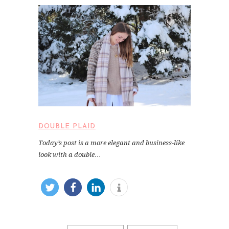
DOUBLE PLAID
Today’s post is a more elegant and business-like
look with a double…