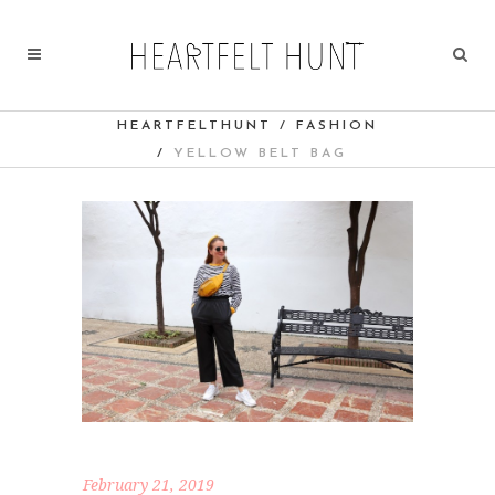
HEARTFELTHUNT
/
FASHION
/
YELLOW BELT BAG
February 21, 2019