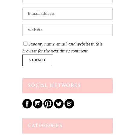
Save my name, email, and website in this
browser for the next time I comment.
SOCIAL NETWORKS
CATEGORIES