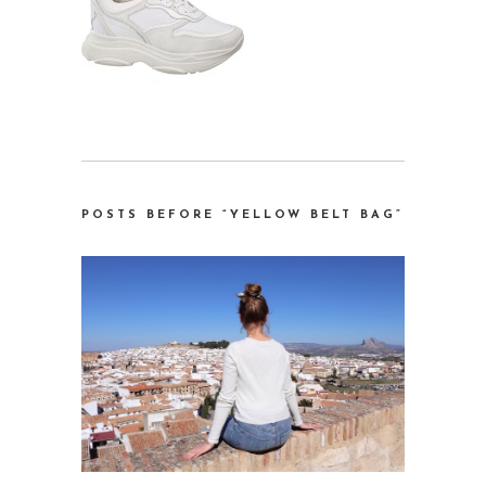
POSTS BEFORE “YELLOW BELT BAG”