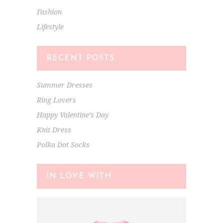
Fashion
Lifestyle
RECENT POSTS
Summer Dresses
Ring Lovers
Happy Valentine’s Day
Knit Dress
Polka Dot Socks
IN LOVE WITH