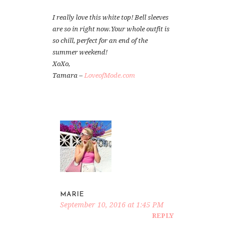
I really love this white top! Bell sleeves
are so in right now.Your whole outfit is
so chill, perfect for an end of the
summer weekend!
XoXo,
Tamara –
LoveofMode.com
MARIE
September 10, 2016 at 1:45 PM
REPLY