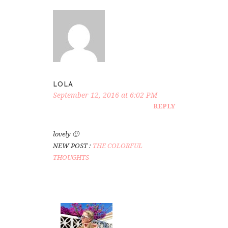
LOLA
September 12, 2016 at 6:02 PM
REPLY
lovely 🙂
NEW POST :
THE COLORFUL
THOUGHTS