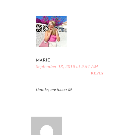
MARIE
September 13, 2016 at 9:54 AM
REPLY
thanks, me toooo 😉