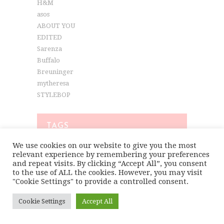
H&M
asos
ABOUT YOU
EDITED
Sarenza
Buffalo
Breuninger
mytheresa
STYLEBOP
TAGS
We use cookies on our website to give you the most
relevant experience by remembering your preferences
COLORFUL FASHION
COLORFUL LOOKS
and repeat visits. By clicking “Accept All”, you consent
to the use of ALL the cookies. However, you may visit
COLORFUL OUTFITS
"Cookie Settings" to provide a controlled consent.
COLORFUL SPRING LOOKS
Cookie Settings
Accept All
COLORFUL STREETSTYLE
COLORFUL STYLE