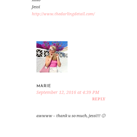
Jessi
http://www.thedarlingdetail.com/
MARIE
September 12, 2016 at 4:39 PM
REPLY
awwww – thank u so much, jessi!!! 🙂