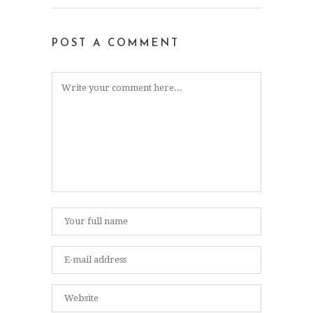
POST A COMMENT