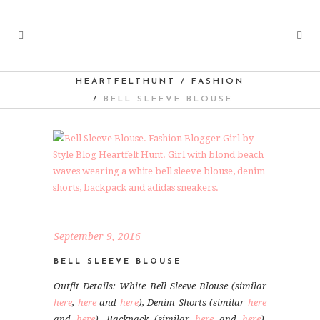
HEARTFELTHUNT
/
FASHION
/
BELL SLEEVE BLOUSE
September 9, 2016
BELL SLEEVE BLOUSE
Outfit Details: White Bell Sleeve Blouse (similar
here
,
here
and
here
), Denim Shorts (similar
here
and
here
), Backpack (similar
here
and
here
),