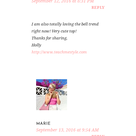
September 12, 2016 at 8:31 PM
REPLY
I am also totally loving the bell trend
right now! Very cute top!
Thanks for sharing,
Holly
http://www.teachmestyle.com
MARIE
September 13, 2016 at 9:54 AM