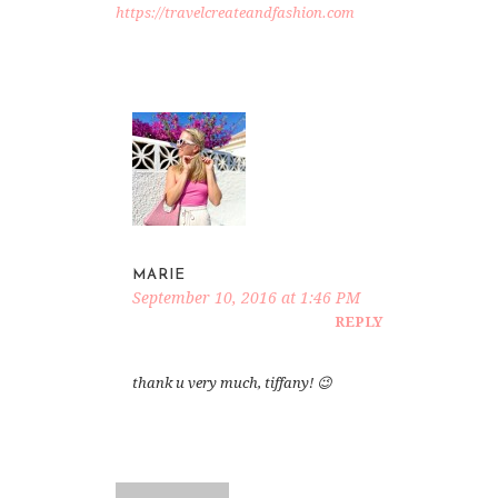
https://travelcreateandfashion.com
MARIE
September 10, 2016 at 1:46 PM
REPLY
thank u very much, tiffany! 😉