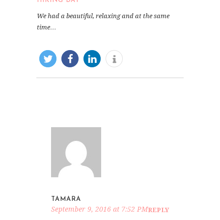
HIKING DAY
We had a beautiful, relaxing and at the same
time…
TAMARA
September 9, 2016 at 7:52 PM
REPLY