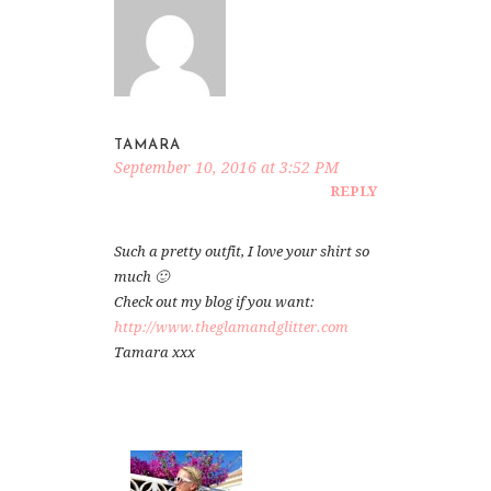
TAMARA
September 10, 2016 at 3:52 PM
REPLY
Such a pretty outfit, I love your shirt so
much 🙂
Check out my blog if you want:
http://www.theglamandglitter.com
Tamara xxx