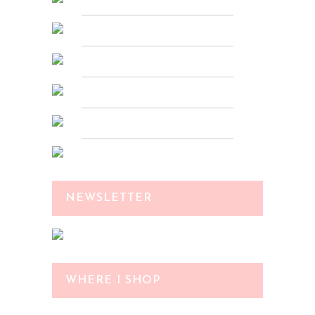
NEWSLETTER
WHERE I SHOP