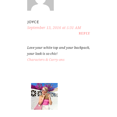
JOYCE
September 13, 2016 at 5:31 AM
REPLY
Love your white top and your backpack,
your look is so chic!
Characters & Carry-ons