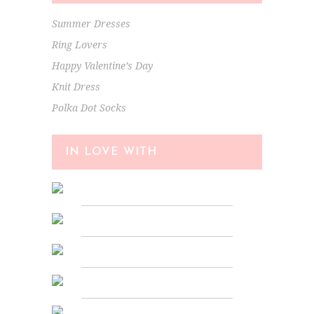
Summer Dresses
Ring Lovers
Happy Valentine’s Day
Knit Dress
Polka Dot Socks
IN LOVE WITH