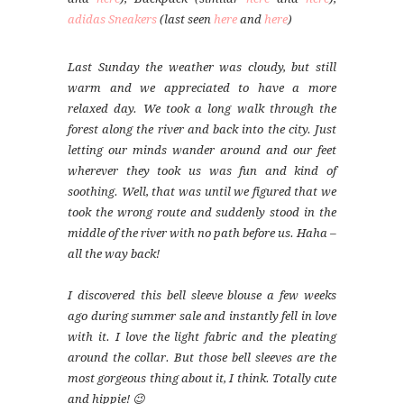
adidas Sneakers
(last seen
here
and
here
)
Last Sunday the weather was cloudy, but still
warm and we appreciated to have a more
relaxed day. We took a long walk through the
forest along the river and back into the city. Just
letting our minds wander around and our feet
wherever they took us was fun and kind of
soothing. Well, that was until we figured that we
took the wrong route and suddenly stood in the
middle of the river with no path before us. Haha –
all the way back!
I discovered this bell sleeve blouse a few weeks
ago during summer sale and instantly fell in love
with it. I love the light fabric and the pleating
around the collar. But those bell sleeves are the
most gorgeous thing about it, I think. Totally cute
and hippie! 😉