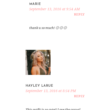
MARIE
September 13, 2016 at 9:54 AM
REPLY
thank u so much! 🙂 🙂 🙂
HAYLEY LARUE
September 13, 2016 at 8:54 PM
REPLY
This outfit is so cute!! Love the casual