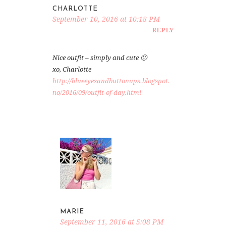
CHARLOTTE
September 10, 2016 at 10:18 PM
REPLY
Nice outfit – simply and cute 🙂
xo, Charlotte
http://blueeyesandbuttonups.blogspot.
no/2016/09/outfit-of-day.html
MARIE
September 11, 2016 at 5:08 PM