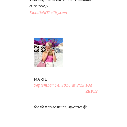
cute look ,3
BlondieInTheCity.com
MARIE
September 14, 2016 at 2:15 PM
REPLY
thank u so so much, sweetie! 🙂