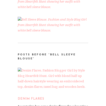
POSTS BEFORE “BELL SLEEVE
BLOUSE”
DENIM FLARES