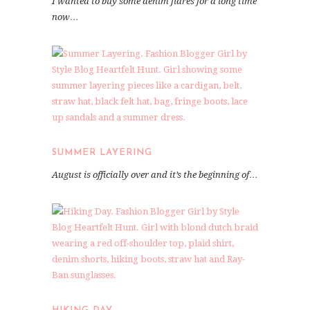
I wanted to buy some denim flares for a long time
now…
SUMMER LAYERING
August is officially over and it’s the beginning of…