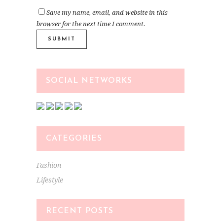
Save my name, email, and website in this
browser for the next time I comment.
SOCIAL NETWORKS
CATEGORIES
Fashion
Lifestyle
RECENT POSTS