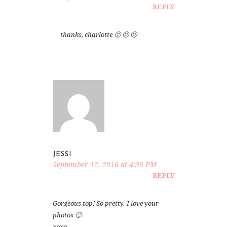
REPLY
thanks, charlotte 🙂 🙂 🙂
JESSI
September 12, 2016 at 4:36 PM
REPLY
Gorgeous top! So pretty. I love your
photos 🙂
xoxo