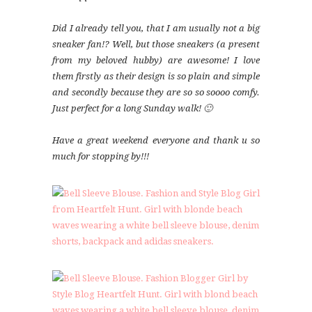
Did I already tell you, that I am usually not a big
sneaker fan!? Well, but those sneakers (a present
from my beloved hubby) are awesome! I love
them firstly as their design is so plain and simple
and secondly because they are so so soooo comfy.
Just perfect for a long Sunday walk! 🙂
Have a great weekend everyone and thank u so
much for stopping by!!!