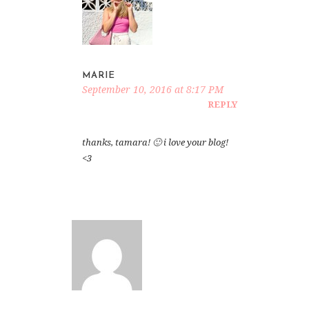
MARIE
September 10, 2016 at 8:17 PM
REPLY
thanks, tamara! 🙂 i love your blog!
<3