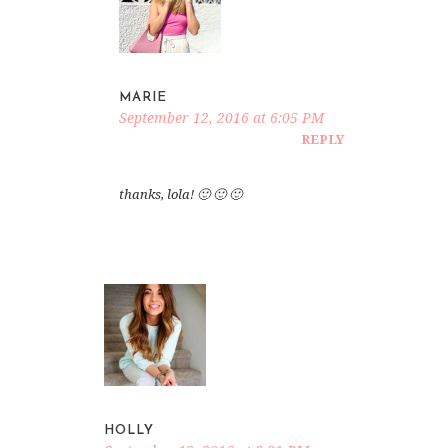
MARIE
September 12, 2016 at 6:05 PM
REPLY
thanks, lola! 🙂 🙂 🙂
HOLLY