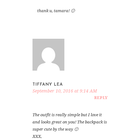
thank u, tamara! 🙂
TIFFANY LEA
September 10, 2016 at 9:14 AM
REPLY
The outfit is really simple but I love it
and looks great on you! The backpack is
super cute by the way 🙂
XXX,