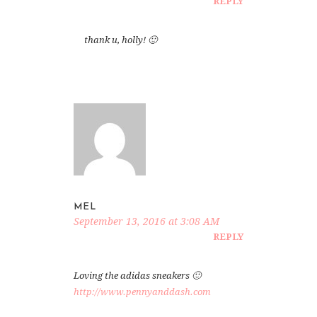
REPLY
thank u, holly! 🙂
MEL
September 13, 2016 at 3:08 AM
REPLY
Loving the adidas sneakers 🙂
http://www.pennyanddash.com