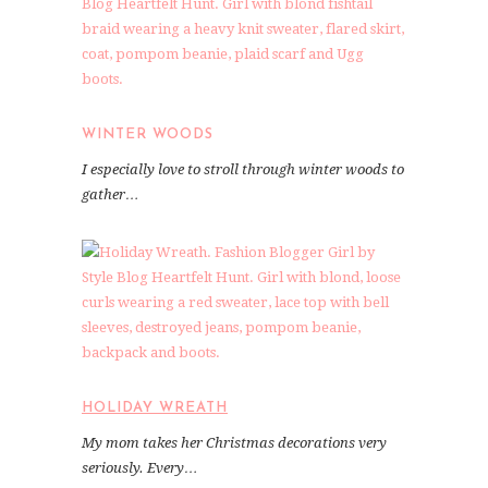
WINTER WOODS
I especially love to stroll through winter woods to
gather…
HOLIDAY WREATH
My mom takes her Christmas decorations very
seriously. Every…