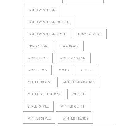
HOLIDAY SEASON
HOLIDAY SEASON OUTFITS
HOLIDAY SEASON STYLE
HOW TO WEAR
INSPIRATION
LOOKBOOK
MODE BLOG
MODE MAGAZIN
MODEBLOG
OOTD
OUTFIT
OUTFIT BLOG
OUTFIT INSPIRATION
OUTFIT OF THE DAY
OUTFITS
STREETSTYLE
WINTER OUTFIT
WINTER STYLE
WINTER TRENDS