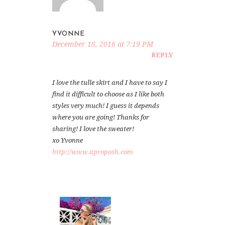
YVONNE
December 18, 2016 at 7:19 PM
REPLY
I love the tulle skirt and I have to say I
find it difficult to choose as I like both
styles very much! I guess it depends
where you are going! Thanks for
sharing! I love the sweater!
xo Yvonne
http://www.aproposh.com