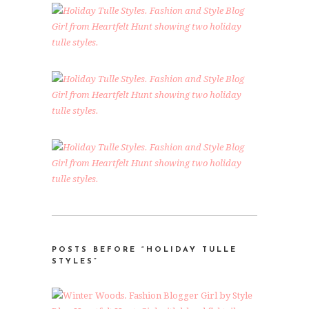
POSTS BEFORE “HOLIDAY TULLE
STYLES”