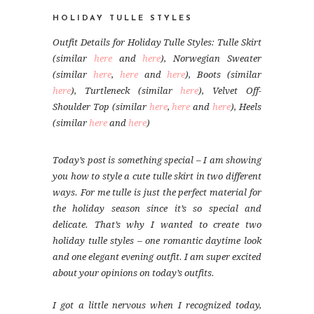
HOLIDAY TULLE STYLES
Outfit Details for Holiday Tulle Styles: Tulle Skirt
(similar
here
and
here
), Norwegian Sweater
(similar
here
,
here
and
here
), Boots (similar
here
), Turtleneck (similar
here
), Velvet Off-
Shoulder Top (similar
here
,
here
and
here
), Heels
(similar
here
and
here
)
Today’s post is something special – I am showing
you how to style a cute tulle skirt in two different
ways. For me tulle is just the perfect material for
the holiday season since it’s so special and
delicate. That’s why I wanted to create two
holiday tulle styles – one romantic daytime look
and one elegant evening outfit. I am super excited
about your opinions on today’s outfits.
I got a little nervous when I recognized today,