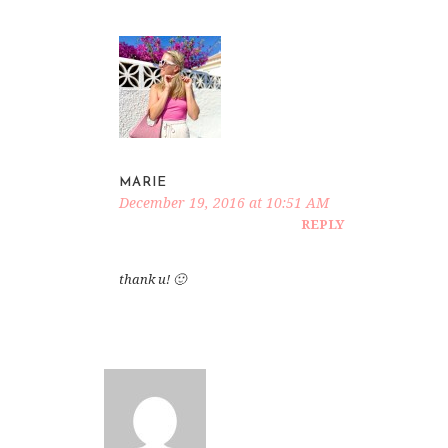
MARIE
December 19, 2016 at 10:51 AM
REPLY
thank u! 🙂