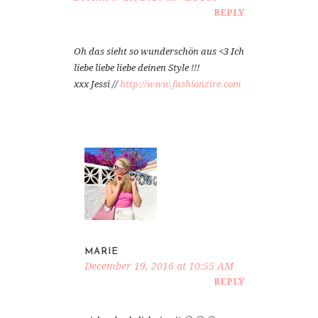
REPLY
Oh das sieht so wunderschön aus <3 Ich
liebe liebe liebe deinen Style !!!
xxx Jessi //
http://www.fashionzire.com
MARIE
December 19, 2016 at 10:55 AM
REPLY