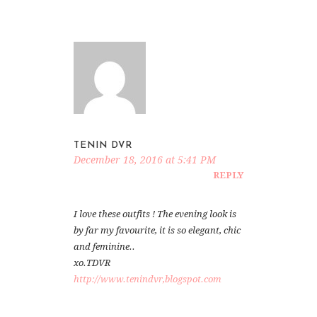
TENIN DVR
December 18, 2016 at 5:41 PM
REPLY
I love these outfits ! The evening look is
by far my favourite, it is so elegant, chic
and feminine..
xo.TDVR
http://www.tenindvr,blogspot.com