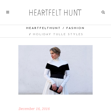
HEARTFELTHUNT
/
FASHION
/
HOLIDAY TULLE STYLES
December 16, 2016