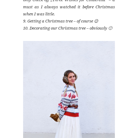
must as I always watched it before Christmas
when I was little.
9. Getting a Christmas tree – of course 😉
10. Decorating our Christmas tree – obviously 🙂