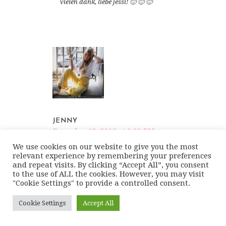
vielen dank, liebe jessi! 🙂 🙂 🙂
JENNY
December 19, 2016 at 1:09 PM
REPLY
We use cookies on our website to give you the most
relevant experience by remembering your preferences
and repeat visits. By clicking “Accept All”, you consent
I love it!!
to the use of ALL the cookies. However, you may visit
http://www.changeable-style.com
"Cookie Settings" to provide a controlled consent.
Cookie Settings
Accept All