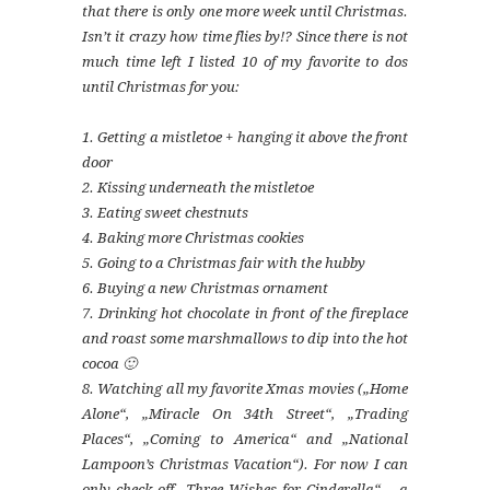
that there is only one more week until Christmas.
Isn’t it crazy how time flies by!? Since there is not
much time left I listed 10 of my favorite to dos
until Christmas for you:
1. Getting a mistletoe + hanging it above the front
door
2. Kissing underneath the mistletoe
3. Eating sweet chestnuts
4. Baking more Christmas cookies
5. Going to a Christmas fair with the hubby
6. Buying a new Christmas ornament
7. Drinking hot chocolate in front of the fireplace
and roast some marshmallows to dip into the hot
cocoa 🙂
8. Watching all my favorite Xmas movies („Home
Alone“, „Miracle On 34th Street“, „Trading
Places“, „Coming to America“ and „National
Lampoon’s Christmas Vacation“). For now I can
only check off „Three Wishes for Cinderella“ – a