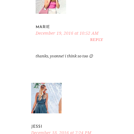
MARIE
December 19, 2016 at 10:52 AM
REPLY
thanks, yvonne! i think so too 😉
JESSI
December 18, 2016 at 7:24 PM