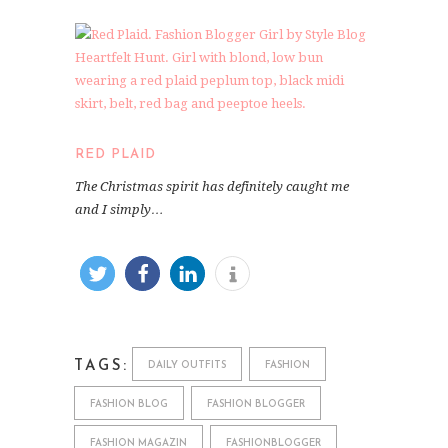
RED PLAID
The Christmas spirit has definitely caught me
and I simply…
TAGS:
DAILY OUTFITS
FASHION
FASHION BLOG
FASHION BLOGGER
FASHION MAGAZIN
FASHIONBLOGGER